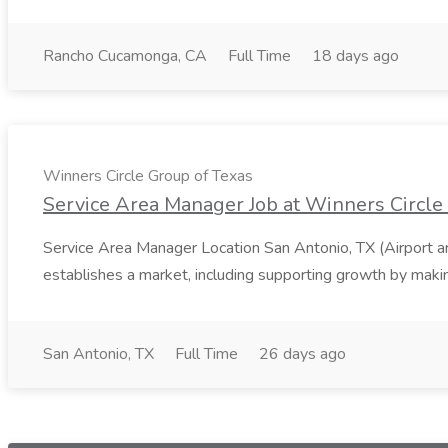
Rancho Cucamonga, CA
Full Time
18 days ago
Winners Circle Group of Texas
Service Area Manager Job at Winners Circle
Service Area Manager Location San Antonio, TX (Airport 
establishes a market, including supporting growth by making
San Antonio, TX
Full Time
26 days ago