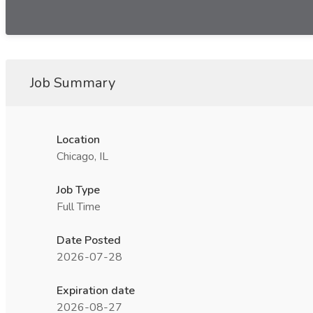
Job Summary
Location
Chicago, IL
Job Type
Full Time
Date Posted
2026-07-28
Expiration date
2026-08-27