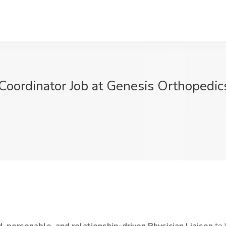
 Coordinator Job at Genesis Orthopedic