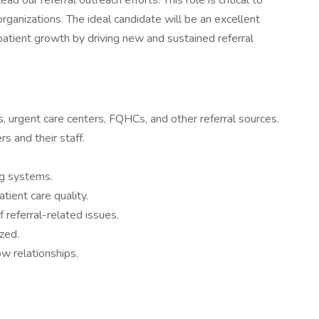
lead our referral outreach efforts. This role is critical to
rganizations. The ideal candidate will be an excellent
patient growth by driving new and sustained referral
, urgent care centers, FQHCs, and other referral sources.
s and their staff.
ng systems.
tient care quality.
 referral-related issues.
zed.
w relationships.