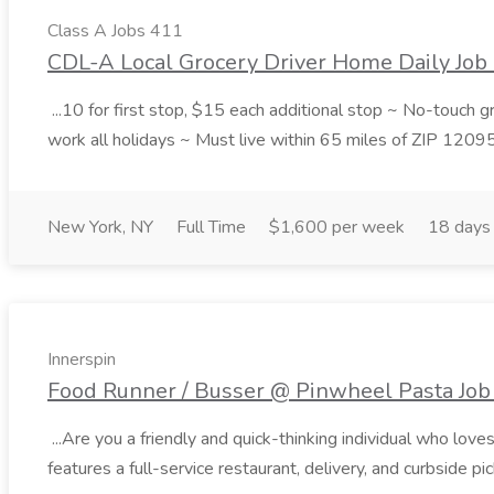
Class A Jobs 411
CDL-A Local Grocery Driver Home Daily Job 
...10 for first stop, $15 each additional stop ~ No-touch 
work all holidays ~ Must live within 65 miles of ZIP 1209
New York, NY
Full Time
$1,600 per week
18 days
Innerspin
Food Runner / Busser @ Pinwheel Pasta Job 
...Are you a friendly and quick-thinking individual who lo
features a full-service restaurant, delivery, and curbside p