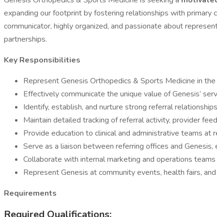
Genesis Orthopedics & Sports Medicine is seeking a
motivated
expanding our footprint by fostering relationships with primary 
communicator, highly organized, and passionate about representi
partnerships.
Key Responsibilities
Represent Genesis Orthopedics & Sports Medicine in the co
Effectively communicate the unique value of Genesis’ servi
Identify, establish, and nurture strong referral relationship
Maintain detailed tracking of referral activity, provider f
Provide education to clinical and administrative teams at re
Serve as a liaison between referring offices and Genesis, e
Collaborate with internal marketing and operations teams 
Represent Genesis at community events, health fairs, and l
Requirements
Required Qualifications: