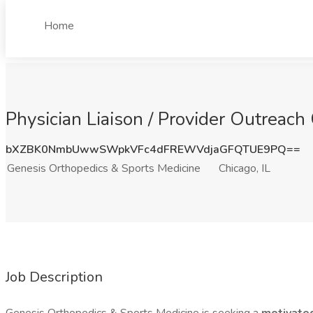
Home
Physician Liaison / Provider Outreach
bXZBK0NmbUwwSWpkVFc4dFREWVdjaGFQTUE9PQ==
Genesis Orthopedics & Sports Medicine
Chicago, IL
Job Description