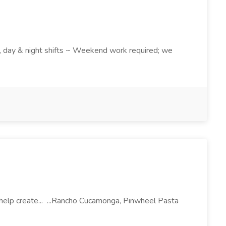
k , day & night shifts ~ Weekend work required; we
l help create... ...Rancho Cucamonga, Pinwheel Pasta