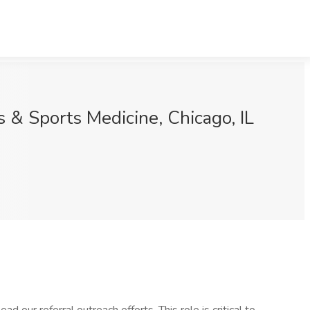
s & Sports Medicine, Chicago, IL