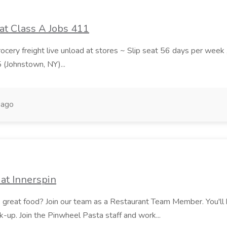
at Class A Jobs 411
grocery freight live unload at stores ~ Slip seat 56 days per wee
5 (Johnstown, NY)...
 ago
at Innerspin
ves great food? Join our team as a Restaurant Team Member. You'l
ick-up. Join the Pinwheel Pasta staff and work...