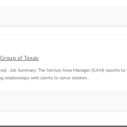
 Group of Texas
area) : Job Summary: The Service Area Manager (SAM) reports to
 relationships with clients to serve children...