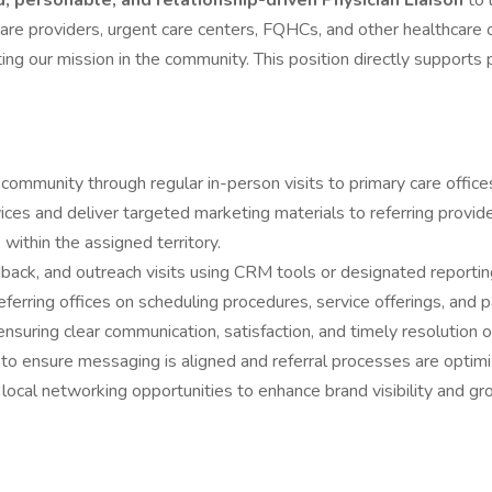
, personable, and relationship-driven Physician Liaison
to 
care providers, urgent care centers, FQHCs, and other healthcare o
ng our mission in the community. This position directly supports 
mmunity through regular in-person visits to primary care offices
ces and deliver targeted marketing materials to referring provider
s within the assigned territory.
eedback, and outreach visits using CRM tools or designated reporti
ferring offices on scheduling procedures, service offerings, and pa
nsuring clear communication, satisfaction, and timely resolution of
to ensure messaging is aligned and referral processes are optimi
ocal networking opportunities to enhance brand visibility and gro