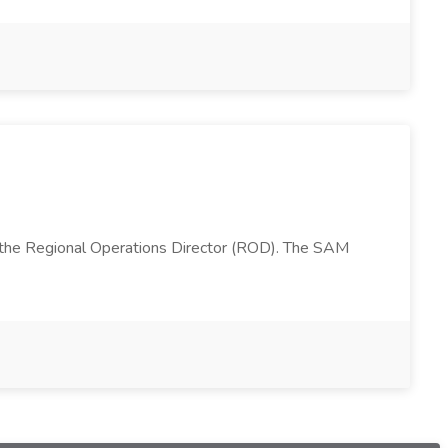
 the Regional Operations Director (ROD). The SAM