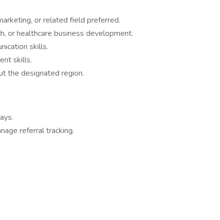
arketing, or related field preferred.
ch, or healthcare business development.
ication skills.
nt skills.
out the designated region.
ways.
age referral tracking.