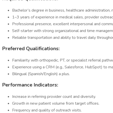
Bachelor’s degree in business, healthcare administration, m
1–3 years of experience in medical sales, provider outrea
Professional presence, excellent interpersonal and commun
Self-starter with strong organizational and time manageme
Reliable transportation and ability to travel daily through
Preferred Qualifications:
Familiarity with orthopedic, PT, or specialist referral path
Experience using a CRM (e.g., Salesforce, HubSpot) to man
Bilingual (Spanish/English) a plus.
Performance Indicators:
Increase in referring provider count and diversity.
Growth in new patient volume from target offices.
Frequency and quality of outreach visits.