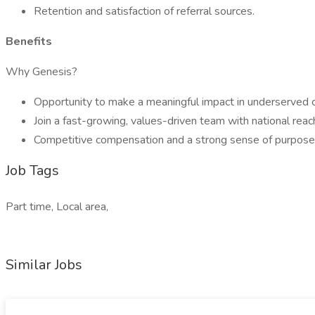
Retention and satisfaction of referral sources.
Benefits
Why Genesis?
Opportunity to make a meaningful impact in underserved 
Join a fast-growing, values-driven team with national reac
Competitive compensation and a strong sense of purpose
Job Tags
Part time, Local area,
Similar Jobs