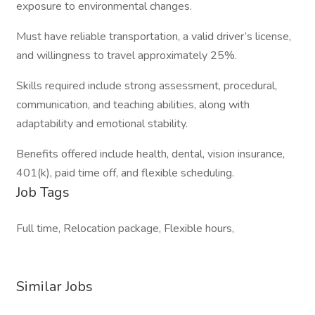
exposure to environmental changes.
Must have reliable transportation, a valid driver’s license,
and willingness to travel approximately 25%.
Skills required include strong assessment, procedural,
communication, and teaching abilities, along with
adaptability and emotional stability.
Benefits offered include health, dental, vision insurance,
401(k), paid time off, and flexible scheduling.
Job Tags
Full time, Relocation package, Flexible hours,
Similar Jobs