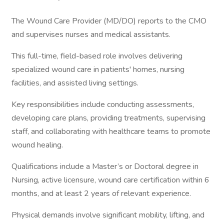
The Wound Care Provider (MD/DO) reports to the CMO
and supervises nurses and medical assistants.
This full-time, field-based role involves delivering
specialized wound care in patients' homes, nursing
facilities, and assisted living settings.
Key responsibilities include conducting assessments,
developing care plans, providing treatments, supervising
staff, and collaborating with healthcare teams to promote
wound healing.
Qualifications include a Master’s or Doctoral degree in
Nursing, active licensure, wound care certification within 6
months, and at least 2 years of relevant experience.
Physical demands involve significant mobility, lifting, and