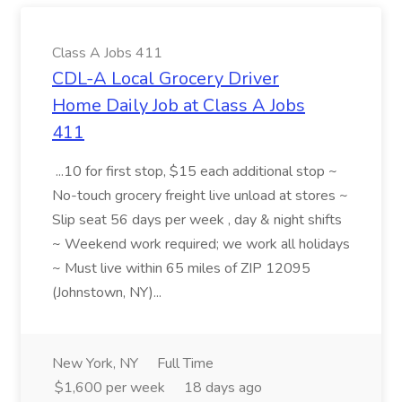
Class A Jobs 411
CDL-A Local Grocery Driver
Home Daily Job at Class A Jobs
411
...10 for first stop, $15 each additional stop ~
No-touch grocery freight live unload at stores ~
Slip seat 56 days per week , day & night shifts
~ Weekend work required; we work all holidays
~ Must live within 65 miles of ZIP 12095
(Johnstown, NY)...
New York, NY
Full Time
$1,600 per week
18 days ago