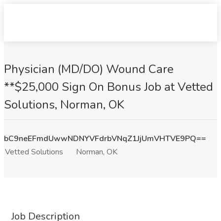
Physician (MD/DO) Wound Care
**$25,000 Sign On Bonus Job at Vetted
Solutions, Norman, OK
bC9neEFmdUwwNDNYVFdrbVNqZ1JjUmVHTVE9PQ==
Vetted Solutions
Norman, OK
Job Description