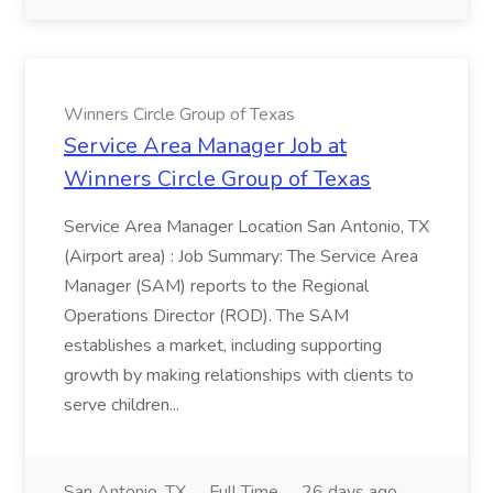
Winners Circle Group of Texas
Service Area Manager Job at
Winners Circle Group of Texas
Service Area Manager Location San Antonio, TX
(Airport area) : Job Summary: The Service Area
Manager (SAM) reports to the Regional
Operations Director (ROD). The SAM
establishes a market, including supporting
growth by making relationships with clients to
serve children...
San Antonio, TX
Full Time
26 days ago