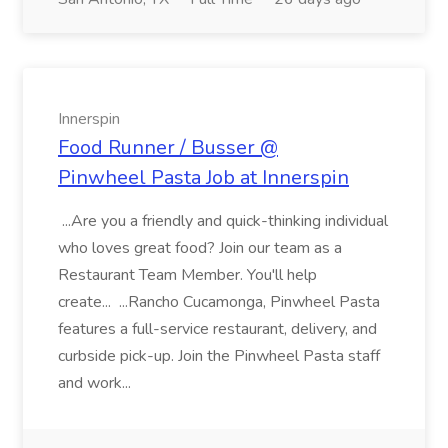
Innerspin
Food Runner / Busser @
Pinwheel Pasta Job at Innerspin
...Are you a friendly and quick-thinking individual
who loves great food? Join our team as a
Restaurant Team Member. You'll help
create... ...Rancho Cucamonga, Pinwheel Pasta
features a full-service restaurant, delivery, and
curbside pick-up. Join the Pinwheel Pasta staff
and work...