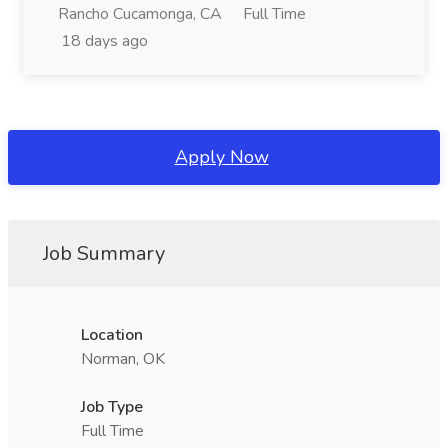
Rancho Cucamonga, CA
Full Time
18 days ago
Apply Now
Job Summary
Location
Norman, OK
Job Type
Full Time