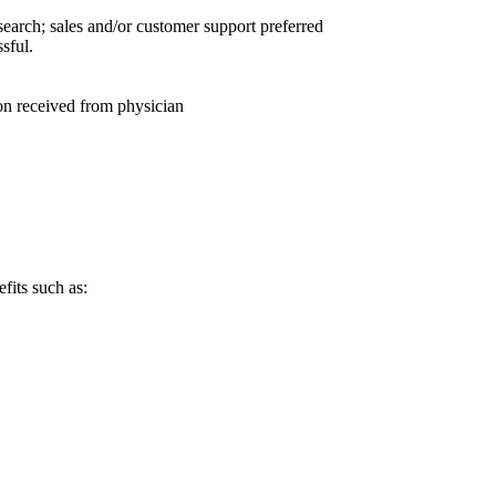
earch; sales and/or customer support preferred
sful.
tion received from physician
fits such as: