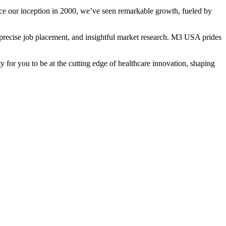
Since our inception in 2000, we’ve seen remarkable growth, fueled by
, precise job placement, and insightful market research. M3 USA prides
 for you to be at the cutting edge of healthcare innovation, shaping