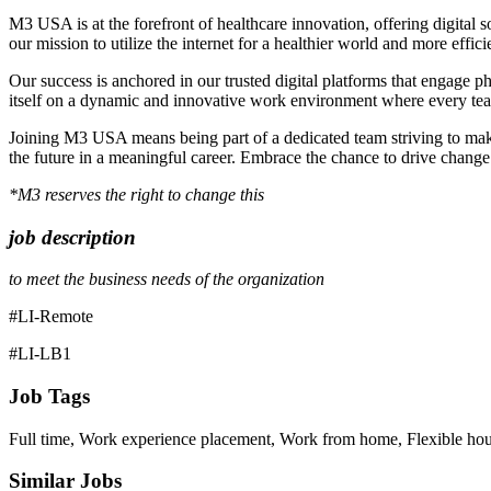
M3 USA is at the forefront of healthcare innovation, offering digital 
our mission to utilize the internet for a healthier world and more effic
Our success is anchored in our trusted digital platforms that engage 
itself on a dynamic and innovative work environment where every te
Joining M3 USA means being part of a dedicated team striving to make 
the future in a meaningful career. Embrace the chance to drive chan
*M3 reserves the right to change this
job description
to meet the business needs of the organization
#LI-Remote
#LI-LB1
Job Tags
Full time, Work experience placement, Work from home, Flexible hou
Similar Jobs