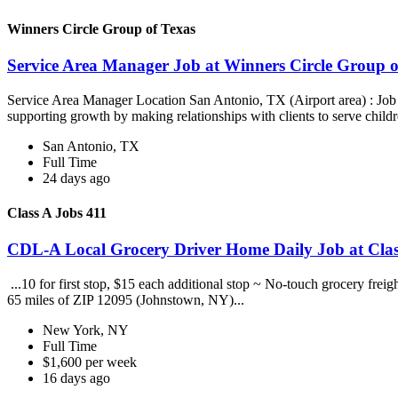
Winners Circle Group of Texas
Service Area Manager Job at Winners Circle Group o
Service Area Manager Location San Antonio, TX (Airport area) : Jo
supporting growth by making relationships with clients to serve childr
San Antonio, TX
Full Time
24 days ago
Class A Jobs 411
CDL-A Local Grocery Driver Home Daily Job at Clas
...10 for first stop, $15 each additional stop ~ No-touch grocery frei
65 miles of ZIP 12095 (Johnstown, NY)...
New York, NY
Full Time
$1,600 per week
16 days ago