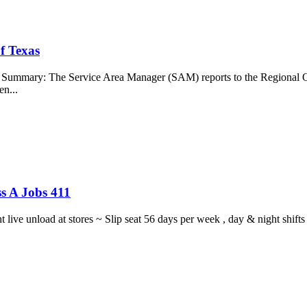
f Texas
b Summary: The Service Area Manager (SAM) reports to the Regional O
en...
s A Jobs 411
ght live unload at stores ~ Slip seat 56 days per week , day & night sh