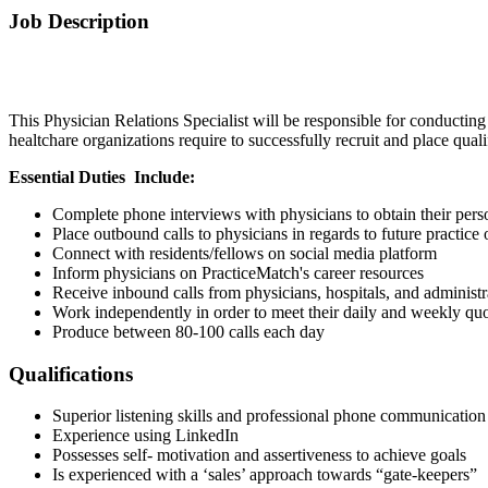
Job Description
This Physician Relations Specialist will be responsible for conducting
healtchare organizations require to successfully recruit and place qual
Essential Duties
Include:
Complete phone interviews with physicians to obtain their perso
Place outbound calls to physicians in regards to future practice 
Connect with residents/fellows on social media platform
Inform physicians on PracticeMatch's career resources
Receive inbound calls from physicians, hospitals, and administr
Work independently in order to meet their daily and weekly quo
Produce between 80-100 calls each day
Qualifications
Superior listening skills and professional phone communication
Experience using LinkedIn
Possesses self- motivation and assertiveness to achieve goals
Is experienced with a ‘sales’ approach towards “gate-keepers”