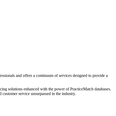
fessionals and offers a continuum of services designed to provide a
urcing solutions enhanced with the power of PracticeMatch databases.
d customer service unsurpassed in the industry.