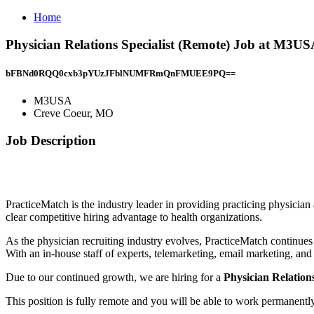
Home
Physician Relations Specialist (Remote) Job at M3U
bFBNd0RQQ0cxb3pYUzJFblNUMFRmQnFMUEE9PQ==
M3USA
Creve Coeur, MO
Job Description
PracticeMatch is the industry leader in providing practicing physician
clear competitive hiring advantage to health organizations.
As the physician recruiting industry evolves, PracticeMatch continue
With an in-house staff of experts, telemarketing, email marketing, and
Due to our continued growth, we are hiring for a
Physician Relations
This position is fully remote and you will be able to work permanent