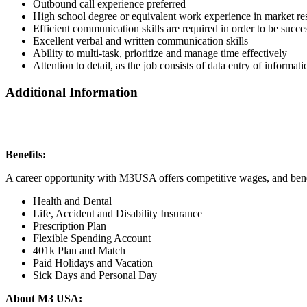
Outbound call experience preferred
High school degree or equivalent work experience in market res
Efficient communication skills are required in order to be succes
Excellent verbal and written communication skills
Ability to multi-task, prioritize and manage time effectively
Attention to detail, as the job consists of data entry of informa
Additional Information
Benefits:
A career opportunity with M3USA offers competitive wages, and bene
Health and Dental
Life, Accident and Disability Insurance
Prescription Plan
Flexible Spending Account
401k Plan and Match
Paid Holidays and Vacation
Sick Days and Personal Day
About M3 USA: