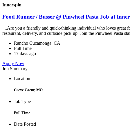
Innerspin
Food Runner / Busser @ Pinwheel Pasta Job at Inner
...Are you a friendly and quick-thinking individual who loves great 
restaurant, delivery, and curbside pick-up. Join the Pinwheel Pasta st
Rancho Cucamonga, CA
Full Time
17 days ago
Apply Now
Job Summary
Location
Creve Coeur, MO
Job Type
Full Time
Date Posted