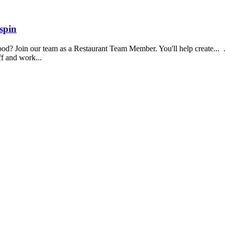
spin
food? Join our team as a Restaurant Team Member. You'll help create...
aff and work...