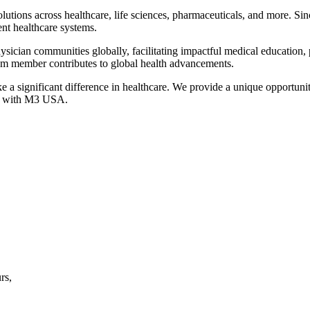
solutions across healthcare, life sciences, pharmaceuticals, and more. 
ient healthcare systems.
physician communities globally, facilitating impactful medical education
am member contributes to global health advancements.
a significant difference in healthcare. We provide a unique opportunity
ge with M3 USA.
rs,