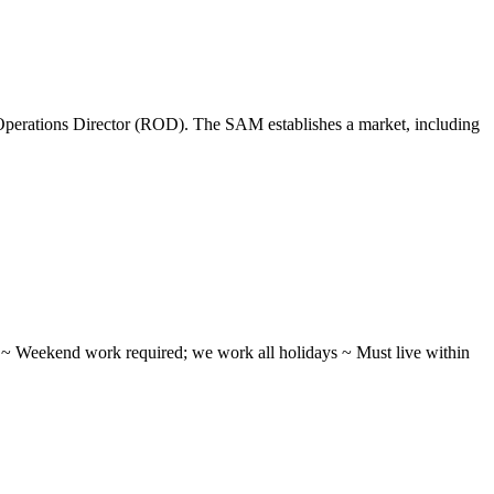
perations Director (ROD). The SAM establishes a market, including
ifts ~ Weekend work required; we work all holidays ~ Must live within