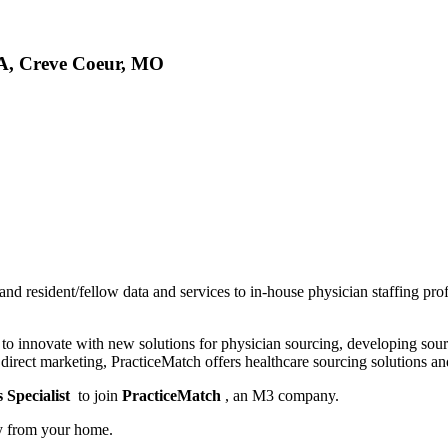
SA, Creve Coeur, MO
 and resident/fellow data and services to in-house physician staffing pro
s to innovate with new solutions for physician sourcing, developing so
 direct marketing, PracticeMatch offers healthcare sourcing solutions an
 Specialist
to join
PracticeMatch
, an M3 company.
ly from your home.