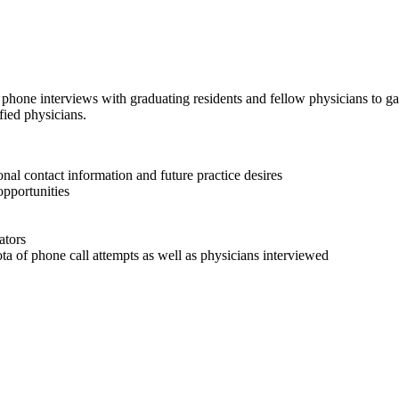
 phone interviews with graduating residents and fellow physicians to ga
ified physicians.
nal contact information and future practice desires
opportunities
ators
ta of phone call attempts as well as physicians interviewed