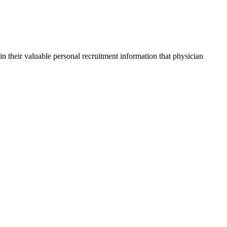
in their valuable personal recruitment information that physician