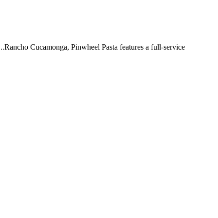
 ...Rancho Cucamonga, Pinwheel Pasta features a full-service