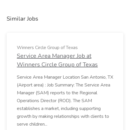
Similar Jobs
Winners Circle Group of Texas
Service Area Manager Job at
Winners Circle Group of Texas
Service Area Manager Location San Antonio, TX
(Airport area) : Job Summary: The Service Area
Manager (SAM) reports to the Regional
Operations Director (ROD). The SAM
establishes a market, including supporting
growth by making relationships with clients to
serve children...