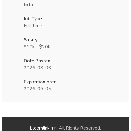
India
Job Type
Full Time
Salary
$10k - $20k
Date Posted
2026-08-06
Expiration date
2026-09-05
bloomlink.mn
. All Rights Reserved.