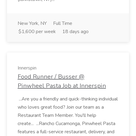
New York, NY
Full Time
$1,600 per week
18 days ago
Innerspin
Food Runner / Busser @
Pinwheel Pasta Job at Innerspin
...Are you a friendly and quick-thinking individual
who loves great food? Join our team as a
Restaurant Team Member. You'll help
create... ...Rancho Cucamonga, Pinwheel Pasta
features a full-service restaurant, delivery, and