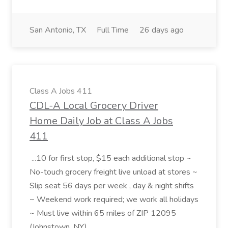
San Antonio, TX
Full Time
26 days ago
Class A Jobs 411
CDL-A Local Grocery Driver
Home Daily Job at Class A Jobs
411
...10 for first stop, $15 each additional stop ~
No-touch grocery freight live unload at stores ~
Slip seat 56 days per week , day & night shifts
~ Weekend work required; we work all holidays
~ Must live within 65 miles of ZIP 12095
(Johnstown, NY)...