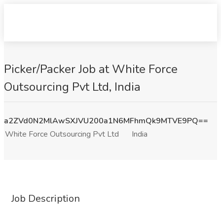
Picker/Packer Job at White Force
Outsourcing Pvt Ltd, India
a2ZVd0N2MlAwSXJVU200a1N6MFhmQk9MTVE9PQ==
White Force Outsourcing Pvt Ltd
India
Job Description