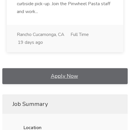
curbside pick-up. Join the Pinwheel Pasta staff
and work...
Rancho Cucamonga, CA
Full Time
19 days ago
Apply Now
Job Summary
Location