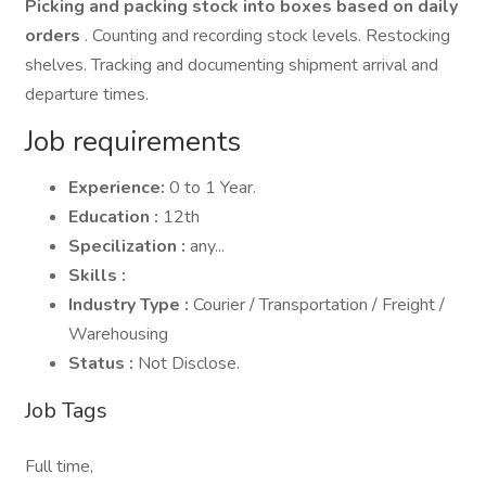
Picking and packing stock into boxes based on daily
orders
. Counting and recording stock levels. Restocking
shelves. Tracking and documenting shipment arrival and
departure times.
Job requirements
Experience:
0 to 1 Year.
Education :
12th
Specilization :
any...
Skills :
Industry Type :
Courier / Transportation / Freight /
Warehousing
Status :
Not Disclose.
Job Tags
Full time,