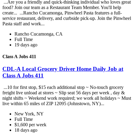
...Are you a friendly and quick-thinking individual who loves great
food? Join our team as a Restaurant Team Member. You'll help
create... ...Rancho Cucamonga, Pinwheel Pasta features a full-
service restaurant, delivery, and curbside pick-up. Join the Pinwheel
Pasta staff and work...
Rancho Cucamonga, CA
Full Time
19 days ago
Class A Jobs 411
CDL-A Local Grocery Driver Home Daily Job at
Class A Jobs 411
...10 for first stop, $15 each additional stop ~ No-touch grocery
freight live unload at stores ~ Slip seat 56 days per week , day &
night shifts ~ Weekend work required; we work all holidays ~ Must
live within 65 miles of ZIP 12095 (Johnstown, NY)...
New York, NY
Full Time
$1,600 per week
18 days ago