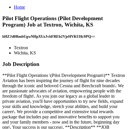
Home
Pilot Flight Operations (Pilot Development
Program) Job at Textron, Wichita, KS
bHZJd0RmbUgwNHpXUzJvbFREb2VjeHVKUHc9PQ==
Textron
Wichita, KS
Job Description
**Pilot Flight Operations \(Pilot Development Program\)** Textron
Aviation has been inspiring the journey of flight for nine decades
through the iconic and beloved Cessna and Beechcraft brands\. We
are passionate advocates of aviation, empowering people with the
freedom of flight\. As you join our legacy as a global leader in
private aviation, you'll have opportunities to try new fields, expand
your skills and knowledge, stretch your abilities, and build your
career\. We provide a competitive and extensive total rewards
package that includes pay and innovative benefits to support you
and your family members - now and in the future, beginning day
one\. Your success is our success\. **Description** **JOB