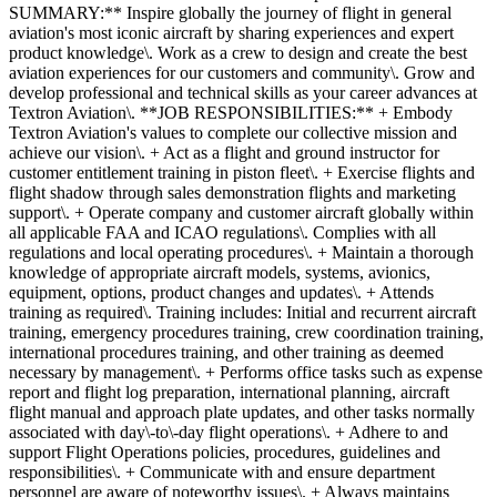
SUMMARY:** Inspire globally the journey of flight in general
aviation's most iconic aircraft by sharing experiences and expert
product knowledge\. Work as a crew to design and create the best
aviation experiences for our customers and community\. Grow and
develop professional and technical skills as your career advances at
Textron Aviation\. **JOB RESPONSIBILITIES:** + Embody
Textron Aviation's values to complete our collective mission and
achieve our vision\. + Act as a flight and ground instructor for
customer entitlement training in piston fleet\. + Exercise flights and
flight shadow through sales demonstration flights and marketing
support\. + Operate company and customer aircraft globally within
all applicable FAA and ICAO regulations\. Complies with all
regulations and local operating procedures\. + Maintain a thorough
knowledge of appropriate aircraft models, systems, avionics,
equipment, options, product changes and updates\. + Attends
training as required\. Training includes: Initial and recurrent aircraft
training, emergency procedures training, crew coordination training,
international procedures training, and other training as deemed
necessary by management\. + Performs office tasks such as expense
report and flight log preparation, international planning, aircraft
flight manual and approach plate updates, and other tasks normally
associated with day\-to\-day flight operations\. + Adhere to and
support Flight Operations policies, procedures, guidelines and
responsibilities\. + Communicate with and ensure department
personnel are aware of noteworthy issues\. + Always maintains