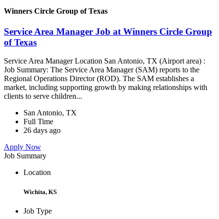
Winners Circle Group of Texas
Service Area Manager Job at Winners Circle Group
of Texas
Service Area Manager Location San Antonio, TX (Airport area) :
Job Summary: The Service Area Manager (SAM) reports to the
Regional Operations Director (ROD). The SAM establishes a
market, including supporting growth by making relationships with
clients to serve children...
San Antonio, TX
Full Time
26 days ago
Apply Now
Job Summary
Location
Wichita, KS
Job Type