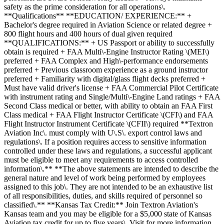
safety as the prime consideration for all operations\.
**Qualifications** **EDUCATION/ EXPERIENCE:** +
Bachelor's degree required in Aviation Science or related degree +
800 flight hours and 400 hours of dual given required
**QUALIFICATIONS:** + US Passport or ability to successfully
obtain is required + FAA Multi\-Engine Instructor Rating \(MEI\)
preferred + FAA Complex and High\-performance endorsements
preferred + Previous classroom experience as a ground instructor
preferred + Familiarity with digital/glass flight decks preferred +
Must have valid driver's license + FAA Commercial Pilot Certificate
with instrument rating and Single/Multi\-Engine Land ratings + FAA
Second Class medical or better, with ability to obtain an FAA First
Class medical + FAA Flight Instructor Certificate \(CFI\) and FAA
Flight Instructor Instrument Certificate \(CFII\) required **Textron
Aviation Inc\. must comply with U\.S\. export control laws and
regulations\. If a position requires access to sensitive information
controlled under these laws and regulations, a successful applicant
must be eligible to meet any requirements to access controlled
information\.** **The above statements are intended to describe the
general nature and level of work being performed by employees
assigned to this job\. They are not intended to be an exhaustive list
of all responsibilities, duties, and skills required of personnel so
classified\.** **Kansas Tax Credit:** Join Textron Aviation's
Kansas team and you may be eligible for a $5,000 state of Kansas
Aviation tax credit for up to five years\. Visit for more information