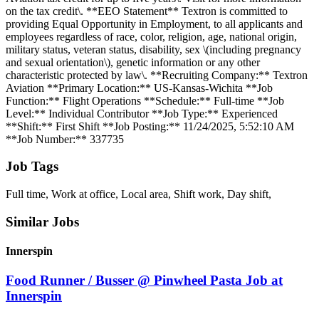
on the tax credit\. **EEO Statement** Textron is committed to
providing Equal Opportunity in Employment, to all applicants and
employees regardless of race, color, religion, age, national origin,
military status, veteran status, disability, sex \(including pregnancy
and sexual orientation\), genetic information or any other
characteristic protected by law\. **Recruiting Company:** Textron
Aviation **Primary Location:** US-Kansas-Wichita **Job
Function:** Flight Operations **Schedule:** Full-time **Job
Level:** Individual Contributor **Job Type:** Experienced
**Shift:** First Shift **Job Posting:** 11/24/2025, 5:52:10 AM
**Job Number:** 337735
Job Tags
Full time, Work at office, Local area, Shift work, Day shift,
Similar Jobs
Innerspin
Food Runner / Busser @ Pinwheel Pasta Job at
Innerspin