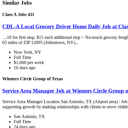
Similar Jobs
Class A Jobs 411
CDL-A Local Grocery Driver Home Daily Job at Clas
...10 for first stop, $15 each additional stop ~ No-touch grocery frei
65 miles of ZIP 12095 (Johnstown, NY)...
New York, NY
Full Time
$1,600 per week
16 days ago
Winners Circle Group of Texas
Service Area Manager Job at Winners Circle Group o
Service Area Manager Location San Antonio, TX (Airport area) : Jo
supporting growth by making relationships with clients to serve childr
San Antonio, TX
Full Time
24 days ago