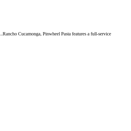
 ...Rancho Cucamonga, Pinwheel Pasta features a full-service