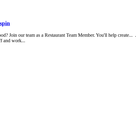
spin
food? Join our team as a Restaurant Team Member. You'll help create...
aff and work...