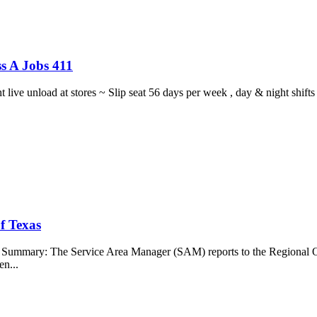
s A Jobs 411
ght live unload at stores ~ Slip seat 56 days per week , day & night sh
f Texas
b Summary: The Service Area Manager (SAM) reports to the Regional O
en...