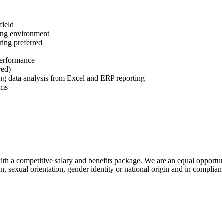
field
ing environment
ing preferred
performance
red)
ding data analysis from Excel and ERP reporting
ems
h a competitive salary and benefits package. We are an equal opportun
ion, sexual orientation, gender identity or national origin and in comp