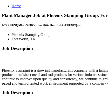
Home
Plant Manager Job at Phoenix Stamping Group, For
bC9ZK0NQMkcxSS9RVEdnc1R6c1hmUmFOTUE9PQ==
Phoenix Stamping Group
Fort Worth, TX
Job Description
Phoenix Stamping is a growing manufacturing company with a family 
production of sheet metal and rod products for various industries si
continue to improve upon quality and consistency, we continue to gr
paced and team oriented work environment supported by a company w
Job Description