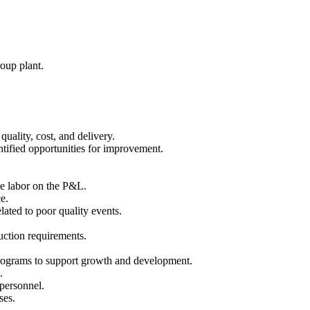
roup plant.
ality, cost, and delivery.
tified opportunities for improvement.
le labor on the P&L.
e.
lated to poor quality events.
uction requirements.
 programs to support growth and development.
.
personnel.
ses.