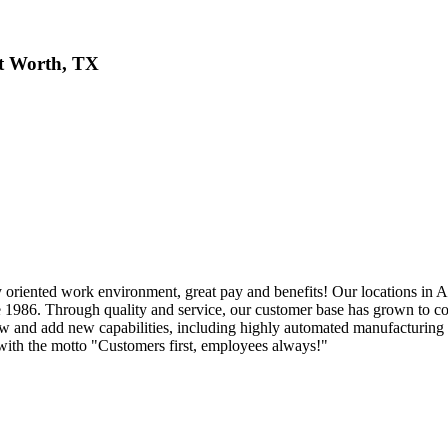
t Worth, TX
oriented work environment, great pay and benefits! Our locations in 
nce 1986. Through quality and service, our customer base has grown to 
ow and add new capabilities, including highly automated manufacturing
ith the motto "Customers first, employees always!"