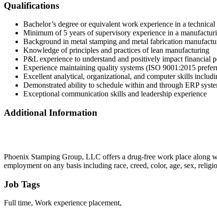
Qualifications
Bachelor’s degree or equivalent work experience in a technical 
Minimum of 5 years of supervisory experience in a manufactur
Background in metal stamping and metal fabrication manufactur
Knowledge of principles and practices of lean manufacturing
P&L experience to understand and positively impact financial 
Experience maintaining quality systems (ISO 9001:2015 prefer
Excellent analytical, organizational, and computer skills inclu
Demonstrated ability to schedule within and through ERP syst
Exceptional communication skills and leadership experience
Additional Information
Phoenix Stamping Group, LLC offers a drug-free work place along wit
employment on any basis including race, creed, color, age, sex, relig
Job Tags
Full time, Work experience placement,