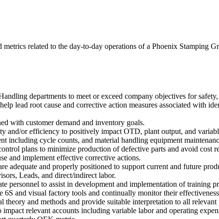
nd metrics related to the day-to-day operations of a Phoenix Stamping G
ndling departments to meet or exceed company objectives for safety, qu
lp lead root cause and corrective action measures associated with iden
gned with customer demand and inventory goals.
y and/or efficiency to positively impact OTD, plant output, and variab
t including cycle counts, and material handling equipment maintenanc
ntrol plans to minimize production of defective parts and avoid cost re
use and implement effective corrective actions.
 are adequate and properly positioned to support current and future prod
ors, Leads, and direct/indirect labor.
iate personnel to assist in development and implementation of training
6S and visual factory tools and continually monitor their effectiveness
heory and methods and provide suitable interpretation to all relevant 
 impact relevant accounts including variable labor and operating expen