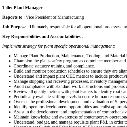
Title: Plant Manager
Reports to
: Vice President of Manufacturing
Job Purpose
: Ultimately responsible for all operational processes a
Key Responsibilities and Accountabilities
:
Implement strategy for plant specific operational management:
Manage Plant Production, Maintenance, Tooling, and Material Ha
Champion the plants safety program as committee member and he
Coordinate statutory training and compliance.
Build and monitor production schedules to ensure they are ali
Understand and impact plant OEE metrics to include productivit
Manage shipping and receiving processes, inventory managemen
Audit compliance with standard work instructions and process co
Review all quality metrics with plant leaders to identify root ca
Periodically evaluate staffing levels to ensure human resources
Oversee the professional development and evaluation of Supervis
Identify operator development opportunities and enlist appropr
Assist in the development and implementation of comprehensive 
Maintain knowledge and awareness of contemporary operational t
Understand, budget, and manage requisite plant P&L in order to