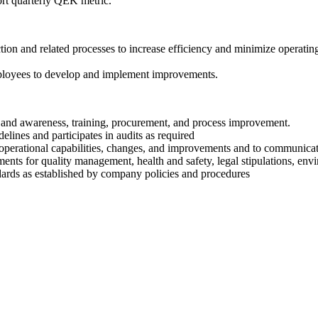
t quarterly QEK metric.
ion and related processes to increase efficiency and minimize operating
 employees to develop and implement improvements.
nd awareness, training, procurement, and process improvement.
lines and participates in audits as required
 operational capabilities, changes, and improvements and to communicate
ments for quality management, health and safety, legal stipulations, env
andards as established by company policies and procedures