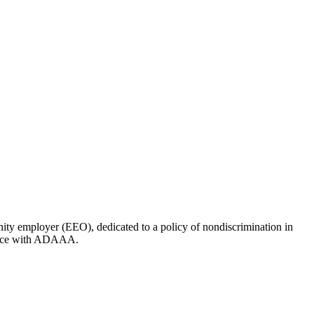
ity employer (EEO), dedicated to a policy of nondiscrimination in
liance with ADAAA.