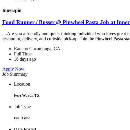
Innerspin
Food Runner / Busser @ Pinwheel Pasta Job at Inner
...Are you a friendly and quick-thinking individual who loves great 
restaurant, delivery, and curbside pick-up. Join the Pinwheel Pasta st
Rancho Cucamonga, CA
Full Time
16 days ago
Apply Now
Job Summary
Location
Fort Worth, TX
Job Type
Full Time
Date Posted