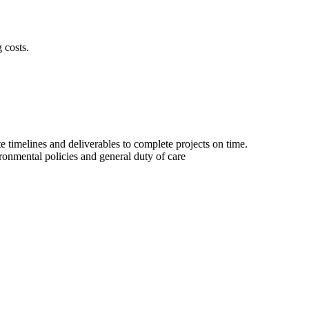
 costs.
 timelines and deliverables to complete projects on time.
ironmental policies and general duty of care