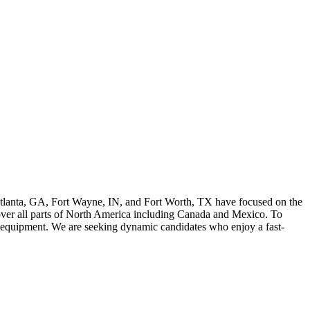
Atlanta, GA, Fort Wayne, IN, and Fort Worth, TX have focused on the
cover all parts of North America including Canada and Mexico. To
 equipment. We are seeking dynamic candidates who enjoy a fast-