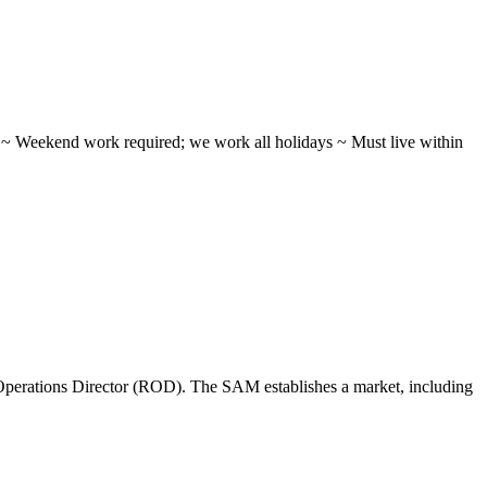
ifts ~ Weekend work required; we work all holidays ~ Must live within
perations Director (ROD). The SAM establishes a market, including