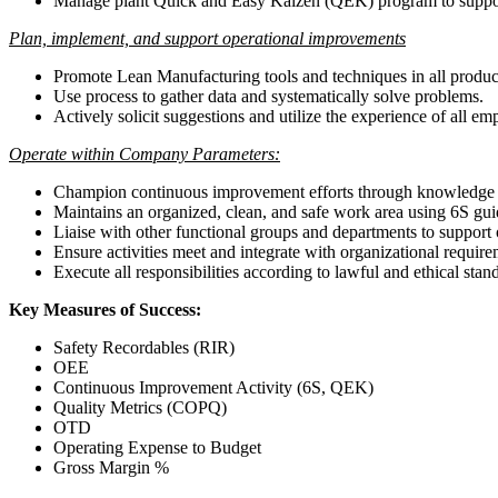
Manage plant Quick and Easy Kaizen (QEK) program to suppor
Plan, implement, and support operational improvements
Promote Lean Manufacturing tools and techniques in all product
Use process to gather data and systematically solve problems.
Actively solicit suggestions and utilize the experience of all
Operate within Company Parameters:
Champion continuous improvement efforts through knowledge a
Maintains an organized, clean, and safe work area using 6S guide
Liaise with other functional groups and departments to support
Ensure activities meet and integrate with organizational require
Execute all responsibilities according to lawful and ethical st
Key Measures of Success:
Safety Recordables (RIR)
OEE
Continuous Improvement Activity (6S, QEK)
Quality Metrics (COPQ)
OTD
Operating Expense to Budget
Gross Margin %