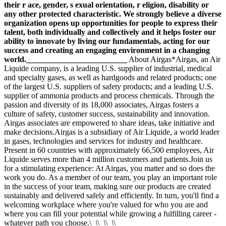
their r ace, gender, s exual orientation, r eligion, disability or
any other protected characteristic. We strongly believe a diverse
organization opens up opportunities for people to express their
talent, both individually and collectively and it helps foster our
ability to innovate by living our fundamentals, acting for our
success and creating an engaging environment in a changing
world._________________________
About Airgas*Airgas, an Air
Liquide company, is a leading U.S. supplier of industrial, medical
and specialty gases, as well as hardgoods and related products; one
of the largest U.S. suppliers of safety products; and a leading U.S.
supplier of ammonia products and process chemicals. Through the
passion and diversity of its 18,000 associates, Airgas fosters a
culture of safety, customer success, sustainability and innovation.
Airgas associates are empowered to share ideas, take initiative and
make decisions.Airgas is a subsidiary of Air Liquide, a world leader
in gases, technologies and services for industry and healthcare.
Present in 60 countries with approximately 66,500 employees, Air
Liquide serves more than 4 million customers and patients.Join us
for a stimulating experience: At Airgas, you matter and so does the
work you do. As a member of our team, you play an important role
in the success of your team, making sure our products are created
sustainably and delivered safely and efficiently. In turn, you'll find a
welcoming workplace where you're valued for who you are and
where you can fill your potential while growing a fulfilling career -
whatever path you choose.\
_\
\
_\
\
_\
\