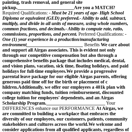
painting, trash removal, and general site
pickup.________________________Are you a MATCH?
Required Qualifications:
- Must be 21 years of age- High School
Diploma or equivalent (GED) preferred.- Ability to add, subtract,
multiply, and divide in all units of measure, using whole numbers,
common fractions, and decimals.- Ability to compute rate, ratio,
commissions, proportions, and percent.
Preferred Qualifications:
-
One (1) year experience in a production/manufacturing
environment________________________
Benefits
We care about
and support all Airgas associates. This is evident not only
through our competitive compensation but also through a
comprehensive benefits package that includes medical, dental,
and vision plans, vacation, sick time, floating holidays, and paid
holidays for full-time employees.We provide a progressive
parental leave package for our eligible Airgas parents, offering
generous paid time off for the birth or placement of c
hildren.Additionally, we offer our employees a 401k plan with
company matching funds, tuition reimbursement, discounted
college tuition for employees' dependents, and an Airgas
Scholarship Program._________________________
Your
DIFFERENCES enhance our PERFORMANCE
At Airgas, we
are committed to building a workplace that embraces the
diversity of our employees, our customers, patients, community
stakeholders and cultures across the world.We welcome and
consider applications from all qualified applicants, regardless of