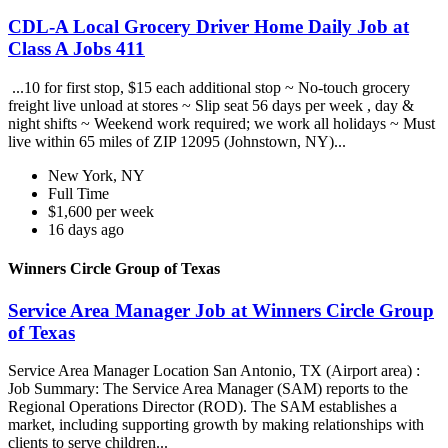
CDL-A Local Grocery Driver Home Daily Job at
Class A Jobs 411
...10 for first stop, $15 each additional stop ~ No-touch grocery
freight live unload at stores ~ Slip seat 56 days per week , day &
night shifts ~ Weekend work required; we work all holidays ~ Must
live within 65 miles of ZIP 12095 (Johnstown, NY)...
New York, NY
Full Time
$1,600 per week
16 days ago
Winners Circle Group of Texas
Service Area Manager Job at Winners Circle Group
of Texas
Service Area Manager Location San Antonio, TX (Airport area) :
Job Summary: The Service Area Manager (SAM) reports to the
Regional Operations Director (ROD). The SAM establishes a
market, including supporting growth by making relationships with
clients to serve children...