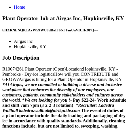
Home
Plant Operator Job at Airgas Inc, Hopkinsville, KY
bHZRNENQK1AxWS9WU0dBalF6NFFmUnVIUHc9PQ==
Airgas Inc
Hopkinsville, KY
Job Description
R10074261 Plant Operator (Open)Location:Hopkinsville, KY -
Pembroke - Dry-ice logisticsHow will you CONTRIBUTE and
GROW?Airgas is hiring for a Plant Operator in Hopkinsville, KY
*At Airgas, we are committed to building a diverse and inclusive
workplace that embraces the diversity of our employees, our
customers, patients, community stakeholders and cultures across
the world.
*We are looking for you !
-
Pay $22-24
-
Work schedule
and shift 7am-7pm (3-2-2-3 rotation)
-
*Recruiter: Ladedra
Walthall ladedra.walthall@airliquide.com
The essential duties of
a plant operator include the daily loading and packaging of dry
ice in accordance with quality standards. Additionally, cleaning
functions include, but are not limited to, sweeping, washing,