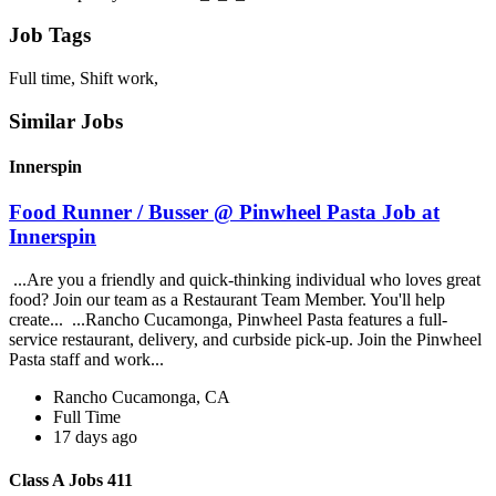
Job Tags
Full time, Shift work,
Similar Jobs
Innerspin
Food Runner / Busser @ Pinwheel Pasta Job at
Innerspin
...Are you a friendly and quick-thinking individual who loves great
food? Join our team as a Restaurant Team Member. You'll help
create... ...Rancho Cucamonga, Pinwheel Pasta features a full-
service restaurant, delivery, and curbside pick-up. Join the Pinwheel
Pasta staff and work...
Rancho Cucamonga, CA
Full Time
17 days ago
Class A Jobs 411