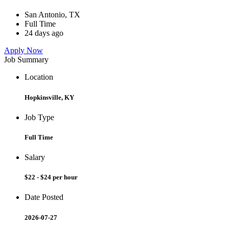
San Antonio, TX
Full Time
24 days ago
Apply Now
Job Summary
Location
Hopkinsville, KY
Job Type
Full Time
Salary
$22 - $24 per hour
Date Posted
2026-07-27