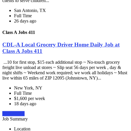
clients to serve children...
San Antonio, TX
Full Time
26 days ago
Class A Jobs 411
CDL-A Local Grocery Driver Home Daily Job at
Class A Jobs 411
...10 for first stop, $15 each additional stop ~ No-touch grocery
freight live unload at stores ~ Slip seat 56 days per week , day &
night shifts ~ Weekend work required; we work all holidays ~ Must
live within 65 miles of ZIP 12095 (Johnstown, NY)...
New York, NY
Full Time
$1,600 per week
18 days ago
Apply Now
Job Summary
Location