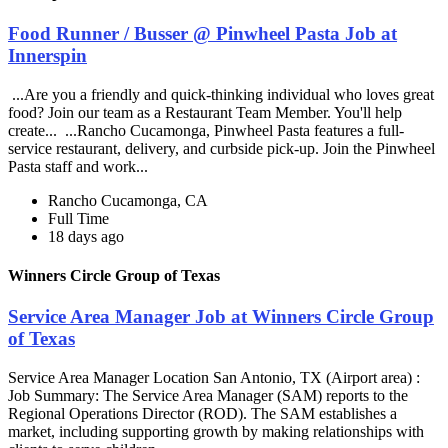
Food Runner / Busser @ Pinwheel Pasta Job at
Innerspin
...Are you a friendly and quick-thinking individual who loves great
food? Join our team as a Restaurant Team Member. You'll help
create... ...Rancho Cucamonga, Pinwheel Pasta features a full-
service restaurant, delivery, and curbside pick-up. Join the Pinwheel
Pasta staff and work...
Rancho Cucamonga, CA
Full Time
18 days ago
Winners Circle Group of Texas
Service Area Manager Job at Winners Circle Group
of Texas
Service Area Manager Location San Antonio, TX (Airport area) :
Job Summary: The Service Area Manager (SAM) reports to the
Regional Operations Director (ROD). The SAM establishes a
market, including supporting growth by making relationships with