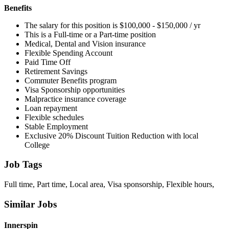
Benefits
The salary for this position is $100,000 - $150,000 / yr
This is a Full-time or a Part-time position
Medical, Dental and Vision insurance
Flexible Spending Account
Paid Time Off
Retirement Savings
Commuter Benefits program
Visa Sponsorship opportunities
Malpractice insurance coverage
Loan repayment
Flexible schedules
Stable Employment
Exclusive 20% Discount Tuition Reduction with local
College
Job Tags
Full time, Part time, Local area, Visa sponsorship, Flexible hours,
Similar Jobs
Innerspin