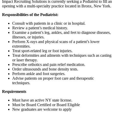
Impact Recruiting Solutions is currently seeking a Podiatrist to fill an
opening with a multi-specialty practice located in Bronx, New York.
Responsibilities of the Podiatrist:
Consult with patients in a clinic or in hospital.
Review a patient’s medical history.
Examine a patient’s leg, ankles, and feet to diagnose diseases,
illnesses, or injuries.
Perform X-rays and physical scans of a patient’s lower
extremities.
Treat sport-related leg or foot injuries.
Treat deformities and ailments with techniques such as casting
or laser therapy.
Prescribe orthotics and pain relief medication.
Order ultrasounds and bone density tests.
Perform ankle and foot surgeries.
Advise patients on proper foot care and therapeutic
techniques.
Requirements
Must have an active NY state license.
Must be Board Certified or Board Eligible
New graduates are welcome to apply