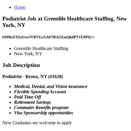
Home
Podiatrist Job at Greenlife Healthcare Staffing, New
York, NY
bS9BeEN2aUozSVRVUzJvbFNEb2ZmQkdPT1E9PQ==
Greenlife Healthcare Staffing
New York, NY
Job Description
Podiatrist - Bronx, NY (#1628)
Medical, Dental, and Vision insurance
Flexible Spending Account
Paid Time Off
Retirement Savings
Commuter Benefits program
Visa Sponsorship opportunities
New Graduates are welcome to apply