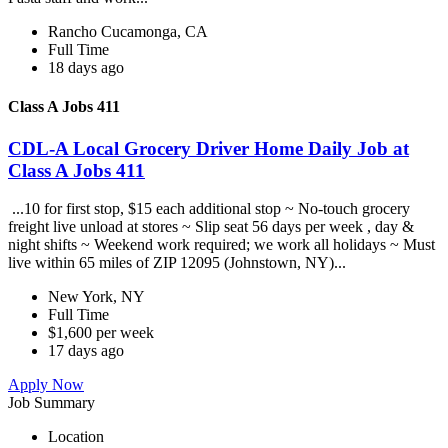
Rancho Cucamonga, CA
Full Time
18 days ago
Class A Jobs 411
CDL-A Local Grocery Driver Home Daily Job at
Class A Jobs 411
...10 for first stop, $15 each additional stop ~ No-touch grocery
freight live unload at stores ~ Slip seat 56 days per week , day &
night shifts ~ Weekend work required; we work all holidays ~ Must
live within 65 miles of ZIP 12095 (Johnstown, NY)...
New York, NY
Full Time
$1,600 per week
17 days ago
Apply Now
Job Summary
Location