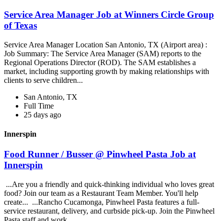
Service Area Manager Job at Winners Circle Group
of Texas
Service Area Manager Location San Antonio, TX (Airport area) :
Job Summary: The Service Area Manager (SAM) reports to the
Regional Operations Director (ROD). The SAM establishes a
market, including supporting growth by making relationships with
clients to serve children...
San Antonio, TX
Full Time
25 days ago
Innerspin
Food Runner / Busser @ Pinwheel Pasta Job at
Innerspin
...Are you a friendly and quick-thinking individual who loves great
food? Join our team as a Restaurant Team Member. You'll help
create... ...Rancho Cucamonga, Pinwheel Pasta features a full-
service restaurant, delivery, and curbside pick-up. Join the Pinwheel
Pasta staff and work...