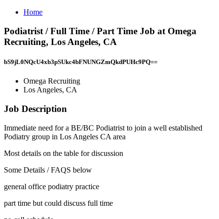
Home
Podiatrist / Full Time / Part Time Job at Omega
Recruiting, Los Angeles, CA
bS9jL0NQcU4xb3pSUkc4bFNUNGZmQkdPUHc9PQ==
Omega Recruiting
Los Angeles, CA
Job Description
Immediate need for a BE/BC Podiatrist to join a well established
Podiatry group in Los Angeles CA area
Most details on the table for discussion
Some Details / FAQS below
general office podiatry practice
part time but could discuss full time