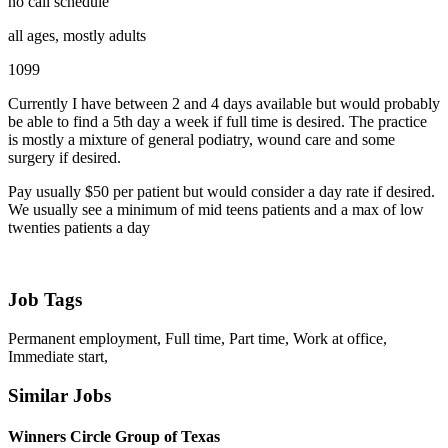
no call schedule
all ages, mostly adults
1099
Currently I have between 2 and 4 days available but would probably
be able to find a 5th day a week if full time is desired. The practice
is mostly a mixture of general podiatry, wound care and some
surgery if desired.
Pay usually $50 per patient but would consider a day rate if desired.
We usually see a minimum of mid teens patients and a max of low
twenties patients a day
Job Tags
Permanent employment, Full time, Part time, Work at office,
Immediate start,
Similar Jobs
Winners Circle Group of Texas