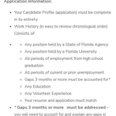
Application Information:
Your Candidate Profile (application) must be complete
in its entirety.
Work History (in easy to review chronological order)
Consists of:
Any position held by a State of Florida Agency
Any position held by a Florida University
All periods of employment from high school
graduation
All periods of current or prior unemployment
Gaps 3 months or more must be accounted for*
Any Education
Any Volunteer Experience
Your resume and application must match
*
Gaps 3 months or more
must be addressed
–
you will need to account for and explain any gaps in