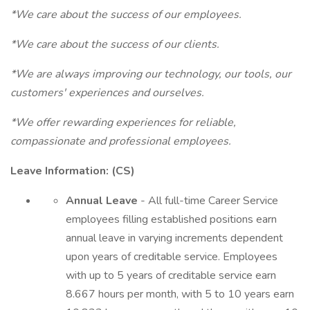
*We care about the success of our employees.
*We care about the success of our clients.
*We are always improving our technology, our tools, our
customers' experiences and ourselves.
*We offer rewarding experiences for reliable,
compassionate and professional employees.
Leave Information: (CS)
Annual Leave
- All full-time Career Service
employees filling established positions earn
annual leave in varying increments dependent
upon years of creditable service. Employees
with up to 5 years of creditable service earn
8.667 hours per month, with 5 to 10 years earn