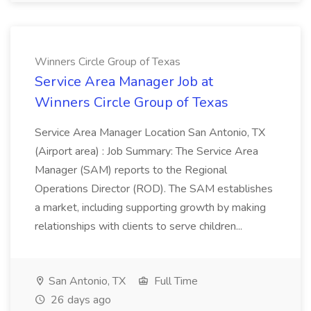
Winners Circle Group of Texas
Service Area Manager Job at
Winners Circle Group of Texas
Service Area Manager Location San Antonio, TX
(Airport area) : Job Summary: The Service Area
Manager (SAM) reports to the Regional
Operations Director (ROD). The SAM establishes
a market, including supporting growth by making
relationships with clients to serve children...
San Antonio, TX
Full Time
26 days ago