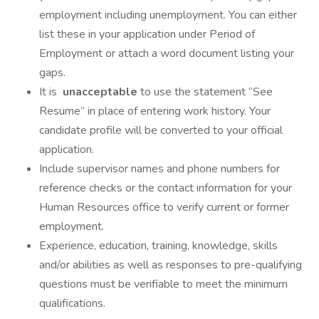
employment including unemployment. You can either
list these in your application under Period of
Employment or attach a word document listing your
gaps.
It is
unacceptable
to use the statement “See
Resume” in place of entering work history. Your
candidate profile will be converted to your official
application.
Include supervisor names and phone numbers for
reference checks or the contact information for your
Human Resources office to verify current or former
employment.
Experience, education, training, knowledge, skills
and/or abilities as well as responses to pre-qualifying
questions must be verifiable to meet the minimum
qualifications.