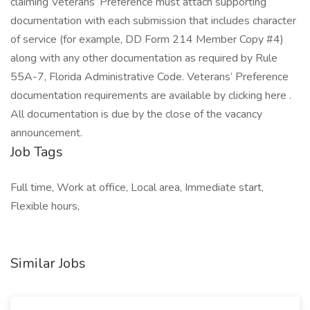
claiming Veterans’ Preference must attach supporting
documentation with each submission that includes character
of service (for example, DD Form 214 Member Copy #4)
along with any other documentation as required by Rule
55A-7, Florida Administrative Code. Veterans’ Preference
documentation requirements are available by clicking here .
All documentation is due by the close of the vacancy
announcement.
Job Tags
Full time, Work at office, Local area, Immediate start,
Flexible hours,
Similar Jobs