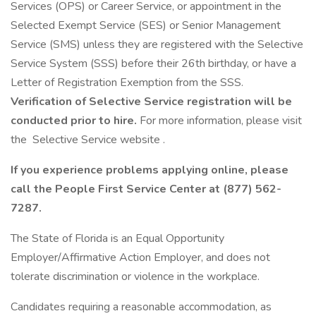
Services (OPS) or Career Service, or appointment in the
Selected Exempt Service (SES) or Senior Management
Service (SMS) unless they are registered with the Selective
Service System (SSS) before their 26th birthday, or have a
Letter of Registration Exemption from the SSS.
Verification of Selective Service registration will be
conducted prior to hire.
For more information, please visit
the Selective Service website .
If you experience problems applying online, please
call the People First Service Center at (877) 562-
7287.
The State of Florida is an Equal Opportunity
Employer/Affirmative Action Employer, and does not
tolerate discrimination or violence in the workplace.
Candidates requiring a reasonable accommodation, as