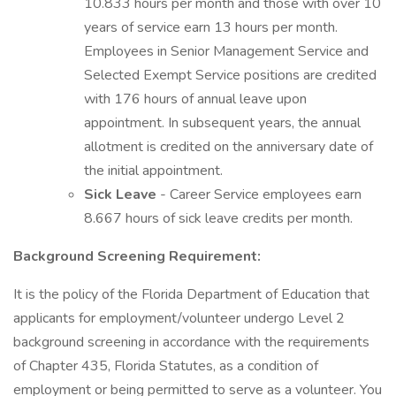
10.833 hours per month and those with over 10
years of service earn 13 hours per month.
Employees in Senior Management Service and
Selected Exempt Service positions are credited
with 176 hours of annual leave upon
appointment. In subsequent years, the annual
allotment is credited on the anniversary date of
the initial appointment.
Sick Leave
- Career Service employees earn
8.667 hours of sick leave credits per month.
Background Screening Requirement:
It is the policy of the Florida Department of Education that
applicants for employment/volunteer undergo Level 2
background screening in accordance with the requirements
of Chapter 435, Florida Statutes, as a condition of
employment or being permitted to serve as a volunteer. You