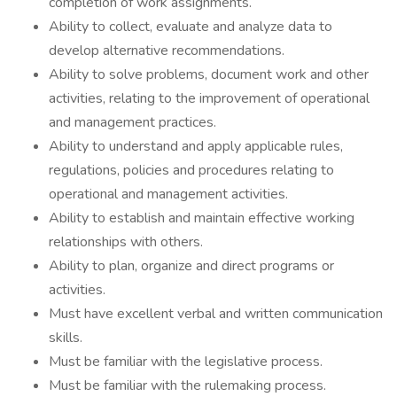
completion of work assignments.
Ability to collect, evaluate and analyze data to
develop alternative recommendations.
Ability to solve problems, document work and other
activities, relating to the improvement of operational
and management practices.
Ability to understand and apply applicable rules,
regulations, policies and procedures relating to
operational and management activities.
Ability to establish and maintain effective working
relationships with others.
Ability to plan, organize and direct programs or
activities.
Must have excellent verbal and written communication
skills.
Must be familiar with the legislative process.
Must be familiar with the rulemaking process.