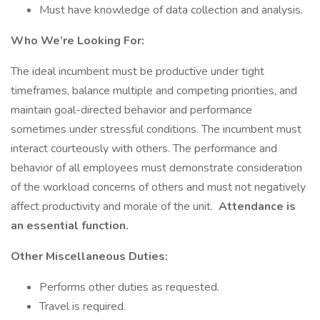
Must have knowledge of data collection and analysis.
Who We’re Looking For:
The ideal incumbent must be productive under tight
timeframes, balance multiple and competing priorities, and
maintain goal-directed behavior and performance
sometimes under stressful conditions. The incumbent must
interact courteously with others. The performance and
behavior of all employees must demonstrate consideration
of the workload concerns of others and must not negatively
affect productivity and morale of the unit.
Attendance is
an essential function.
Other Miscellaneous Duties:
Performs other duties as requested.
Travel is required.