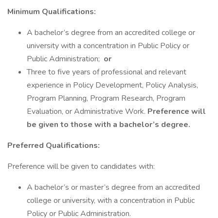
Minimum Qualifications:
A bachelor’s degree from an accredited college or
university with a concentration in Public Policy or
Public Administration;
or
Three to five years of professional and relevant
experience in Policy Development, Policy Analysis,
Program Planning, Program Research, Program
Evaluation, or Administrative Work.
Preference will
be given to those with a bachelor’s degree.
Preferred Qualifications:
Preference will be given to candidates with:
A bachelor’s or master’s degree from an accredited
college or university, with a concentration in Public
Policy or Public Administration.