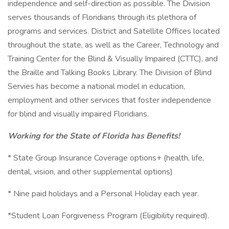
independence and self-direction as possible. The Division
serves thousands of Floridians through its plethora of
programs and services. District and Satellite Offices located
throughout the state, as well as the Career, Technology and
Training Center for the Blind & Visually Impaired (CTTC), and
the Braille and Talking Books Library. The Division of Blind
Servies has become a national model in education,
employment and other services that foster independence
for blind and visually impaired Floridians.
Working for the State of Florida has Benefits!
* State Group Insurance Coverage options+ (health, life,
dental, vision, and other supplemental options)
* Nine paid holidays and a Personal Holiday each year.
*Student Loan Forgiveness Program (Eligibility required).