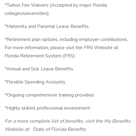
*Tuition Fee Waivers (Accepted by major Florida
colleges/universities).
*Maternity and Parental Leave Benefits.
*Retirement plan options, including employer contributions.
For more information, please visit the FRS Website at:
Florida Retirement System (FRS)
*Annual and Sick Leave Benefits.
*Flexible Spending Accounts.
*Ongoing comprehensive training provided.
*Highly skilled, professional environment.
For a more complete list of benefits, visit the My Benefits
Website at: State of Florida Benefits