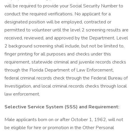
will be required to provide your Social Security Number to
conduct the required verifications. No applicant for a
designated position will be employed, contracted or
permitted to volunteer until the level 2 screening results are
received, reviewed, and approved by the Department. Level
2 background screening shall include, but not be limited to,
finger printing for all purposes and checks under this
requirement, statewide criminal and juvenile records checks
through the Florida Department of Law Enforcement,
federal criminal records check through the Federal Bureau of
Investigation, and local criminal records checks through local
law enforcement.
Selective Service System (SSS) and Requirement:
Male applicants born on or after October 1, 1962, will not
be eligible for hire or promotion in the Other Personal