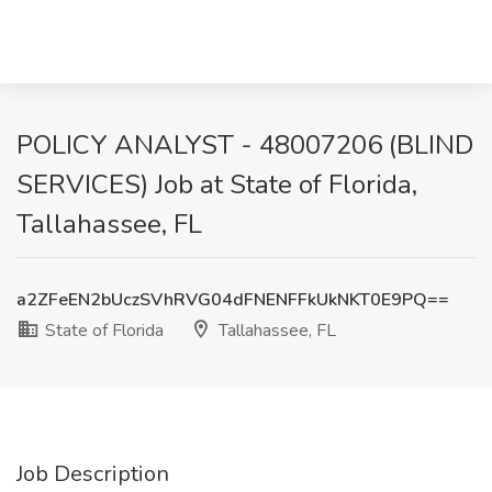
POLICY ANALYST - 48007206 (BLIND
SERVICES) Job at State of Florida,
Tallahassee, FL
a2ZFeEN2bUczSVhRVG04dFNENFFkUkNKT0E9PQ==
State of Florida
Tallahassee, FL
Job Description