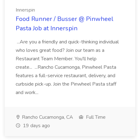
Innerspin
Food Runner / Busser @ Pinwheel
Pasta Job at Innerspin
...Are you a friendly and quick-thinking individual
who loves great food? Join our team as a
Restaurant Team Member. You'll help
create... ...Rancho Cucamonga, Pinwheel Pasta
features a full-service restaurant, delivery, and
curbside pick-up. Join the Pinwheel Pasta staff
and work...
Rancho Cucamonga, CA
Full Time
19 days ago