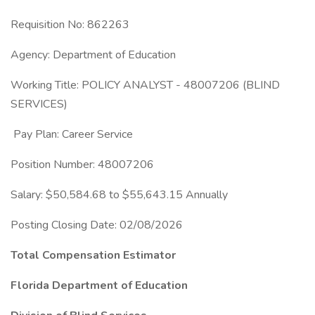
Requisition No: 862263
Agency: Department of Education
Working Title: POLICY ANALYST - 48007206 (BLIND
SERVICES)
Pay Plan: Career Service
Position Number: 48007206
Salary: $50,584.68 to $55,643.15 Annually
Posting Closing Date: 02/08/2026
Total Compensation Estimator
Florida Department of Education