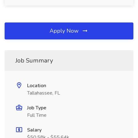
Apply Now
Job Summary
Location
Tallahassee, FL
Job Type
Full Time
Salary
$50.58k - $55.64k