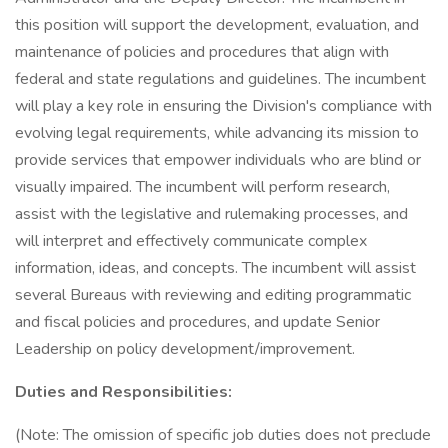
this position will support the development, evaluation, and
maintenance of policies and procedures that align with
federal and state regulations and guidelines. The incumbent
will play a key role in ensuring the Division's compliance with
evolving legal requirements, while advancing its mission to
provide services that empower individuals who are blind or
visually impaired. The incumbent will perform research,
assist with the legislative and rulemaking processes, and
will interpret and effectively communicate complex
information, ideas, and concepts. The incumbent will assist
several Bureaus with reviewing and editing programmatic
and fiscal policies and procedures, and update Senior
Leadership on policy development/improvement.
Duties and Responsibilities:
(Note: The omission of specific job duties does not preclude