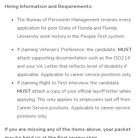
Hiring Information and Requirements:
The Bureau of Personnel Management reviews every
application for prior State of Florida and Florida
University work history in the People First system.
If claiming Veteran’s Preference, the candidate
MUST
attach supporting documentation such as the DD214
and your VA Letter that reflects level of disability if
applicable. Applicable to career service positions only.
If claiming Right to First Interview, the candidate
MUST
attach a copy of your official layoff letter when
applying. This only applies to employees laid off from
Career Service positions. Applicable to career service
positions only.
If you are missing any of the items above, your packet
may be held up at the final review step.