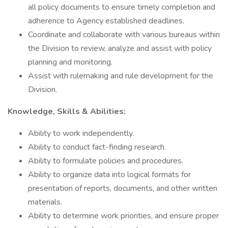
all policy documents to ensure timely completion and
adherence to Agency established deadlines.
Coordinate and collaborate with various bureaus within
the Division to review, analyze and assist with policy
planning and monitoring.
Assist with rulemaking and rule development for the
Division.
Knowledge, Skills & Abilities:
Ability to work independently.
Ability to conduct fact-finding research.
Ability to formulate policies and procedures.
Ability to organize data into logical formats for
presentation of reports, documents, and other written
materials.
Ability to determine work priorities, and ensure proper