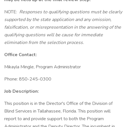
NOTE:
Responses to qualifying questions must be clearly
supported by the state application and any omission,
falsification, or misrepresentation in the answering of the
qualifying questions will be cause for immediate
elimination from the selection process.
Office Contact:
Mikayla Mingle, Program Administrator
Phone: 850-245-0300
Job Description:
This position is in the Director's Office of the Division of
Blind Services in Tallahassee, Florida. This position will
report to and provide support to both the Program
Administrator and the Deputy Director. The incumbent in