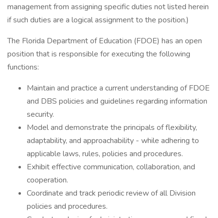
management from assigning specific duties not listed herein
if such duties are a logical assignment to the position.)
The Florida Department of Education (FDOE) has an open
position that is responsible for executing the following
functions:
Maintain and practice a current understanding of FDOE
and DBS policies and guidelines regarding information
security.
Model and demonstrate the principals of flexibility,
adaptability, and approachability - while adhering to
applicable laws, rules, policies and procedures.
Exhibit effective communication, collaboration, and
cooperation.
Coordinate and track periodic review of all Division
policies and procedures.