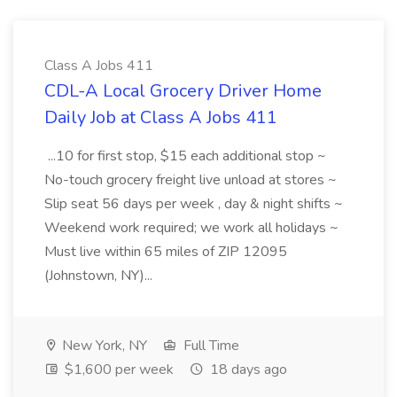
Class A Jobs 411
CDL-A Local Grocery Driver Home
Daily Job at Class A Jobs 411
...10 for first stop, $15 each additional stop ~
No-touch grocery freight live unload at stores ~
Slip seat 56 days per week , day & night shifts ~
Weekend work required; we work all holidays ~
Must live within 65 miles of ZIP 12095
(Johnstown, NY)...
New York, NY
Full Time
$1,600 per week
18 days ago