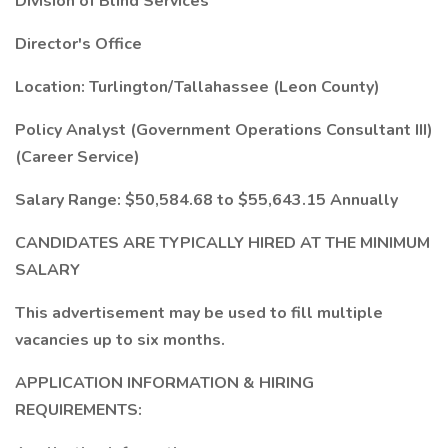
Division of Blind Services
Director's Office
Location: Turlington/Tallahassee (Leon County)
Policy Analyst (Government Operations Consultant III)
(Career Service)
Salary Range: $50,584.68 to $55,643.15 Annually
CANDIDATES ARE TYPICALLY HIRED AT THE MINIMUM
SALARY
This advertisement may be used to fill multiple
vacancies up to six months.
APPLICATION INFORMATION & HIRING
REQUIREMENTS: