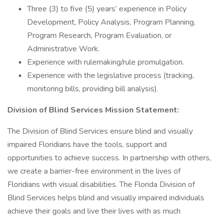
Three (3) to five (5) years’ experience in Policy
Development, Policy Analysis, Program Planning,
Program Research, Program Evaluation, or
Administrative Work.
Experience with rulemaking/rule promulgation.
Experience with the legislative process (tracking,
monitoring bills, providing bill analysis).
Division of Blind Services Mission Statement:
The Division of Blind Services ensure blind and visually
impaired Floridians have the tools, support and
opportunities to achieve success. In partnership with others,
we create a barrier-free environment in the lives of
Floridians with visual disabilities. The Florida Division of
Blind Services helps blind and visually impaired individuals
achieve their goals and live their lives with as much