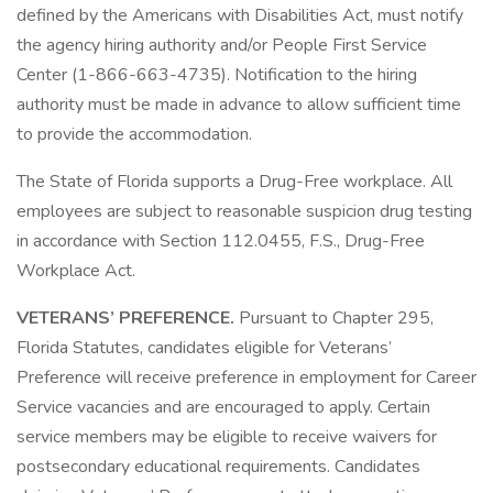
defined by the Americans with Disabilities Act, must notify
the agency hiring authority and/or People First Service
Center (1-866-663-4735). Notification to the hiring
authority must be made in advance to allow sufficient time
to provide the accommodation.
The State of Florida supports a Drug-Free workplace. All
employees are subject to reasonable suspicion drug testing
in accordance with Section 112.0455, F.S., Drug-Free
Workplace Act.
VETERANS’ PREFERENCE.
Pursuant to Chapter 295,
Florida Statutes, candidates eligible for Veterans’
Preference will receive preference in employment for Career
Service vacancies and are encouraged to apply. Certain
service members may be eligible to receive waivers for
postsecondary educational requirements. Candidates