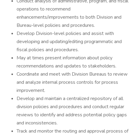
Conduct analysis of administrative, program, and fiscal
operations to recommend
enhancements/improvements to both Division and
Bureau-level policies and procedures.
Develop Division-level policies and assist with
developing and updating/editing programmatic and
fiscal policies and procedures.
May at times present information about policy
recommendations and updates to stakeholders.
Coordinate and meet with Division Bureaus to review
and analyze internal process controls for process
improvement.
Develop and maintain a centralized repository of all
division policies and procedures and conduct regular
reviews to identify and address potential policy gaps
and inconsistencies.
Track and monitor the routing and approval process of