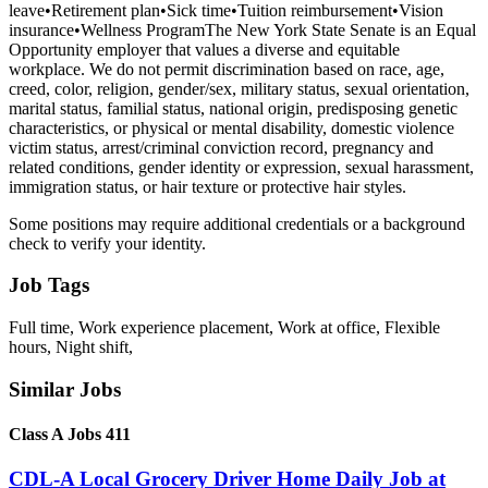
leave•Retirement plan•Sick time•Tuition reimbursement•Vision
insurance•Wellness ProgramThe New York State Senate is an Equal
Opportunity employer that values a diverse and equitable
workplace. We do not permit discrimination based on race, age,
creed, color, religion, gender/sex, military status, sexual orientation,
marital status, familial status, national origin, predisposing genetic
characteristics, or physical or mental disability, domestic violence
victim status, arrest/criminal conviction record, pregnancy and
related conditions, gender identity or expression, sexual harassment,
immigration status, or hair texture or protective hair styles.
Some positions may require additional credentials or a background
check to verify your identity.
Job Tags
Full time, Work experience placement, Work at office, Flexible
hours, Night shift,
Similar Jobs
Class A Jobs 411
CDL-A Local Grocery Driver Home Daily Job at