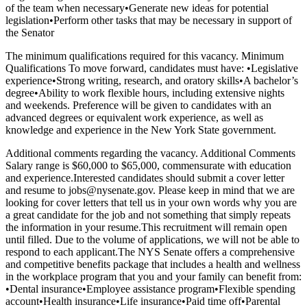
of the team when necessary•Generate new ideas for potential
legislation•Perform other tasks that may be necessary in support of
the Senator
The minimum qualifications required for this vacancy. Minimum
Qualifications To move forward, candidates must have: •Legislative
experience•Strong writing, research, and oratory skills•A bachelor’s
degree•Ability to work flexible hours, including extensive nights
and weekends. Preference will be given to candidates with an
advanced degrees or equivalent work experience, as well as
knowledge and experience in the New York State government.
Additional comments regarding the vacancy. Additional Comments
Salary range is $60,000 to $65,000, commensurate with education
and experience.Interested candidates should submit a cover letter
and resume to jobs@nysenate.gov. Please keep in mind that we are
looking for cover letters that tell us in your own words why you are
a great candidate for the job and not something that simply repeats
the information in your resume.This recruitment will remain open
until filled. Due to the volume of applications, we will not be able to
respond to each applicant.The NYS Senate offers a comprehensive
and competitive benefits package that includes a health and wellness
in the workplace program that you and your family can benefit from:
•Dental insurance•Employee assistance program•Flexible spending
account•Health insurance•Life insurance•Paid time off•Parental