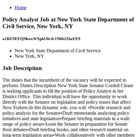
Home
Policy Analyst Job at New York State Department of
Civil Service, New York, NY
a1BZNEFQNkwxWXpkU0c4c1N6b2ZkeEE9
New York State Department of Civil Service
New York, NY
Job Description
The duties that the incumbent of the vacancy will be expected to
perform. Duties Description New York State Senator Cordell Cleare
is seeking applicants to fill the position of Policy Analyst in her
District Office. This individual will have the opportunity to work
directly with the Senator on legislation and policy issues that affect
New Yorkers.In this dynamic role, you will: •Provide research and
policy analysis for the Senator•Draft memoranda analyzing policy
initiatives and state legislation•Prepare briefing materials in a wide
range of policy areas•Assist the Senator in preparation for Senate
floor debates•Draft briefing books, and other research material on
long-term legislation areas•Work collaboratively with other members