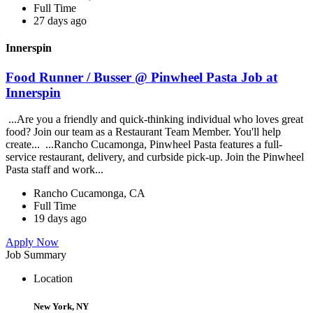
Full Time
27 days ago
Innerspin
Food Runner / Busser @ Pinwheel Pasta Job at
Innerspin
...Are you a friendly and quick-thinking individual who loves great
food? Join our team as a Restaurant Team Member. You'll help
create... ...Rancho Cucamonga, Pinwheel Pasta features a full-
service restaurant, delivery, and curbside pick-up. Join the Pinwheel
Pasta staff and work...
Rancho Cucamonga, CA
Full Time
19 days ago
Apply Now
Job Summary
Location
New York, NY