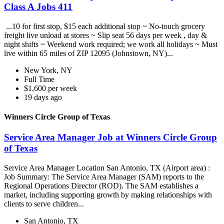
Class A Jobs 411
...10 for first stop, $15 each additional stop ~ No-touch grocery
freight live unload at stores ~ Slip seat 56 days per week , day &
night shifts ~ Weekend work required; we work all holidays ~ Must
live within 65 miles of ZIP 12095 (Johnstown, NY)...
New York, NY
Full Time
$1,600 per week
19 days ago
Winners Circle Group of Texas
Service Area Manager Job at Winners Circle Group
of Texas
Service Area Manager Location San Antonio, TX (Airport area) :
Job Summary: The Service Area Manager (SAM) reports to the
Regional Operations Director (ROD). The SAM establishes a
market, including supporting growth by making relationships with
clients to serve children...
San Antonio, TX