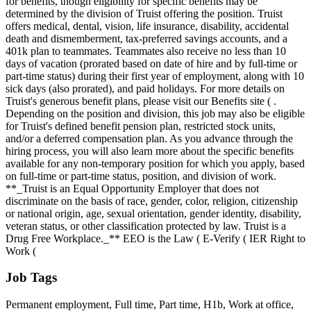
for benefits, though eligibility for specific benefits may be
determined by the division of Truist offering the position. Truist
offers medical, dental, vision, life insurance, disability, accidental
death and dismemberment, tax-preferred savings accounts, and a
401k plan to teammates. Teammates also receive no less than 10
days of vacation (prorated based on date of hire and by full-time or
part-time status) during their first year of employment, along with 10
sick days (also prorated), and paid holidays. For more details on
Truist's generous benefit plans, please visit our Benefits site ( .
Depending on the position and division, this job may also be eligible
for Truist's defined benefit pension plan, restricted stock units,
and/or a deferred compensation plan. As you advance through the
hiring process, you will also learn more about the specific benefits
available for any non-temporary position for which you apply, based
on full-time or part-time status, position, and division of work.
**_Truist is an Equal Opportunity Employer that does not
discriminate on the basis of race, gender, color, religion, citizenship
or national origin, age, sexual orientation, gender identity, disability,
veteran status, or other classification protected by law. Truist is a
Drug Free Workplace._** EEO is the Law ( E-Verify ( IER Right to
Work (
Job Tags
Permanent employment, Full time, Part time, H1b, Work at office,