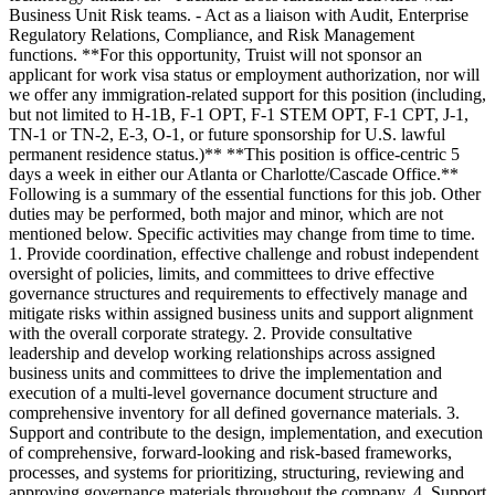
Business Unit Risk teams. - Act as a liaison with Audit, Enterprise
Regulatory Relations, Compliance, and Risk Management
functions. **For this opportunity, Truist will not sponsor an
applicant for work visa status or employment authorization, nor will
we offer any immigration-related support for this position (including,
but not limited to H-1B, F-1 OPT, F-1 STEM OPT, F-1 CPT, J-1,
TN-1 or TN-2, E-3, O-1, or future sponsorship for U.S. lawful
permanent residence status.)** **This position is office-centric 5
days a week in either our Atlanta or Charlotte/Cascade Office.**
Following is a summary of the essential functions for this job. Other
duties may be performed, both major and minor, which are not
mentioned below. Specific activities may change from time to time.
1. Provide coordination, effective challenge and robust independent
oversight of policies, limits, and committees to drive effective
governance structures and requirements to effectively manage and
mitigate risks within assigned business units and support alignment
with the overall corporate strategy. 2. Provide consultative
leadership and develop working relationships across assigned
business units and committees to drive the implementation and
execution of a multi-level governance document structure and
comprehensive inventory for all defined governance materials. 3.
Support and contribute to the design, implementation, and execution
of comprehensive, forward-looking and risk-based frameworks,
processes, and systems for prioritizing, structuring, reviewing and
approving governance materials throughout the company. 4. Support