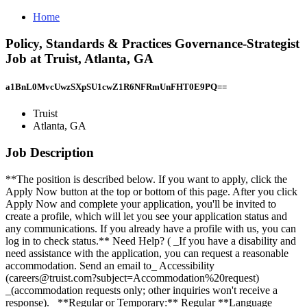
Home
Policy, Standards & Practices Governance-Strategist
Job at Truist, Atlanta, GA
a1BnL0MvcUwzSXpSU1cwZ1R6NFRmUnFHT0E9PQ==
Truist
Atlanta, GA
Job Description
**The position is described below. If you want to apply, click the
Apply Now button at the top or bottom of this page. After you click
Apply Now and complete your application, you'll be invited to
create a profile, which will let you see your application status and
any communications. If you already have a profile with us, you can
log in to check status.** Need Help? ( _If you have a disability and
need assistance with the application, you can request a reasonable
accommodation. Send an email to_ Accessibility
(careers@truist.com?subject=Accommodation%20request)
_(accommodation requests only; other inquiries won't receive a
response)._ **Regular or Temporary:** Regular **Language