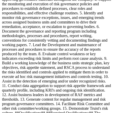
the monitoring and execution of risk governance policies and
procedures to establish defined processes, clear roles and
responsibilities, and effective challenge routines. 5. Identify and
monitor risk governance exceptions, issues, and emerging trends
across assigned business units and committees to drive their
remediation, acceptance, or escalation to governing bodies. 6.
Document the governance and reporting program including
methodologies, processes and procedures, report writing,
conventions for consistently vetting and documenting findings and
working papers. 7. Lead the Development and maintenance of
processes and procedures to ensure the accuracy of the reports
produced by the team. 8. Evaluate control weakness or key
indicators exceeding risk limits and perform root cause analysis. 9.
Build a working knowledge of the business units strategic plan, key
objectives, risk appetite statement, and RSCA process to understand
the risks identified and controls applied to mitigate them in order to
execute ad hoc risk management initiatives and controls testing. 10.
Assist in the detection of emerging and/or under recognized risks.
11. Conduct data aggregation to support risk appetite framework and
quarterly profile, including KRI's and ongoing risk identification.
12. Assist business leaders in development of RAF metrics and
thresholds. 13. Generate content for regular management and risk
program governance committees. 14. Facilitate Risk Committee and
other risk committee/working groups. 15. Demonstrate Truist's risk
culture. **Qualifications** **Required Qualifications:** The