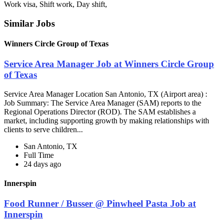
Work visa, Shift work, Day shift,
Similar Jobs
Winners Circle Group of Texas
Service Area Manager Job at Winners Circle Group
of Texas
Service Area Manager Location San Antonio, TX (Airport area) :
Job Summary: The Service Area Manager (SAM) reports to the
Regional Operations Director (ROD). The SAM establishes a
market, including supporting growth by making relationships with
clients to serve children...
San Antonio, TX
Full Time
24 days ago
Innerspin
Food Runner / Busser @ Pinwheel Pasta Job at
Innerspin