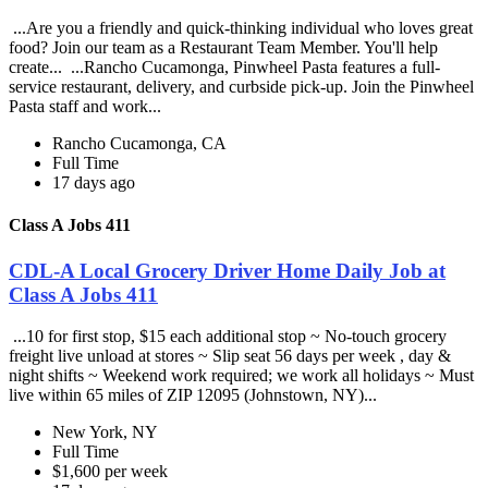
...Are you a friendly and quick-thinking individual who loves great
food? Join our team as a Restaurant Team Member. You'll help
create... ...Rancho Cucamonga, Pinwheel Pasta features a full-
service restaurant, delivery, and curbside pick-up. Join the Pinwheel
Pasta staff and work...
Rancho Cucamonga, CA
Full Time
17 days ago
Class A Jobs 411
CDL-A Local Grocery Driver Home Daily Job at
Class A Jobs 411
...10 for first stop, $15 each additional stop ~ No-touch grocery
freight live unload at stores ~ Slip seat 56 days per week , day &
night shifts ~ Weekend work required; we work all holidays ~ Must
live within 65 miles of ZIP 12095 (Johnstown, NY)...
New York, NY
Full Time
$1,600 per week