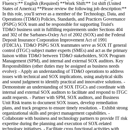
Fluency:** English (Required) **Work Shift:** 1st shift (United
States of America) **Please review the following job description:**
In this role, you'll server as a member of the Technology, Data, and
Operations (TD&O) Policies, Standards, and Practices Governance
(PSPG) SOX team and be responsible for supporting Truist's
TD&O business unit in fulfilling requirements under Sections 404
and 302 of the Sarbanes-Oxley Act of 2002 (SOX) and the Federal
Deposit Insurance Corporation Improvement Act of 1991
(FDICIA). TD&O PSPG SOX teammates serve as SOX IT general
control (ITGC) subject matter experts (SMEs) and act as the primary
liaison within TD&O between TD&O stakeholders, SOX Program
Management (SPM), and internal and external SOX auditors. Key
Responsibilities (other duties may be assigned as business needs
evolve): - Apply an understanding of TD&O operations to address
issues with technical and SOX implications, using analytical skills
and sound judgment to identify practical and innovative solutions. -
Demonstrate an understanding of SOX ITGCs and coordinate with
internal and external SOX auditors to facilitate and respond to ITGC
audit requests. - Partner with SPM, SOX auditors, and Business
Unit Risk teams to document SOX issues, develop remediation
plans, and track progress to ensure timely resolution. - Exhibit strong
organizational skills and project management capabilities. -
Collaborate with business and technology partners to provide IT risk
expertise during the planning and execution of SOX-related
technology initiatives. - Facilitate cross functional activities with