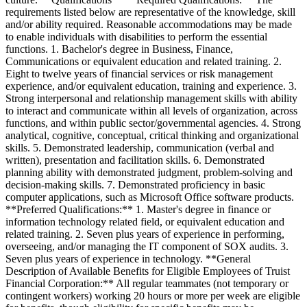
requirements listed below are representative of the knowledge, skill
and/or ability required. Reasonable accommodations may be made
to enable individuals with disabilities to perform the essential
functions. 1. Bachelor's degree in Business, Finance,
Communications or equivalent education and related training. 2.
Eight to twelve years of financial services or risk management
experience, and/or equivalent education, training and experience. 3.
Strong interpersonal and relationship management skills with ability
to interact and communicate within all levels of organization, across
functions, and within public sector/governmental agencies. 4. Strong
analytical, cognitive, conceptual, critical thinking and organizational
skills. 5. Demonstrated leadership, communication (verbal and
written), presentation and facilitation skills. 6. Demonstrated
planning ability with demonstrated judgment, problem-solving and
decision-making skills. 7. Demonstrated proficiency in basic
computer applications, such as Microsoft Office software products.
**Preferred Qualifications:** 1. Master's degree in finance or
information technology related field, or equivalent education and
related training. 2. Seven plus years of experience in performing,
overseeing, and/or managing the IT component of SOX audits. 3.
Seven plus years of experience in technology. **General
Description of Available Benefits for Eligible Employees of Truist
Financial Corporation:** All regular teammates (not temporary or
contingent workers) working 20 hours or more per week are eligible