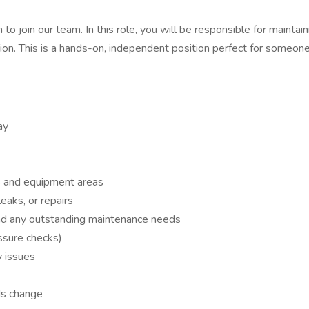
to join our team. In this role, you will be responsible for mainta
tion. This is a hands-on, independent position perfect for someon
ay
s and equipment areas
eaks, or repairs
and any outstanding maintenance needs
essure checks)
y issues
ds change