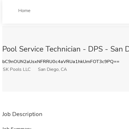
Home
Pool Service Technician - DPS - San 
bC9nOUN2aUsxNFRRU0c4aVRUa1hkUmFOT3c9PQ==
SK Pools LLC
San Diego, CA
Job Description