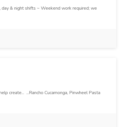
k , day & night shifts ~ Weekend work required; we
l help create... ...Rancho Cucamonga, Pinwheel Pasta