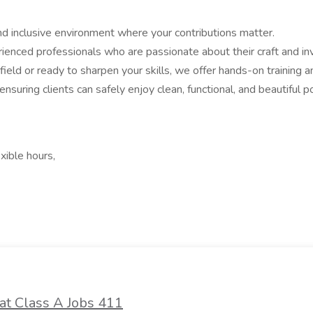
and inclusive environment where your contributions matter.
erienced professionals who are passionate about their craft and i
ield or ready to sharpen your skills, we offer hands-on training
nsuring clients can safely enjoy clean, functional, and beautiful 
xible hours,
at Class A Jobs 411