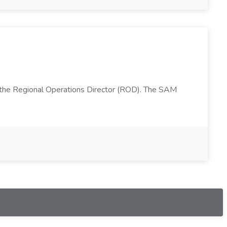
 the Regional Operations Director (ROD). The SAM