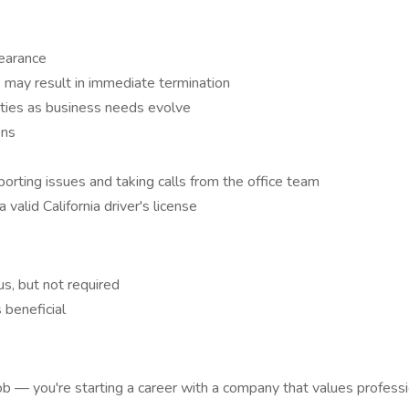
pearance
s may result in immediate termination
ities as business needs evolve
ons
rting issues and taking calls from the office team
 valid California driver's license
us, but not required
 beneficial
job — you're starting a career with a company that values profes