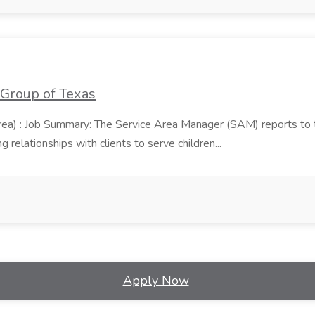
 Group of Texas
area) : Job Summary: The Service Area Manager (SAM) reports to
 relationships with clients to serve children...
Apply Now