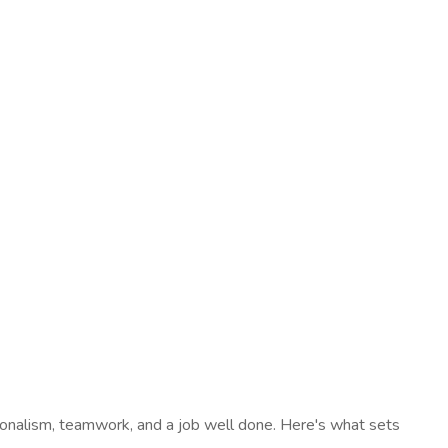
sionalism, teamwork, and a job well done. Here's what sets