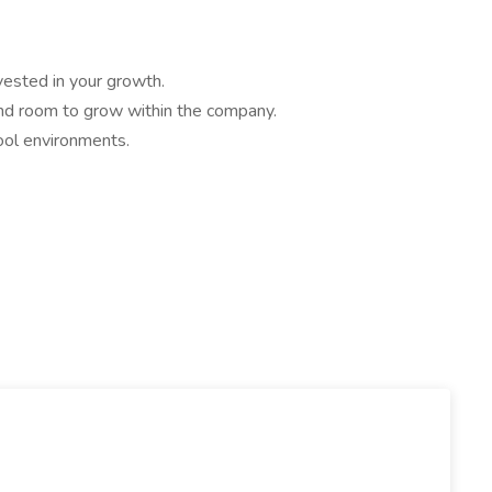
nvested in your growth.
 and room to grow within the company.
pool environments.