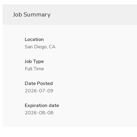
Job Summary
Location
San Diego, CA
Job Type
Full Time
Date Posted
2026-07-09
Expiration date
2026-08-08