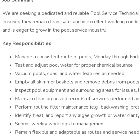
Job Summary
We are seeking a dedicated and reliable Pool Service Technician 
ensuring they remain clean, safe, and in excellent working condi
and is eager to grow in the pool service industry.
Key Responsibilities
Manage a consistent route of pools, Monday through Frid
Test and adjust pool water for proper chemical balance
Vacuum pools, spas, and water features as needed
Empty all skimmer baskets and remove debris from pool
Inspect pool equipment and surrounding areas for issues, l
Maintain clear, organized records of services performed 
Perform routine filter maintenance (e.g., backwashing, pr
Identify, treat, and report any algae growth or water clarit
Submit weekly work logs to management
Remain flexible and adaptable as routes and service nee