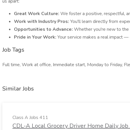
us apart:
Great Work Culture:
We foster a positive, respectful, 
Work with Industry Pros:
You'll learn directly from exp
Opportunities to Advance:
Whether you're new to the f
Pride in Your Work:
Your service makes a real impact — e
Job Tags
Full time, Work at office, Immediate start, Monday to Friday, Fle
Similar Jobs
Class A Jobs 411
CDL-A Local Grocery Driver Home Daily Job 