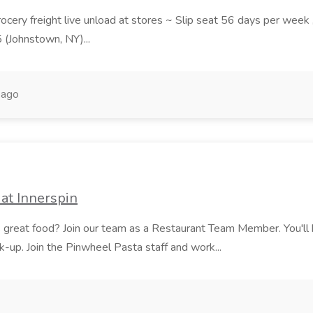
grocery freight live unload at stores ~ Slip seat 56 days per wee
5 (Johnstown, NY)...
 ago
at Innerspin
ves great food? Join our team as a Restaurant Team Member. You'l
ick-up. Join the Pinwheel Pasta staff and work...