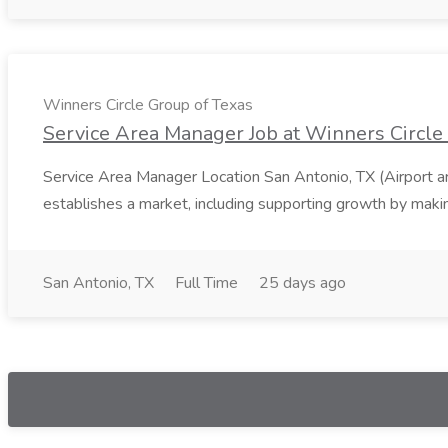
Winners Circle Group of Texas
Service Area Manager Job at Winners Circle
Service Area Manager Location San Antonio, TX (Airport 
establishes a market, including supporting growth by making
San Antonio, TX
Full Time
25 days ago