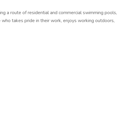
ining a route of residential and commercial swimming pools,
e who takes pride in their work, enjoys working outdoors,