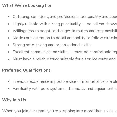
What We're Looking For
Outgoing, confident, and professional personality and ap
Highly reliable with strong punctuality — no call/no show
Willingness to adapt to changes in routes and responsibil
Meticulous attention to detail and ability to follow directi
Strong note-taking and organizational skills
Excellent communication skills — must be comfortable repo
Must have a reliable truck suitable for a service route and a
Preferred Qualifications
Previous experience in pool service or maintenance is a pl
Familiarity with pool systems, chemicals, and equipment is
Why Join Us
When you join our team, you're stepping into more than just a 