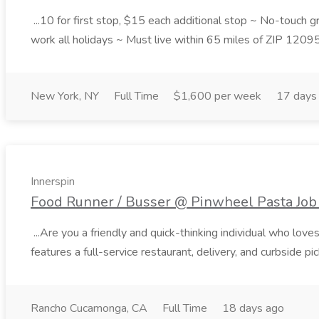
...10 for first stop, $15 each additional stop ~ No-touch 
work all holidays ~ Must live within 65 miles of ZIP 1209
New York, NY
Full Time
$1,600 per week
17 days
Innerspin
Food Runner / Busser @ Pinwheel Pasta Job 
...Are you a friendly and quick-thinking individual who lo
features a full-service restaurant, delivery, and curbside p
Rancho Cucamonga, CA
Full Time
18 days ago