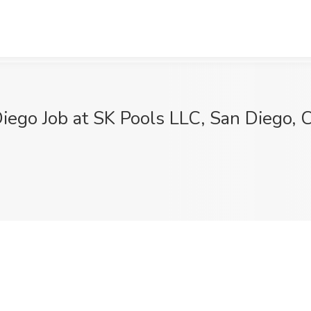
Diego Job at SK Pools LLC, San Diego, 