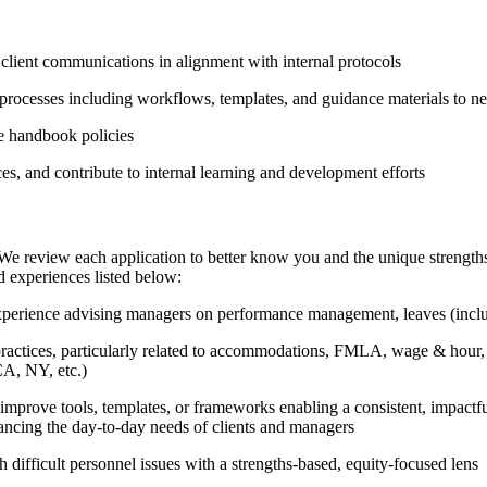
client communications in alignment with internal protocols
processes including workflows, templates, and guidance materials to nec
e handbook policies
, and contribute to internal learning and development efforts
We review each application to better know you and the unique strengths 
d experiences listed below:
xperience advising managers on performance management, leaves (includi
tices, particularly related to accommodations, FMLA, wage & hour, a
CA, NY, etc.)
r improve tools, templates, or frameworks enabling a consistent, impactfu
alancing the day-to-day needs of clients and managers
difficult personnel issues with a strengths-based, equity-focused lens