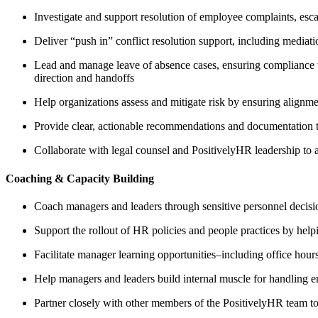
Investigate and support resolution of employee complaints, esca
Deliver “push in” conflict resolution support, including mediati
Lead and manage leave of absence cases, ensuring compliance wit
direction and handoffs
Help organizations assess and mitigate risk by ensuring alignme
Provide clear, actionable recommendations and documentation 
Collaborate with legal counsel and PositivelyHR leadership to a
Coaching & Capacity Building
Coach managers and leaders through sensitive personnel decisi
Support the rollout of HR policies and people practices by hel
Facilitate manager learning opportunities–including office ho
Help managers and leaders build internal muscle for handling e
Partner closely with other members of the PositivelyHR team to 