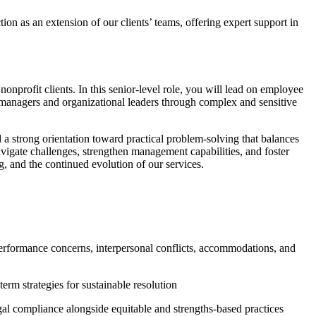
n as an extension of our clients’ teams, offering expert support in
nonprofit clients. In this senior-level role, you will lead on employee
anagers and organizational leaders through complex and sensitive
 a strong orientation toward practical problem-solving that balances
vigate challenges, strengthen management capabilities, and foster
, and the continued evolution of our services.
performance concerns, interpersonal conflicts, accommodations, and
rm strategies for sustainable resolution
al compliance alongside equitable and strengths-based practices