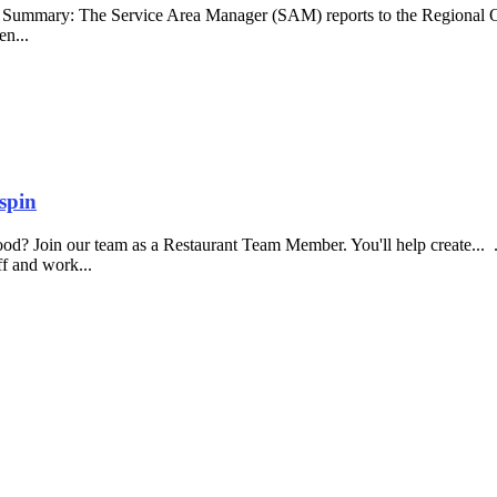
b Summary: The Service Area Manager (SAM) reports to the Regional O
en...
spin
food? Join our team as a Restaurant Team Member. You'll help create...
aff and work...