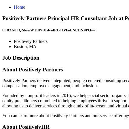
Home
Positively Partners Principal HR Consultant Job at P
bFBZN0FQNkswWTdWU1dvalRUd1VkaENLT2c9PQ==
Positively Partners
Boston, MA
Job Description
About Positively Partners
Positively Partners delivers integrated, people-centered consulting se
compensation, employee engagement, and inclusion.
Founded by nonprofit leaders in 2016, we help social sector organizati
equity practitioners committed to helping employees thrive in suppor
allowing us to deliver services through a mix of in-person and virtual
You can learn more about Positively Partners and our service offerings 
About PositivelyHR