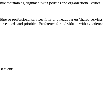
hile maintaining alignment with policies and organizational values
g or professional services firm, or a headquarters/shared-services
verse needs and priorities. Preference for individuals with experience
t clients