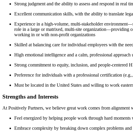
Strong judgment and the ability to assess and respond in real t
Excellent communication skills, with the ability to translate leg
Experience in a high-volume, multi-stakeholder environment—su
role in a large or matrixed, multi-site organization—providing o
working in or with non-profit organizations
Skilled at balancing care for individual employees with the need
High emotional intelligence and a calm, professional approach 
Strong commitment to equity, inclusion, and people-centered H
Preference for individuals with a professional certification (
Must be located in the United States and willing to work easter
Strengths and Interests
At Positively Partners, we believe great work comes from alignment with
Feel energized by helping people work through hard moments wi
Embrace complexity by breaking down complex problems and offe