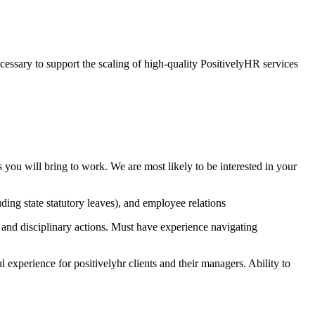
essary to support the scaling of high-quality PositivelyHR services
you will bring to work. We are most likely to be interested in your
ng state statutory leaves), and employee relations
nd disciplinary actions. Must have experience navigating
l experience for positivelyhr clients and their managers. Ability to