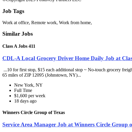
Job Tags
Work at office, Remote work, Work from home,
Similar Jobs
Class A Jobs 411
CDL-A Local Grocery Driver Home Daily Job at Clas
...10 for first stop, $15 each additional stop ~ No-touch grocery frei
65 miles of ZIP 12095 (Johnstown, NY)...
New York, NY
Full Time
$1,600 per week
18 days ago
Winners Circle Group of Texas
Service Area Manager Job at Winners Circle Group o