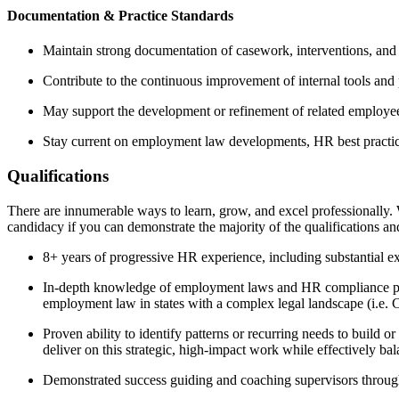
Documentation & Practice Standards
Maintain strong documentation of casework, interventions, and 
Contribute to the continuous improvement of internal tools and 
May support the development or refinement of related employe
Stay current on employment law developments, HR best practices
Qualifications
There are innumerable ways to learn, grow, and excel professionally. 
candidacy if you can demonstrate the majority of the qualifications an
8+ years of progressive HR experience, including substantial e
In-depth knowledge of employment laws and HR compliance prac
employment law in states with a complex legal landscape (i.e. 
Proven ability to identify patterns or recurring needs to build o
deliver on this strategic, high-impact work while effectively b
Demonstrated success guiding and coaching supervisors through 