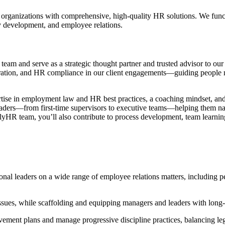
rganizations with comprehensive, high-quality HR solutions. We functio
cy development, and employee relations.
R
team and serve as a strategic thought partner and trusted advisor to our 
ation, and HR compliance in our client engagements—guiding people m
ertise in employment law and HR best practices, a coaching mindset, and
 leaders—from first-time supervisors to executive teams—helping them na
elyHR team, you’ll also contribute to process development, team learning
onal leaders on a wide range of employee relations matters, including 
ues, while scaffolding and equipping managers and leaders with long-te
ment plans and manage progressive discipline practices, balancing leg