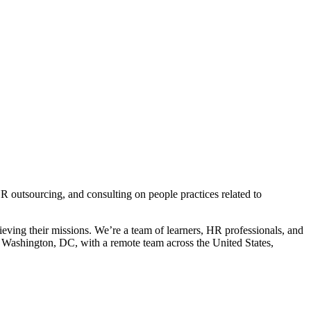
HR outsourcing, and consulting on people practices related to
ieving their missions. We’re a team of learners, HR professionals, and
d Washington, DC, with a remote team across the United States,