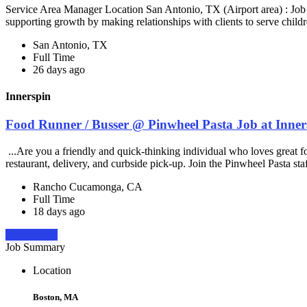
Service Area Manager Location San Antonio, TX (Airport area) : Jo
supporting growth by making relationships with clients to serve childr
San Antonio, TX
Full Time
26 days ago
Innerspin
Food Runner / Busser @ Pinwheel Pasta Job at Inner
...Are you a friendly and quick-thinking individual who loves great 
restaurant, delivery, and curbside pick-up. Join the Pinwheel Pasta st
Rancho Cucamonga, CA
Full Time
18 days ago
Apply Now
Job Summary
Location
Boston, MA