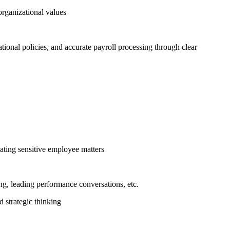
organizational values
tional policies, and accurate payroll processing through clear
ating sensitive employee matters
g, leading performance conversations, etc.
 strategic thinking