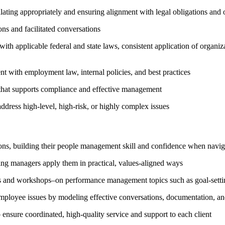
lating appropriately and ensuring alignment with legal obligations and 
ons and facilitated conversations
h applicable federal and state laws, consistent application of organiza
nt with employment law, internal policies, and best practices
that supports compliance and effective management
ddress high-level, high-risk, or highly complex issues
ons, building their people management skill and confidence when navig
ping managers apply them in practical, values-aligned ways
urs and workshops–on performance management topics such as goal-settin
mployee issues by modeling effective conversations, documentation, and
ensure coordinated, high-quality service and support to each client