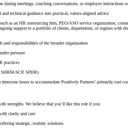
ime during meetings, coaching conversations, or employee interactions w
al and technical guidance into practical, values-aligned advice
ch as an HR outsourcing firm, PEO/ASO service organization, consultin
ngoing support to a portfolio of clients, departments, or regions with di
s and responsibilities of the broader organization
under pressure
R practices
e.g., SHRM-SCP, SPHR)
n timezone hours to accommodate Positively Partners’ primarily east coas
 strengths. We believe that you’ll like this role if you:
th clarity and care
ring strategic, realistic solutions