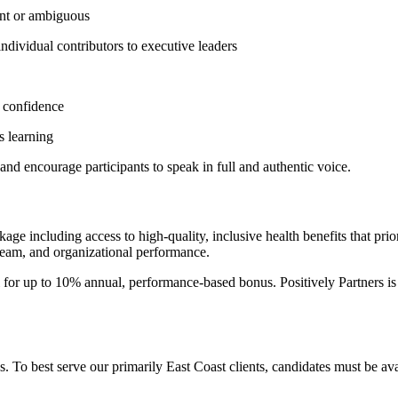
gent or ambiguous
individual contributors to executive leaders
d confidence
s learning
s and encourage participants to speak in full and authentic voice.
kage including access to high-quality, inclusive health benefits that pr
 team, and organizational performance.
al for up to 10% annual, performance-based bonus. Positively Partners i
es. To best serve our primarily East Coast clients, candidates must be 