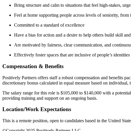
Bring structure and calm to situations that feel high-stakes, ur
Feel at home supporting people across levels of seniority, from 
Committed to a standard of excellence
Have a bias for action and a desire to help others build skill an
Are motivated by fairness, clear communication, and continuou
Effectively foster spaces that are inclusive of people’s identitie
Compensation & Benefits
Positively Partners offers staff a robust compensation and benefits pac
discretionary bonus calculated in equal measure based on individual,
The salary range for this role is $105,000 to $140,000 with a potenti
providing training and support on an ongoing basis.
Location/Work Expectations
This is a remote position, open to candidates based in the United Stat
©Copyright 2025 Positively Partners LLC