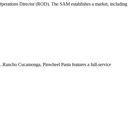
perations Director (ROD). The SAM establishes a market, including
 ...Rancho Cucamonga, Pinwheel Pasta features a full-service