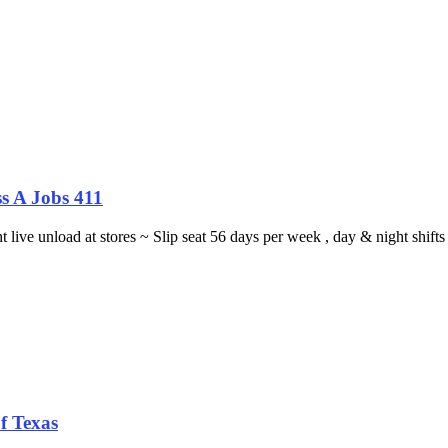
s A Jobs 411
ght live unload at stores ~ Slip seat 56 days per week , day & night sh
f Texas