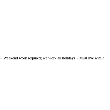
ifts ~ Weekend work required; we work all holidays ~ Must live within