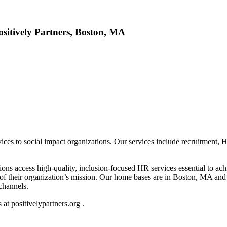
ositively Partners, Boston, MA
rvices to social impact organizations. Our services include recruitment, 
ons access high-quality, inclusion-focused HR services essential to ach
t of their organization’s mission. Our home bases are in Boston, MA an
 channels.
at positivelypartners.org .