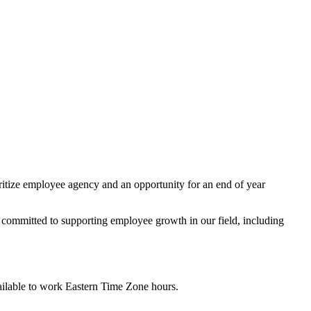
ioritize employee agency and an opportunity for an end of year
s committed to supporting employee growth in our field, including
available to work Eastern Time Zone hours.