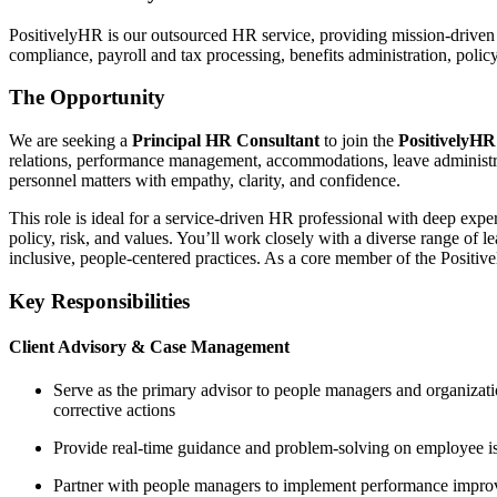
PositivelyHR is our outsourced HR service, providing mission-driven o
compliance, payroll and tax processing, benefits administration, poli
The Opportunity
We are seeking a
Principal HR Consultant
to join the
PositivelyH
relations, performance management, accommodations, leave administr
personnel matters with empathy, clarity, and confidence.
This role is ideal for a service-driven HR professional with deep exp
policy, risk, and values. You’ll work closely with a diverse range of
inclusive, people-centered practices. As a core member of the Positiv
Key Responsibilities
Client Advisory & Case Management
Serve as the primary advisor to people managers and organizati
corrective actions
Provide real-time guidance and problem-solving on employee iss
Partner with people managers to implement performance improve