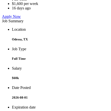
$1,600 per week
16 days ago
Apply Now
Job Summary
Location
Odessa, TX
Job Type
Full Time
Salary
$60k
Date Posted
2026-08-01
Expiration date