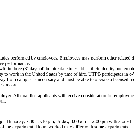
and duties performed by employees. Employees may perform other related d
yee performance.
thin three (3) days of the hire date to establish their identity and em
y to work in the United States by time of hire. UTPB participates in e-
way from campus as necessary and must be able to operate a licensed mo
r's record.
r. All qualified applicants will receive consideration for employment w
ran.
gh Thursday, 7:30 - 5:30 pm; Friday, 8:00 am - 12:00 pm with a one-ho
 of the department. Hours worked may differ with some departments.