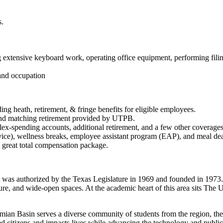
s.
ng extensive keyboard work, operating office equipment, performing filing
and occupation
g heath, retirement, & fringe benefits for eligible employees.
 and matching retirement provided by UTPB.
flex-spending accounts, additional retirement, and a few other coverages
ervice), wellness breaks, employee assistant program (EAP), and meal de
a great total compensation package.
 was authorized by the Texas Legislature in 1969 and founded in 1973. 
lture, and wide-open spaces. At the academic heart of this area sits The
mian Basin serves a diverse community of students from the region, the
ged citizens and impacts lives while advancing the technology and public