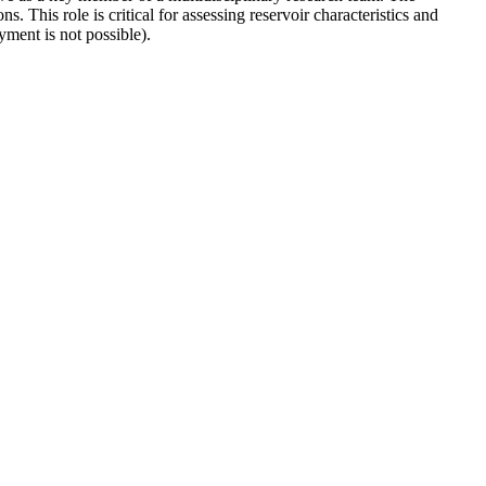
 This role is critical for assessing reservoir characteristics and
ent is not possible).