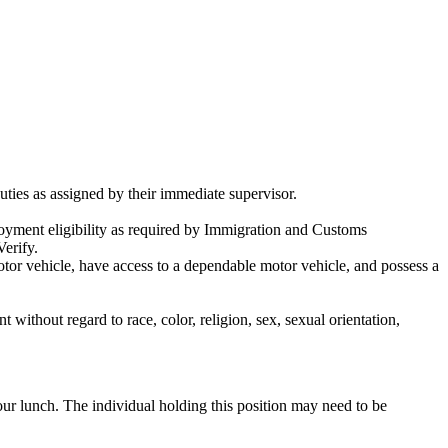
uties as assigned by their immediate supervisor.
ployment eligibility as required by Immigration and Customs
Verify.
tor vehicle, have access to a dependable motor vehicle, and possess a
ithout regard to race, color, religion, sex, sexual orientation,
ur lunch. The individual holding this position may need to be