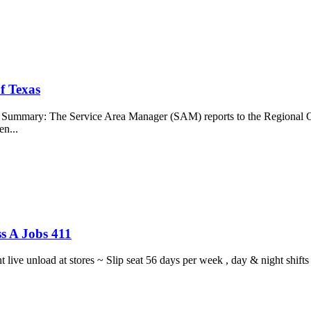
f Texas
b Summary: The Service Area Manager (SAM) reports to the Regional O
en...
s A Jobs 411
ght live unload at stores ~ Slip seat 56 days per week , day & night sh