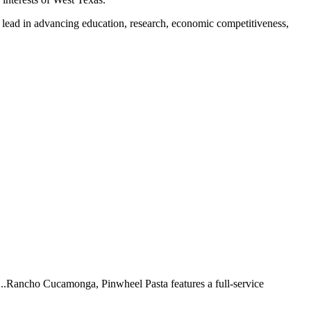
ll lead in advancing education, research, economic competitiveness,
 ...Rancho Cucamonga, Pinwheel Pasta features a full-service