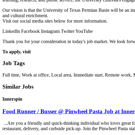
Our vision is that the University of Texas Permian Basin will be an in
and cultural enrichment.
Visit our social media sites below for more information.
LinkedIn Facebook Instagram Twitter YouTube
Thank you for your consideration in today's job market. We look forw
To apply, visit
Job Tags
Full time, Work at office, Local area, Immediate start, Remote work,
Similar Jobs
Innerspin
Food Runner / Busser @ Pinwheel Pasta Job at Inner
...Are you a friendly and quick-thinking individual who loves great 
restaurant, delivery, and curbside pick-up. Join the Pinwheel Pasta st