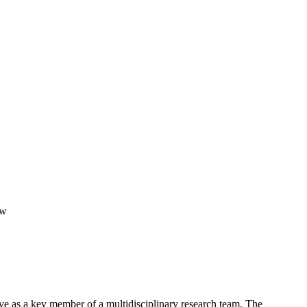
ow
ve as a key member of a multidisciplinary research team. The