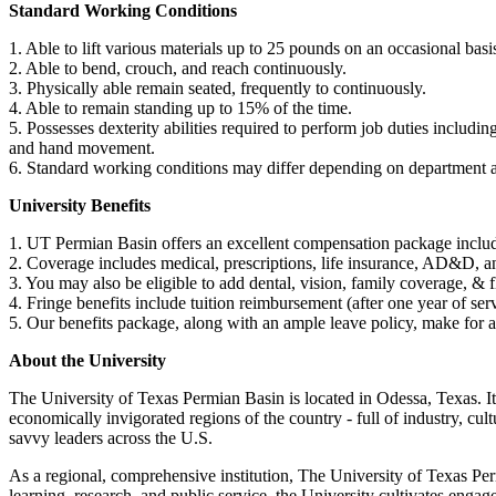
Standard Working Conditions
1. Able to lift various materials up to 25 pounds on an occasional basi
2. Able to bend, crouch, and reach continuously.
3. Physically able remain seated, frequently to continuously.
4. Able to remain standing up to 15% of the time.
5. Possesses dexterity abilities required to perform job duties includi
and hand movement.
6. Standard working conditions may differ depending on department 
University Benefits
1. UT Permian Basin offers an excellent compensation package includin
2. Coverage includes medical, prescriptions, life insurance, AD&D,
3. You may also be eligible to add dental, vision, family coverage, & 
4. Fringe benefits include tuition reimbursement (after one year of s
5. Our benefits package, along with an ample leave policy, make for 
About the University
The University of Texas Permian Basin is located in Odessa, Texas. It
economically invigorated regions of the country - full of industry, cu
savvy leaders across the U.S.
As a regional, comprehensive institution, The University of Texas Per
learning, research, and public service, the University cultivates enga