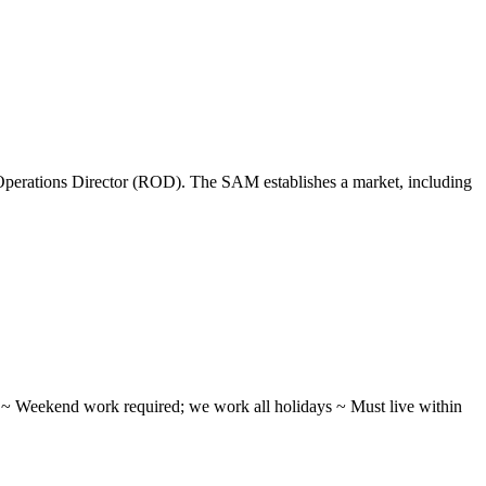
perations Director (ROD). The SAM establishes a market, including
ifts ~ Weekend work required; we work all holidays ~ Must live within