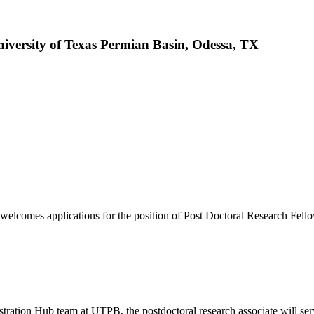
niversity of Texas Permian Basin, Odessa, TX
elcomes applications for the position of Post Doctoral Research Fell
ration Hub team at UTPB, the postdoctoral research associate will ser