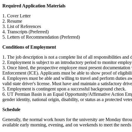
Required Application Materials
1. Cover Letter
2. Resume
3. List of References
4. Transcripts (Preferred)
5. Letters of Recommendation (Preferred)
Conditions of Employment
1. The job description is not a complete list of all responsibilities 
2. Employment is subject to an introductory period to monitor emplo
3. Once hired, the prospective employee must present documentation wi
Enforcement (ICE). Applicants must be able to show proof of eligibilit
4. Employees must be able and willing to travel and perform duties a
valid state driver's license. Must have and maintain a satisfactory drive
5. Employment is contingent upon a successful background check.
6. UT Permian Basin is an Equal Opportunity/Affirmative Action Employe
gender identity, national origin, disability, or status as a protected vete
Schedule
Generally, the normal work hours for the university are Monday throu
available early morning, evening, and on weekends to meet the needs