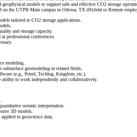
geophysical models to support safe and effective CO2 storage operations.
ated on the UTPB Main campus in Odessa, TX (Hybrid or Remote employm
dels tailored to CO2 storage applications.
odels.
quality and storage capacity.
d at professional conferences.
essary.
ace modeling.
in subsurface geomodeling or related fields.
tware (e.g., Petrel, Techlog, Kingdom, etc.).
e ability to work independently and collaboratively.
.
uantitative seismic interpretation.
ensive 3D models.
s applied to geoscience data.