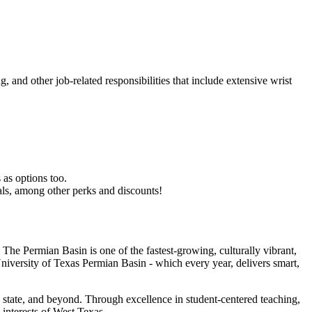
, and other job-related responsibilities that include extensive wrist
 as options too.
als, among other perks and discounts!
The Permian Basin is one of the fastest-growing, culturally vibrant,
 University of Texas Permian Basin - which every year, delivers smart,
 state, and beyond. Through excellence in student-centered teaching,
 interests of West Texas.