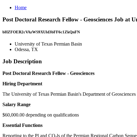
Home
Post Doctoral Research Fellow - Geosciences Job at U
bHZFOER2cVAzWS9XUld3bFF6c1ZkQnFN
University of Texas Permian Basin
Odessa, TX
Job Description
Post Doctoral Research Fellow - Geosciences
Hiring Department
The University of Texas Permian Basin's Department of Geosciences w
Salary Range
$60,000.00 depending on qualifications
Essential Functions
Reporting to the Pl and CO-ls of the Permian Regional Carbon Sequest