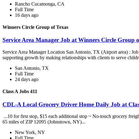
Rancho Cucamonga, CA
Full Time
16 days ago
Winners Circle Group of Texas
Service Area Manager Job at Winners Circle Group o
Service Area Manager Location San Antonio, TX (Airport area) : Jo
supporting growth by making relationships with clients to serve childr
San Antonio, TX
Full Time
24 days ago
Class A Jobs 411
CDL-A Local Grocery Driver Home Daily Job at Clas
...10 for first stop, $15 each additional stop ~ No-touch grocery frei
65 miles of ZIP 12095 (Johnstown, NY)...
New York, NY
Full Time