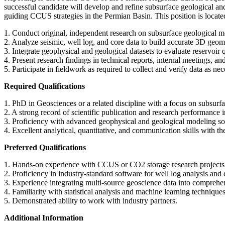
successful candidate will develop and refine subsurface geological and 
guiding CCUS strategies in the Permian Basin. This position is loc
1. Conduct original, independent research on subsurface geological mo
2. Analyze seismic, well log, and core data to build accurate 3D geom
3. Integrate geophysical and geological datasets to evaluate reservoir 
4. Present research findings in technical reports, internal meetings, an
5. Participate in fieldwork as required to collect and verify data as nec
Required Qualifications
1. PhD in Geosciences or a related discipline with a focus on subsurf
2. A strong record of scientific publication and research performance 
3. Proficiency with advanced geophysical and geological modeling sof
4. Excellent analytical, quantitative, and communication skills with th
Preferred Qualifications
1. Hands-on experience with CCUS or CO2 storage research projects
2. Proficiency in industry-standard software for well log analysis and q
3. Experience integrating multi-source geoscience data into compreh
4. Familiarity with statistical analysis and machine learning technique
5. Demonstrated ability to work with industry partners.
Additional Information