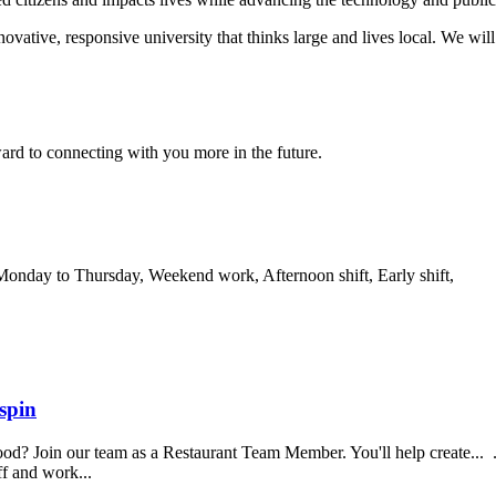
novative, responsive university that thinks large and lives local. We wi
ard to connecting with you more in the future.
 Monday to Thursday, Weekend work, Afternoon shift, Early shift,
spin
food? Join our team as a Restaurant Team Member. You'll help create...
aff and work...