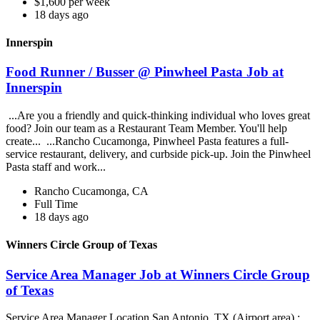
$1,600 per week
18 days ago
Innerspin
Food Runner / Busser @ Pinwheel Pasta Job at
Innerspin
...Are you a friendly and quick-thinking individual who loves great
food? Join our team as a Restaurant Team Member. You'll help
create... ...Rancho Cucamonga, Pinwheel Pasta features a full-
service restaurant, delivery, and curbside pick-up. Join the Pinwheel
Pasta staff and work...
Rancho Cucamonga, CA
Full Time
18 days ago
Winners Circle Group of Texas
Service Area Manager Job at Winners Circle Group
of Texas
Service Area Manager Location San Antonio, TX (Airport area) :