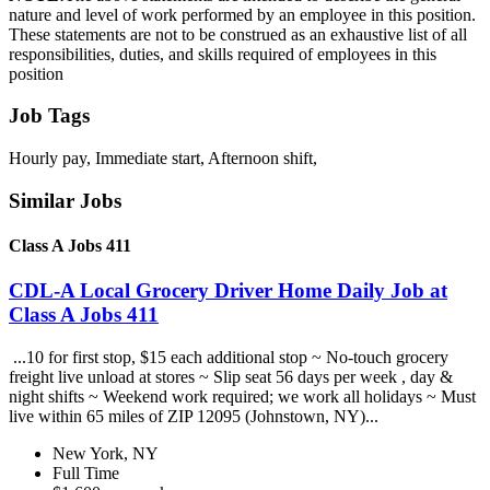
nature and level of work performed by an employee in this position.
These statements are not to be construed as an exhaustive list of all
responsibilities, duties, and skills required of employees in this
position
Job Tags
Hourly pay, Immediate start, Afternoon shift,
Similar Jobs
Class A Jobs 411
CDL-A Local Grocery Driver Home Daily Job at
Class A Jobs 411
...10 for first stop, $15 each additional stop ~ No-touch grocery
freight live unload at stores ~ Slip seat 56 days per week , day &
night shifts ~ Weekend work required; we work all holidays ~ Must
live within 65 miles of ZIP 12095 (Johnstown, NY)...
New York, NY
Full Time