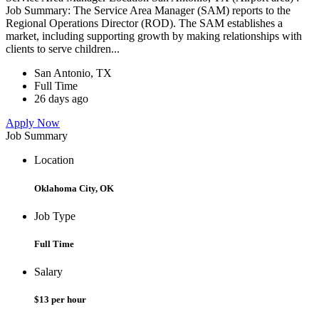
Job Summary: The Service Area Manager (SAM) reports to the
Regional Operations Director (ROD). The SAM establishes a
market, including supporting growth by making relationships with
clients to serve children...
San Antonio, TX
Full Time
26 days ago
Apply Now
Job Summary
Location
Oklahoma City, OK
Job Type
Full Time
Salary
$13 per hour