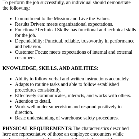
To perform the job successfully, an individual should demonstrate
the following:
Commitment to the Mission and Live the Values.
Results Driven: meets organizational expectations.
Functional/Technical Skills: has functional and technical skills
for the job.
Dependability: Punctual, reliable, trustworthy in performance
and behavior.
Customer Focus: meets expectations of internal and external
customers.
KNOWLEDGE, SKILLS, AND ABILITIES:
Ability to follow verbal and written instructions accurately.
Adapts to routine tasks and able to follow established
procedures consistently.
Effectively communicates, interacts, and works with others.
Attention to detail.
Work well under supervision and respond positively to
direction.
Basic understanding of warehouse safety procedures.
PHYSICAL REQUIREMENTS:
The characteristics described
here are representative of those an employee encounters while