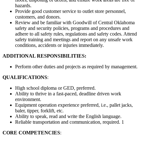
hazards.
Provide good customer service to outlet store personnel,
customers, and donors.
Review and be familiar with Goodwill of Central Oklahoma
safety and security policies, programs and procedures and
adhere to all safety rules, regulations and safety codes. Attend
safety training and meetings and report on any unsafe work
conditions, accidents or injuries immediately.
ADDITIONAL RESPONSIBILITIES:
Perform other duties and projects as required by management.
QUALIFICATIONS
:
High school diploma or GED, preferred.
Ability to thrive in a fast-paced, deadline driven work
environment.
Equipment operation experience preferred, i.e., pallet jacks,
baler, tipper, forklift, etc.
Ability to speak, read and write the English language.
Reliable transportation and communication, required. 1
CORE COMPETENCIES
: