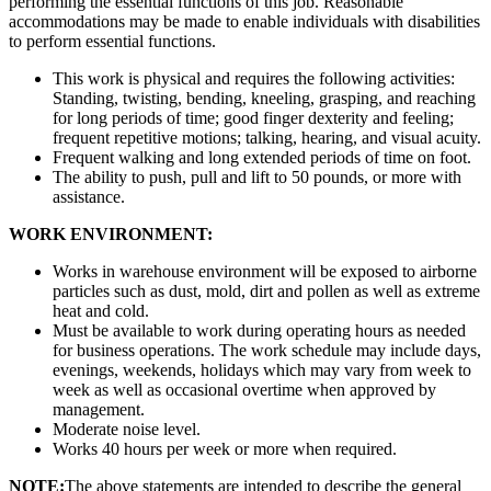
performing the essential functions of this job. Reasonable
accommodations may be made to enable individuals with disabilities
to perform essential functions.
This work is physical and requires the following activities:
Standing, twisting, bending, kneeling, grasping, and reaching
for long periods of time; good finger dexterity and feeling;
frequent repetitive motions; talking, hearing, and visual acuity.
Frequent walking and long extended periods of time on foot.
The ability to push, pull and lift to 50 pounds, or more with
assistance.
WORK ENVIRONMENT:
Works in warehouse environment will be exposed to airborne
particles such as dust, mold, dirt and pollen as well as extreme
heat and cold.
Must be available to work during operating hours as needed
for business operations. The work schedule may include days,
evenings, weekends, holidays which may vary from week to
week as well as occasional overtime when approved by
management.
Moderate noise level.
Works 40 hours per week or more when required.
NOTE:
The above statements are intended to describe the general