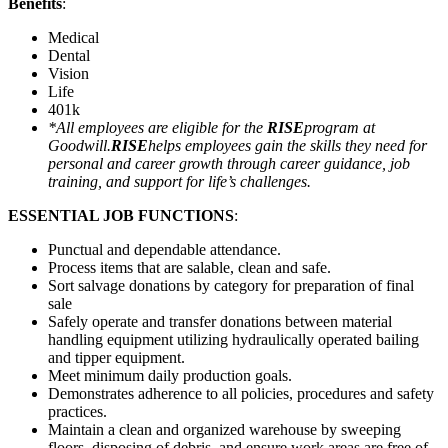
Benefits
:
Medical
Dental
Vision
Life
401k
*All employees are eligible for the
RISE
program at
Goodwill.
RISE
helps employees gain the skills they need for
personal and career growth through career guidance, job
training, and support for life’s challenges.
ESSENTIAL JOB FUNCTIONS
:
Punctual and dependable attendance.
Process items that are salable, clean and safe.
Sort salvage donations by category for preparation of final
sale
Safely operate and transfer donations between material
handling equipment utilizing hydraulically operated bailing
and tipper equipment.
Meet minimum daily production goals.
Demonstrates adherence to all policies, procedures and safety
practices.
Maintain a clean and organized warehouse by sweeping
floors, disposing of debris, and ensure work areas are free of