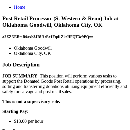
Home
Post Retail Processor (S. Western & Reno) Job at
Oklahoma Goodwill, Oklahoma City, OK
a2ZZNERmR0oxb3JRU1d3c1Fqd1ZkeHFQT3c9PQ==
Oklahoma Goodwill
Oklahoma City, OK
Job Description
JOB SUMMARY
: This position will perform various tasks to
support the Donated Goods Post Retail operations by processing,
sorting and transferring donations utilizing equipment efficiently and
safely for salvage and post retail sales.
This is not a supervisory role.
Starting Pay
:
$13.00 per hour