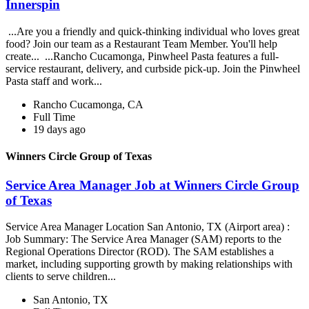
Innerspin
...Are you a friendly and quick-thinking individual who loves great
food? Join our team as a Restaurant Team Member. You'll help
create... ...Rancho Cucamonga, Pinwheel Pasta features a full-
service restaurant, delivery, and curbside pick-up. Join the Pinwheel
Pasta staff and work...
Rancho Cucamonga, CA
Full Time
19 days ago
Winners Circle Group of Texas
Service Area Manager Job at Winners Circle Group
of Texas
Service Area Manager Location San Antonio, TX (Airport area) :
Job Summary: The Service Area Manager (SAM) reports to the
Regional Operations Director (ROD). The SAM establishes a
market, including supporting growth by making relationships with
clients to serve children...
San Antonio, TX