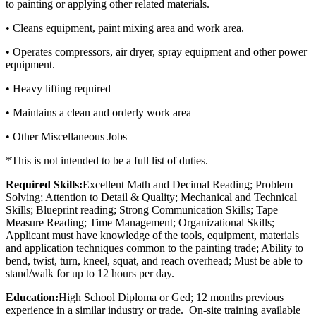
to painting or applying other related materials.
• Cleans equipment, paint mixing area and work area.
• Operates compressors, air dryer, spray equipment and other power
equipment.
• Heavy lifting required
• Maintains a clean and orderly work area
• Other Miscellaneous Jobs
*This is not intended to be a full list of duties.
Required Skills:
Excellent Math and Decimal Reading; Problem
Solving; Attention to Detail & Quality; Mechanical and Technical
Skills; Blueprint reading; Strong Communication Skills; Tape
Measure Reading; Time Management; Organizational Skills;
Applicant must have knowledge of the tools, equipment, materials
and application techniques common to the painting trade; Ability to
bend, twist, turn, kneel, squat, and reach overhead; Must be able to
stand/walk for up to 12 hours per day.
Education:
High School Diploma or Ged; 12 months previous
experience in a similar industry or trade. On-site training available