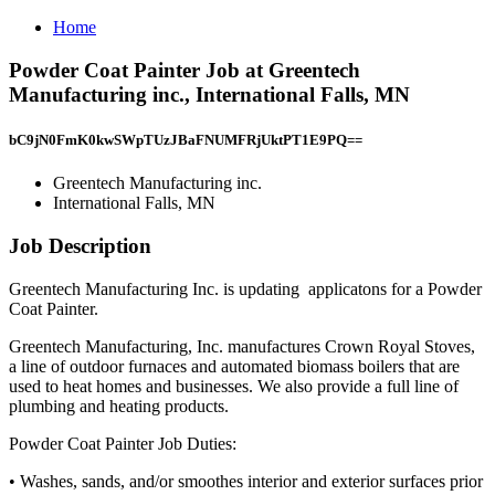
Home
Powder Coat Painter Job at Greentech
Manufacturing inc., International Falls, MN
bC9jN0FmK0kwSWpTUzJBaFNUMFRjUktPT1E9PQ==
Greentech Manufacturing inc.
International Falls, MN
Job Description
Greentech Manufacturing Inc. is updating applicatons for a Powder
Coat Painter.
Greentech Manufacturing, Inc. manufactures Crown Royal Stoves,
a line of outdoor furnaces and automated biomass boilers that are
used to heat homes and businesses. We also provide a full line of
plumbing and heating products.
Powder Coat Painter Job Duties:
• Washes, sands, and/or smoothes interior and exterior surfaces prior