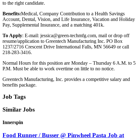
to the right candidate.
Benefits:
Medical, Company Contribution to a Health Savings
Account, Dental, Vision, and Life Insurance, Vacation and Holiday
Pay, Supplemental Insurance, and a matching 401k.
To Apply
: E-mail: jessica@green-techmfg.com, mail or drop off
resume/application to Greentech Manufacturing Inc. PO Box
1237/2716 Crescent Drive International Falls, MN 56649 or call
218-283-3416.
Normal Hours for this position are Monday – Thursday 6 A.M. to 5
P.M. Must be able to work overtime on little to no notice.
Greentech Manufacturing, Inc. provides a competitive salary and
benefits package.
Job Tags
Similar Jobs
Innerspin
Food Runner / Busser @ Pinwheel Pasta Job at