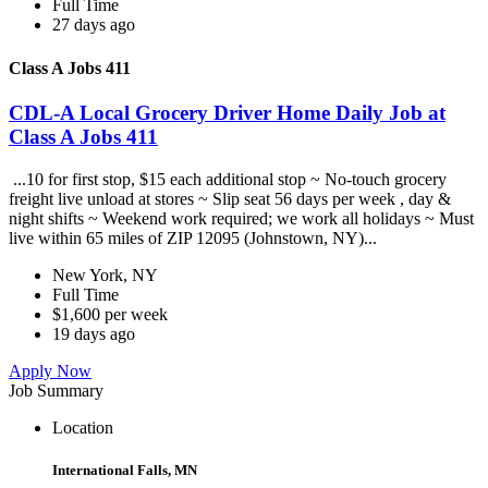
Full Time
27 days ago
Class A Jobs 411
CDL-A Local Grocery Driver Home Daily Job at
Class A Jobs 411
...10 for first stop, $15 each additional stop ~ No-touch grocery
freight live unload at stores ~ Slip seat 56 days per week , day &
night shifts ~ Weekend work required; we work all holidays ~ Must
live within 65 miles of ZIP 12095 (Johnstown, NY)...
New York, NY
Full Time
$1,600 per week
19 days ago
Apply Now
Job Summary
Location
International Falls, MN