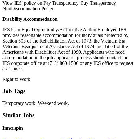
View IES' policy on Pay Transparency Pay Transparency
NonDiscrimination Poster
Disability Accommodation
IES is an Equal Opportunity/Affirmative Action Employer. IES
provides reasonable accommodation for individuals protected by
Section 503 of the Rehabilitation Act of 1973, the Vietnam Era
Veterans' Readjustment Assistance Act of 1974 and Title I of the
Americans with Disabilities Act of 1990. Applicants who need
accommodation in the job application process should contact the
IES corporate office at (713) 860-1500 or any IES office to request
assistance.
Right to Work
Job Tags
Temporary work, Weekend work,
Similar Jobs
Innerspin