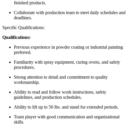
finished products.
Collaborate with production team to meet daily schedules and
deadlines.
Specific Qualifications:
Qualifications:
Previous experience in powder coating or industrial painting
preferred.
Familiarity with spray equipment, curing ovens, and safety
procedures.
Strong attention to detail and commitment to quality
workmanship.
Ability to read and follow work instructions, safety
guidelines, and production schedules.
Ability to lift up to 50 lbs. and stand for extended periods.
Team player with good communication and organizational
skills.