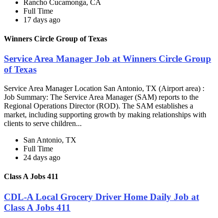
Rancho Cucamonga, CA
Full Time
17 days ago
Winners Circle Group of Texas
Service Area Manager Job at Winners Circle Group
of Texas
Service Area Manager Location San Antonio, TX (Airport area) :
Job Summary: The Service Area Manager (SAM) reports to the
Regional Operations Director (ROD). The SAM establishes a
market, including supporting growth by making relationships with
clients to serve children...
San Antonio, TX
Full Time
24 days ago
Class A Jobs 411
CDL-A Local Grocery Driver Home Daily Job at
Class A Jobs 411