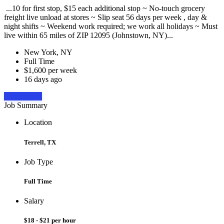
...10 for first stop, $15 each additional stop ~ No-touch grocery
freight live unload at stores ~ Slip seat 56 days per week , day &
night shifts ~ Weekend work required; we work all holidays ~ Must
live within 65 miles of ZIP 12095 (Johnstown, NY)...
New York, NY
Full Time
$1,600 per week
16 days ago
Apply Now
Job Summary
Location
Terrell, TX
Job Type
Full Time
Salary
$18 - $21 per hour