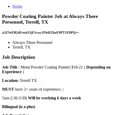
Home
Powder Coating Painter Job at Always There
Personnel, Terrell, TX
a3ZVeER2dUswb3JjU1cwc1F6d2ZkeE9PT1E9PQ==
Always There Personnel
Terrell, TX
Job Description
Job Title
: Metal Powder Coating Painter| $18-21 (
Depending on
Experience
)
Location:
Terrell TX
MUST
have 2+ years of experience. |
5am-2:30-3:30
| Will be working 6 days a week
Bilingual (is a plus)