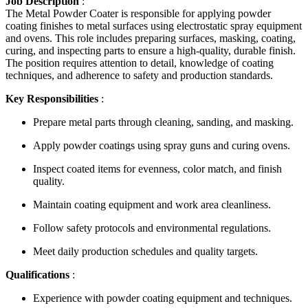
Job Description
:
The Metal Powder Coater is responsible for applying powder
coating finishes to metal surfaces using electrostatic spray equipment
and ovens. This role includes preparing surfaces, masking, coating,
curing, and inspecting parts to ensure a high-quality, durable finish.
The position requires attention to detail, knowledge of coating
techniques, and adherence to safety and production standards.
Key Responsibilities
:
Prepare metal parts through cleaning, sanding, and masking.
Apply powder coatings using spray guns and curing ovens.
Inspect coated items for evenness, color match, and finish
quality.
Maintain coating equipment and work area cleanliness.
Follow safety protocols and environmental regulations.
Meet daily production schedules and quality targets.
Qualifications
:
Experience with powder coating equipment and techniques.