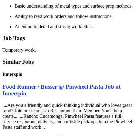
Basic understanding of metal types and surface prep methods.
Ability to read work orders and follow instructions.
Attention to detail and strong work ethic.
Job Tags
Temporary work,
Similar Jobs
Innerspin
Food Runner / Busser @ Pinwheel Pasta Job at
Innerspin
...Are you a friendly and quick-thinking individual who loves great
food? Join our team as a Restaurant Team Member. You'll help
create... ...Rancho Cucamonga, Pinwheel Pasta features a full-
service restaurant, delivery, and curbside pick-up. Join the Pinwheel
Pasta staff and work...