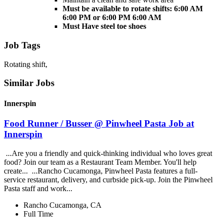
Must be available to rotate shifts: 6:00 AM
6:00 PM or 6:00 PM 6:00 AM
Must Have steel toe shoes
Job Tags
Rotating shift,
Similar Jobs
Innerspin
Food Runner / Busser @ Pinwheel Pasta Job at
Innerspin
...Are you a friendly and quick-thinking individual who loves great
food? Join our team as a Restaurant Team Member. You'll help
create... ...Rancho Cucamonga, Pinwheel Pasta features a full-
service restaurant, delivery, and curbside pick-up. Join the Pinwheel
Pasta staff and work...
Rancho Cucamonga, CA
Full Time