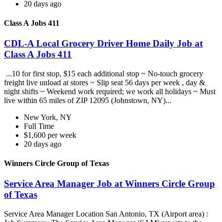
20 days ago
Class A Jobs 411
CDL-A Local Grocery Driver Home Daily Job at
Class A Jobs 411
...10 for first stop, $15 each additional stop ~ No-touch grocery
freight live unload at stores ~ Slip seat 56 days per week , day &
night shifts ~ Weekend work required; we work all holidays ~ Must
live within 65 miles of ZIP 12095 (Johnstown, NY)...
New York, NY
Full Time
$1,600 per week
20 days ago
Winners Circle Group of Texas
Service Area Manager Job at Winners Circle Group
of Texas
Service Area Manager Location San Antonio, TX (Airport area) :