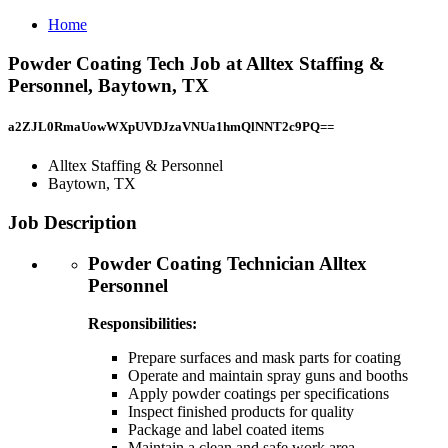
Home
Powder Coating Tech Job at Alltex Staffing &
Personnel, Baytown, TX
a2ZJL0RmaUowWXpUVDJzaVNUa1hmQlNNT2c9PQ==
Alltex Staffing & Personnel
Baytown, TX
Job Description
Powder Coating Technician Alltex
Personnel
Responsibilities:
Prepare surfaces and mask parts for coating
Operate and maintain spray guns and booths
Apply powder coatings per specifications
Inspect finished products for quality
Package and label coated items
Maintain a clean and safe work area