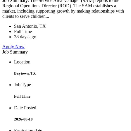
Job Summary: The Service Area Manager (SAM) reports to the
Regional Operations Director (ROD). The SAM establishes a
market, including supporting growth by making relationships with
clients to serve children...
San Antonio, TX
Full Time
28 days ago
Apply Now
Job Summary
Location
Baytown, TX
Job Type
Full Time
Date Posted
2026-08-10
Expiration date