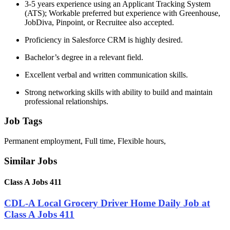
3-5 years experience using an Applicant Tracking System
(ATS); Workable preferred but experience with Greenhouse,
JobDiva, Pinpoint, or Recruitee also accepted.
Proficiency in Salesforce CRM is highly desired.
Bachelor’s degree in a relevant field.
Excellent verbal and written communication skills.
Strong networking skills with ability to build and maintain
professional relationships.
Job Tags
Permanent employment, Full time, Flexible hours,
Similar Jobs
Class A Jobs 411
CDL-A Local Grocery Driver Home Daily Job at
Class A Jobs 411