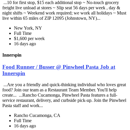
...10 for first stop, $15 each additional stop ~ No-touch grocery
freight live unload at stores ~ Slip seat 56 days per week , day &
night shifts ~ Weekend work required; we work all holidays ~ Must
live within 65 miles of ZIP 12095 (Johnstown, NY)...
New York, NY
Full Time
$1,600 per week
16 days ago
Innerspin
Food Runner / Busser @ Pinwheel Pasta Job at
Innerspin
...Are you a friendly and quick-thinking individual who loves great
food? Join our team as a Restaurant Team Member. You'll help
create... ...Rancho Cucamonga, Pinwheel Pasta features a full-
service restaurant, delivery, and curbside pick-up. Join the Pinwheel
Pasta staff and work...
Rancho Cucamonga, CA
Full Time
16 days ago