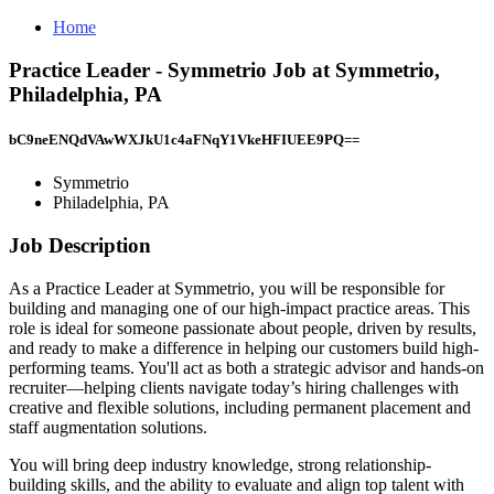
Home
Practice Leader - Symmetrio Job at Symmetrio,
Philadelphia, PA
bC9neENQdVAwWXJkU1c4aFNqY1VkeHFIUEE9PQ==
Symmetrio
Philadelphia, PA
Job Description
As a Practice Leader at Symmetrio, you will be responsible for
building and managing one of our high-impact practice areas. This
role is ideal for someone passionate about people, driven by results,
and ready to make a difference in helping our customers build high-
performing teams. You'll act as both a strategic advisor and hands-on
recruiter—helping clients navigate today’s hiring challenges with
creative and flexible solutions, including permanent placement and
staff augmentation solutions.
You will bring deep industry knowledge, strong relationship-
building skills, and the ability to evaluate and align top talent with