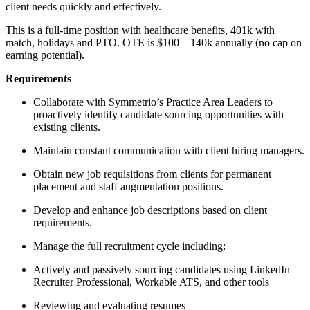
client needs quickly and effectively.
This is a full-time position with healthcare benefits, 401k with
match, holidays and PTO. OTE is $100 – 140k annually (no cap on
earning potential).
Requirements
Collaborate with Symmetrio’s Practice Area Leaders to
proactively identify candidate sourcing opportunities with
existing clients.
Maintain constant communication with client hiring managers.
Obtain new job requisitions from clients for permanent
placement and staff augmentation positions.
Develop and enhance job descriptions based on client
requirements.
Manage the full recruitment cycle including:
Actively and passively sourcing candidates using LinkedIn
Recruiter Professional, Workable ATS, and other tools
Reviewing and evaluating resumes