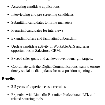
Assessing candidate applications
Interviewing and pre-screening candidates
Submitting candidates to hiring managers
Preparing candidates for interviews
Extending offers and facilitating onboarding
Update candidate activity in Workable ATS and sales
opportunities in Salesforce CRM.
Exceed sales goals and achieve revenue/margin targets.
Coordinate with the Digital Communications team to ensure
timely social media updates for new position openings.
Benefits
3-5 years of experience as a recruiter.
Expertise with LinkedIn Recruiter Professional, LTI, and
related sourcing tools.