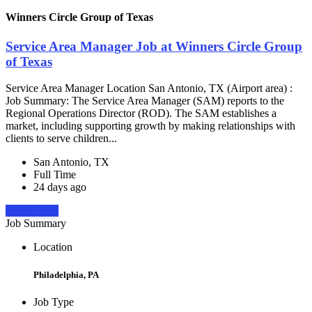
Winners Circle Group of Texas
Service Area Manager Job at Winners Circle Group
of Texas
Service Area Manager Location San Antonio, TX (Airport area) :
Job Summary: The Service Area Manager (SAM) reports to the
Regional Operations Director (ROD). The SAM establishes a
market, including supporting growth by making relationships with
clients to serve children...
San Antonio, TX
Full Time
24 days ago
Apply Now
Job Summary
Location
Philadelphia, PA
Job Type