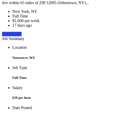
live within 65 miles of ZIP 12095 (Johnstown, NY)...
New York, NY
Full Time
$1,600 per week
17 days ago
Apply Now
Job Summary
Location
Vancouver, WA
Job Type
Full Time
Salary
$20 per hour
Date Posted