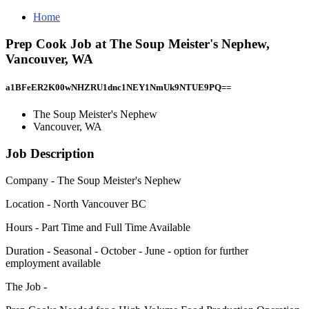
Home
Prep Cook Job at The Soup Meister's Nephew,
Vancouver, WA
a1BFeER2K00wNHZRU1dnc1NEY1NmUk9NTUE9PQ==
The Soup Meister's Nephew
Vancouver, WA
Job Description
Company - The Soup Meister's Nephew
Location - North Vancouver BC
Hours - Part Time and Full Time Available
Duration - Seasonal - October - June - option for further
employment available
The Job -