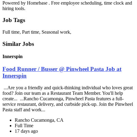
Powered by Homebase . Free employee scheduling, time clock and
hiring tools.
Job Tags
Full time, Part time, Seasonal work,
Similar Jobs
Innerspin
Food Runner / Busser @ Pinwheel Pasta Job at
Innerspin
...Are you a friendly and quick-thinking individual who loves great
food? Join our team as a Restaurant Team Member. You'll help
create... ...Rancho Cucamonga, Pinwheel Pasta features a full-
service restaurant, delivery, and curbside pick-up. Join the Pinwheel
Pasta staff and work...
Rancho Cucamonga, CA
Full Time
17 days ago