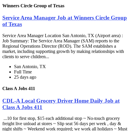
Winners Circle Group of Texas
Service Area Manager Job at Winners Circle Group
of Texas
Service Area Manager Location San Antonio, TX (Airport area) :
Job Summary: The Service Area Manager (SAM) reports to the
Regional Operations Director (ROD). The SAM establishes a
market, including supporting growth by making relationships with
clients to serve children...
San Antonio, TX
Full Time
25 days ago
Class A Jobs 411
CDL-A Local Grocery Driver Home Daily Job at
Class A Jobs 411
...10 for first stop, $15 each additional stop ~ No-touch grocery
freight live unload at stores ~ Slip seat 56 days per week , day &
night shifts ~ Weekend work required; we work all holidays ~ Must