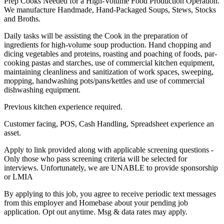
Prep Cooks Needed for a High-Volume Food Production Operation.
We manufacture Handmade, Hand-Packaged Soups, Stews, Stocks
and Broths.
Daily tasks will be assisting the Cook in the preparation of
ingredients for high-volume soup production. Hand chopping and
dicing vegetables and proteins, roasting and poaching of foods, par-
cooking pastas and starches, use of commercial kitchen equipment,
maintaining cleanliness and sanitization of work spaces, sweeping,
mopping, handwashing pots/pans/kettles and use of commercial
dishwashing equipment.
Previous kitchen experience required.
Customer facing, POS, Cash Handling, Spreadsheet experience an
asset.
Apply to link provided along with applicable screening questions -
Only those who pass screening criteria will be selected for
interviews. Unfortunately, we are UNABLE to provide sponsorship
or LMIA
By applying to this job, you agree to receive periodic text messages
from this employer and Homebase about your pending job
application. Opt out anytime. Msg & data rates may apply.