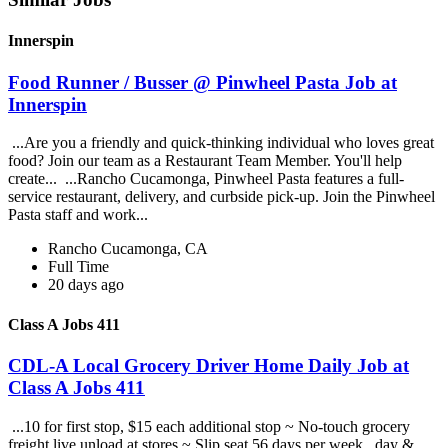
Innerspin
Food Runner / Busser @ Pinwheel Pasta Job at
Innerspin
...Are you a friendly and quick-thinking individual who loves great
food? Join our team as a Restaurant Team Member. You'll help
create... ...Rancho Cucamonga, Pinwheel Pasta features a full-
service restaurant, delivery, and curbside pick-up. Join the Pinwheel
Pasta staff and work...
Rancho Cucamonga, CA
Full Time
20 days ago
Class A Jobs 411
CDL-A Local Grocery Driver Home Daily Job at
Class A Jobs 411
...10 for first stop, $15 each additional stop ~ No-touch grocery
freight live unload at stores ~ Slip seat 56 days per week , day &