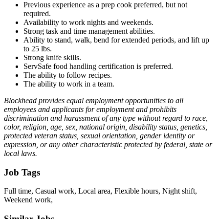
Previous experience as a prep cook preferred, but not
required.
Availability to work nights and weekends.
Strong task and time management abilities.
Ability to stand, walk, bend for extended periods, and lift up
to 25 lbs.
Strong knife skills.
ServSafe food handling certification is preferred.
The ability to follow recipes.
The ability to work in a team.
Blockhead provides equal employment opportunities to all
employees and applicants for employment and prohibits
discrimination and harassment of any type without regard to race,
color, religion, age, sex, national origin, disability status, genetics,
protected veteran status, sexual orientation, gender identity or
expression, or any other characteristic protected by federal, state or
local laws.
Job Tags
Full time, Casual work, Local area, Flexible hours, Night shift,
Weekend work,
Similar Jobs