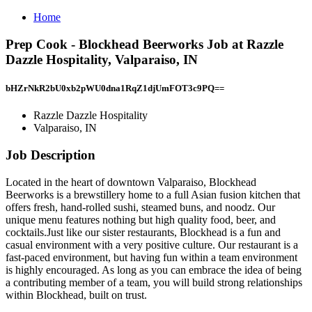
Home
Prep Cook - Blockhead Beerworks Job at Razzle
Dazzle Hospitality, Valparaiso, IN
bHZrNkR2bU0xb2pWU0dna1RqZ1djUmFOT3c9PQ==
Razzle Dazzle Hospitality
Valparaiso, IN
Job Description
Located in the heart of downtown Valparaiso, Blockhead
Beerworks is a brewstillery home to a full Asian fusion kitchen that
offers fresh, hand-rolled sushi, steamed buns, and noodz. Our
unique menu features nothing but high quality food, beer, and
cocktails.Just like our sister restaurants, Blockhead is a fun and
casual environment with a very positive culture. Our restaurant is a
fast-paced environment, but having fun within a team environment
is highly encouraged. As long as you can embrace the idea of being
a contributing member of a team, you will build strong relationships
within Blockhead, built on trust.