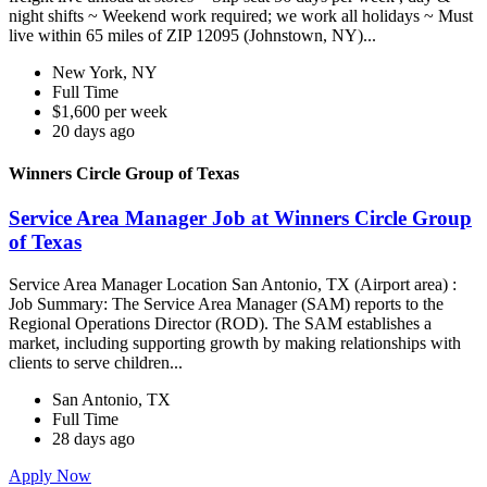
night shifts ~ Weekend work required; we work all holidays ~ Must
live within 65 miles of ZIP 12095 (Johnstown, NY)...
New York, NY
Full Time
$1,600 per week
20 days ago
Winners Circle Group of Texas
Service Area Manager Job at Winners Circle Group
of Texas
Service Area Manager Location San Antonio, TX (Airport area) :
Job Summary: The Service Area Manager (SAM) reports to the
Regional Operations Director (ROD). The SAM establishes a
market, including supporting growth by making relationships with
clients to serve children...
San Antonio, TX
Full Time
28 days ago
Apply Now