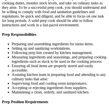
cooking duties, monitor stock levels, and take on culinary tasks as
they arise. To be a successful prep cook, you should understand and
be willing to comply with food and sanitation guidelines and
regulations, be quick and diligent, and be able to focus on one task
for long periods. A solid prep cook should be able to follow
instructions and work in a fast-paced environment.
Prep Responsibilities
Preparing and assembling ingredients for menu items.
Setting up and sanitizing workstations.
Following prep lists created by kitchen management.
Measuring ingredients and seasonings, and preparing cooking
ingredients such as stock to be used in the cooking process.
Ensuring all food items are properly stored and easily
accessible.
Assisting kitchen team in preparing food and attending to any
culinary tasks that arise.
Supervising food and cooling room temperatures.
Accepting or rejecting ingredients from suppliers.
Maintaining a clean, orderly, and sanitized kitchen.
Prep Position Requirements