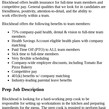
Blockhead offers health insurance for full-time team members and
competitive pay. General qualities that we look for in candidates are
friendliness, positivity, attention-to-detail, and the ability to
work effectively within a team.
Blockhead offers the following benefits to team members:
75% company-paid health, dental & vision to full-time team
members
Health Savings Account eligible health plans with company
matching
Paid Time Off (PTO) to ALL team members
Sick time to full-time members
Very flexible scheduling
Company-wide employee discounts, including Tomato Bar
Pizza Bakery
Competitive pay
401(k) benefits w/ company matching
Industry-leading parental leave benefits
Prep Job Description
Blockhead is looking for a hard-working prep cook to be
responsible for setting up workstations in the kitchen and preparing
ingredients for the menu. The prep cook is required to perform basic