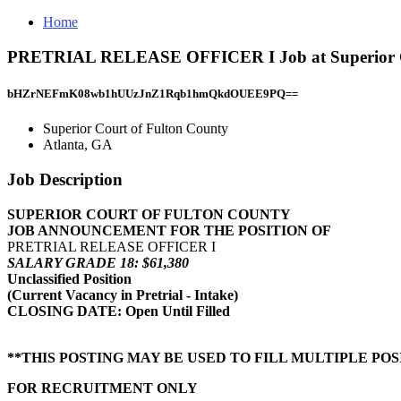
Home
PRETRIAL RELEASE OFFICER I Job at Superior Cou
bHZrNEFmK08wb1hUUzJnZ1Rqb1hmQkdOUEE9PQ==
Superior Court of Fulton County
Atlanta, GA
Job Description
SUPERIOR COURT OF FULTON COUNTY
JOB ANNOUNCEMENT FOR THE POSITION OF
PRETRIAL RELEASE OFFICER I
SALARY GRADE 18: $61,380
Unclassified Position
(Current Vacancy in Pretrial - Intake)
CLOSING DATE: Open Until Filled
**THIS POSTING MAY BE USED TO FILL MULTIPLE POS
FOR RECRUITMENT ONLY