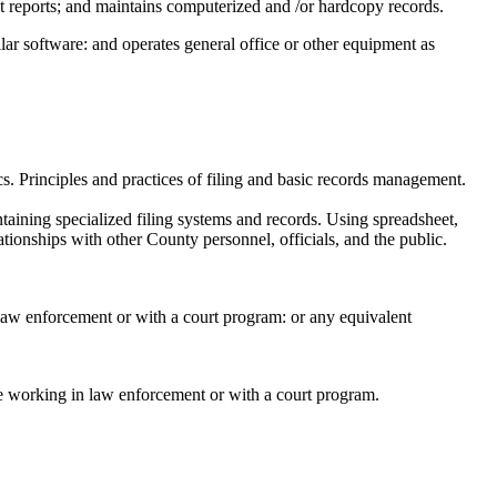
t reports; and maintains computerized and /or hardcopy records.
ilar software: and operates general office or other equipment as
s. Principles and practices of filing and basic records management.
taining specialized filing systems and records. Using spreadsheet,
tionships with other County personnel, officials, and the public.
 law enforcement or with a court program: or any equivalent
nce working in law enforcement or with a court program.