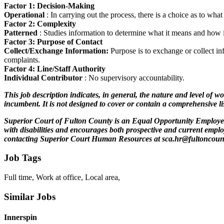
Factor 1: Decision-Making
Operational
: In carrying out the process, there is a choice as to wh
Factor 2: Complexity
Patterned
: Studies information to determine what it means and how it 
Factor 3: Purpose of Contact
Collect/Exchange Information:
Purpose is to exchange or collect in
complaints.
Factor 4: Line/Staff Authority
Individual Contributor
: No supervisory accountability.
This job description indicates, in general, the nature and level of wo
incumbent. It is not designed to cover or contain a comprehensive list
Superior Court of Fulton County is an Equal Opportunity Employer. 
with disabilities and encourages both prospective and current empl
contacting Superior Court Human Resources at sca.hr@fultoncoun
Job Tags
Full time, Work at office, Local area,
Similar Jobs
Innerspin