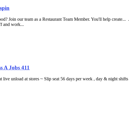
spin
food? Join our team as a Restaurant Team Member. You'll help create...
aff and work...
s A Jobs 411
ght live unload at stores ~ Slip seat 56 days per week , day & night sh