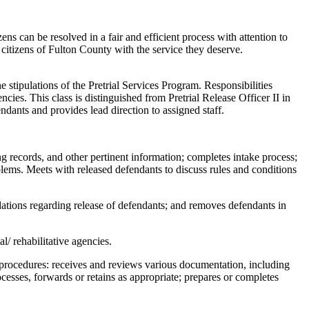
ens can be resolved in a fair and efficient process with attention to
e citizens of Fulton County with the service they deserve.
e stipulations of the Pretrial Services Program. Responsibilities
ncies. This class is distinguished from Pretrial Release Officer II in
fendants and provides lead direction to assigned staff.
g records, and other pertinent information; completes intake process;
blems. Meets with released defendants to discuss rules and conditions
ations regarding release of defendants; and removes defendants in
l/ rehabilitative agencies.
 procedures: receives and reviews various documentation, including
ocesses, forwards or retains as appropriate; prepares or completes