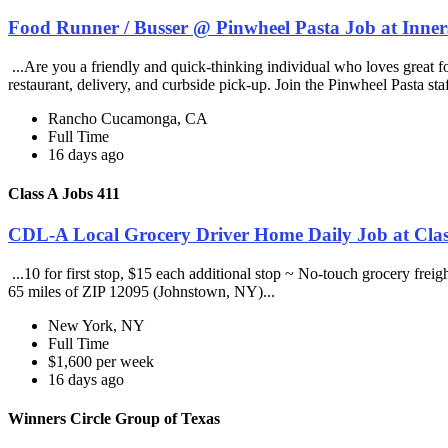
Food Runner / Busser @ Pinwheel Pasta Job at Inner
...Are you a friendly and quick-thinking individual who loves great 
restaurant, delivery, and curbside pick-up. Join the Pinwheel Pasta st
Rancho Cucamonga, CA
Full Time
16 days ago
Class A Jobs 411
CDL-A Local Grocery Driver Home Daily Job at Clas
...10 for first stop, $15 each additional stop ~ No-touch grocery frei
65 miles of ZIP 12095 (Johnstown, NY)...
New York, NY
Full Time
$1,600 per week
16 days ago
Winners Circle Group of Texas