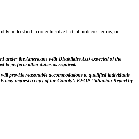
adily understand in order to solve factual problems, errors, or
ered under the Americans with Disabilities Act) expected of the
ked to perform other duties as required.
will provide reasonable accommodations to qualified individuals
nts may request a copy of the County’s EEOP Utilization Report by