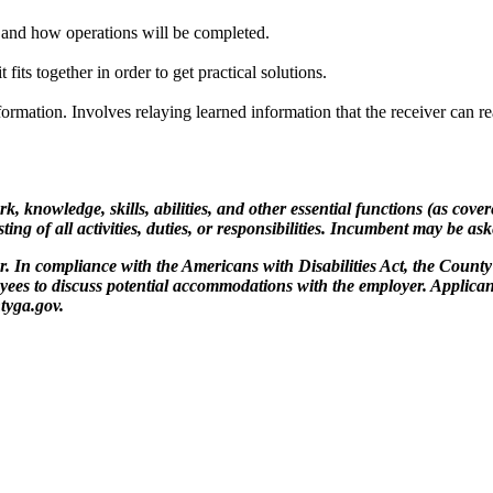
at and how operations will be completed.
fits together in order to get practical solutions.
formation. Involves relaying learned information that the receiver can re
rk, knowledge, skills, abilities, and other essential functions (as cov
ing of all activities, duties, or responsibilities. Incumbent may be as
In compliance with the Americans with Disabilities Act, the County 
oyees to discuss potential accommodations with the employer. Applica
tyga.gov.