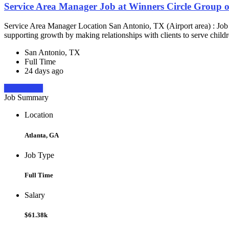
Service Area Manager Job at Winners Circle Group o
Service Area Manager Location San Antonio, TX (Airport area) : Jo
supporting growth by making relationships with clients to serve childr
San Antonio, TX
Full Time
24 days ago
Apply Now
Job Summary
Location
Atlanta, GA
Job Type
Full Time
Salary
$61.38k