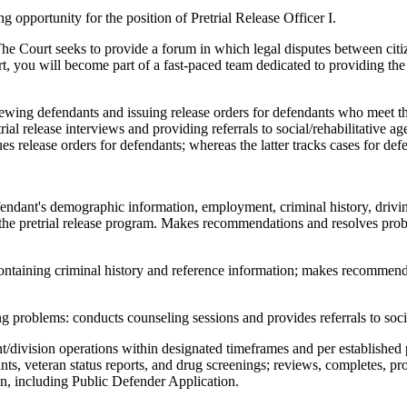
opportunity for the position of Pretrial Release Officer I.
 The Court seeks to provide a forum in which legal disputes between citiz
ourt, you will become part of a fast-paced team dedicated to providing th
rviewing defendants and issuing release orders for defendants who meet th
al release interviews and providing referrals to social/rehabilitative age
ssues release orders for defendants; whereas the latter tracks cases for de
endant's demographic information, employment, criminal history, drivin
for the pretrial release program. Makes recommendations and resolves pro
ontaining criminal history and reference information; makes recommend
ng problems: conducts counseling sessions and provides referrals to socia
t/division operations within designated timeframes and per established
nts, veteran status reports, and drug screenings; reviews, completes, pr
n, including Public Defender Application.