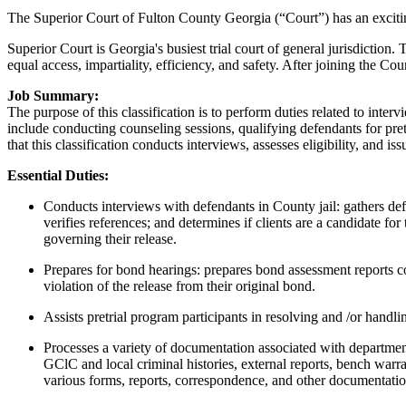
The Superior Court of Fulton County Georgia (“Court”) has an exciting 
Superior Court is Georgia's busiest trial court of general jurisdiction.
equal access, impartiality, efficiency, and safety. After joining the C
Job Summary:
The purpose of this classification is to perform duties related to inte
include conducting counseling sessions, qualifying defendants for pretri
that this classification conducts interviews, assesses eligibility, and i
Essential Duties:
Conducts interviews with defendants in County jail: gathers def
verifies references; and determines if clients are a candidate 
governing their release.
Prepares for bond hearings: prepares bond assessment reports c
violation of the release from their original bond.
Assists pretrial program participants in resolving and /or handli
Processes a variety of documentation associated with departmen
GClC and local criminal histories, external reports, bench warra
various forms, reports, correspondence, and other documentatio