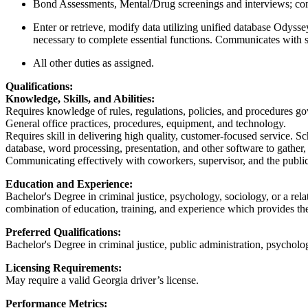
Bond Assessments, Mental/Drug screenings and interviews; compi
Enter or retrieve, modify data utilizing unified database Odysse
necessary to complete essential functions. Communicates with 
All other duties as assigned.
Qualifications:
Knowledge, Skills, and Abilities:
Requires knowledge of rules, regulations, policies, and procedures go
General office practices, procedures, equipment, and technology.
Requires skill in delivering high quality, customer-focused service. S
database, word processing, presentation, and other software to gather,
Communicating effectively with coworkers, supervisor, and the publi
Education and Experience:
Bachelor's Degree in criminal justice, psychology, sociology, or a re
combination of education, training, and experience which provides the r
Preferred Qualifications:
Bachelor's Degree in criminal justice, public administration, psychol
Licensing Requirements:
May require a valid Georgia driver’s license.
Performance Metrics: