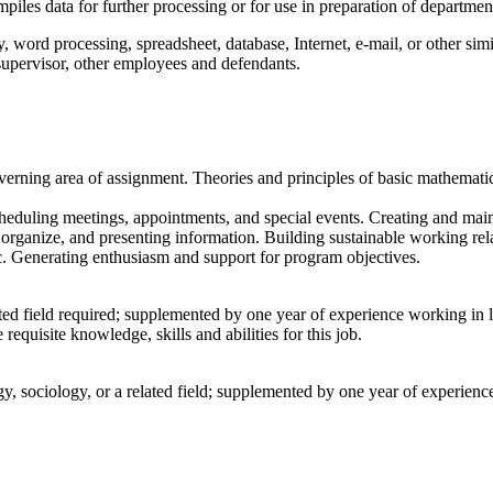
les data for further processing or for use in preparation of departmen
y, word processing, spreadsheet, database, Internet, e-mail, or other sim
supervisor, other employees and defendants.
verning area of assignment. Theories and principles of basic mathematic
cheduling meetings, appointments, and special events. Creating and main
 organize, and presenting information. Building sustainable working rela
c. Generating enthusiasm and support for program objectives.
lated field required; supplemented by one year of experience working in
equisite knowledge, skills and abilities for this job.
ogy, sociology, or a related field; supplemented by one year of experie