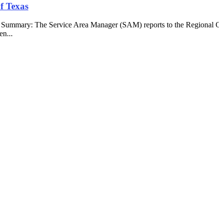
f Texas
b Summary: The Service Area Manager (SAM) reports to the Regional O
en...