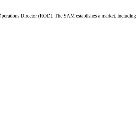
perations Director (ROD). The SAM establishes a market, including