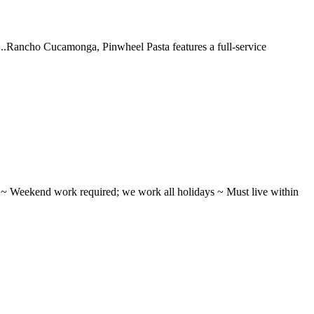
 ...Rancho Cucamonga, Pinwheel Pasta features a full-service
ifts ~ Weekend work required; we work all holidays ~ Must live within