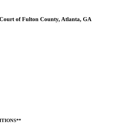
rt of Fulton County, Atlanta, GA
ITIONS**