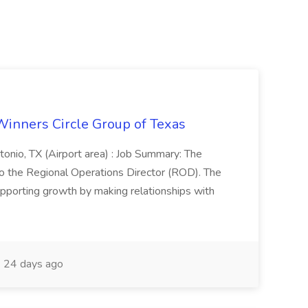
Winners Circle Group of Texas
onio, TX (Airport area) : Job Summary: The
 the Regional Operations Director (ROD). The
pporting growth by making relationships with
24 days ago