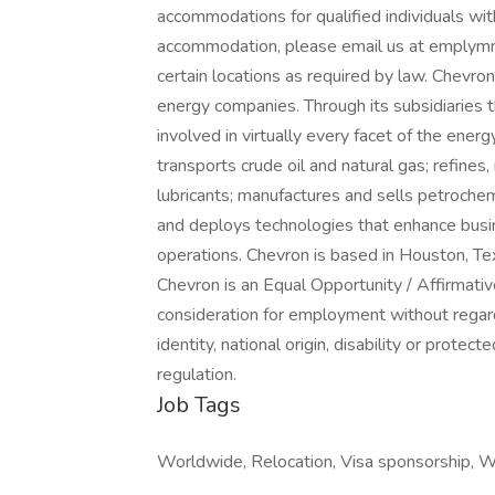
accommodations for qualified individuals with
accommodation, please email us at emplymnt
certain locations as required by law. Chevron
energy companies. Through its subsidiaries 
involved in virtually every facet of the ener
transports crude oil and natural gas; refines
lubricants; manufactures and sells petroche
and deploys technologies that enhance busi
operations. Chevron is based in Houston, Tex
Chevron is an Equal Opportunity / Affirmativ
consideration for employment without regard t
identity, national origin, disability or prote
regulation.
Job Tags
Worldwide, Relocation, Visa sponsorship, 