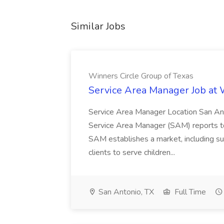
Similar Jobs
Winners Circle Group of Texas
Service Area Manager Job at 
Service Area Manager Location San Ant
Service Area Manager (SAM) reports to
SAM establishes a market, including su
clients to serve children...
San Antonio, TX
Full Time