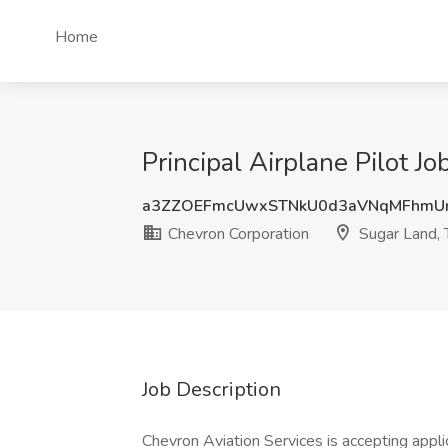
Home
Principal Airplane Pilot J
a3ZZOEFmcUwxSTNkU0d3aVNqMFhmU
Chevron Corporation
Sugar Land, 
Job Description
Chevron Aviation Services is accepting applic