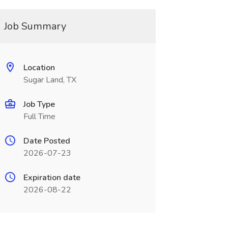
Job Summary
Location
Sugar Land, TX
Job Type
Full Time
Date Posted
2026-07-23
Expiration date
2026-08-22