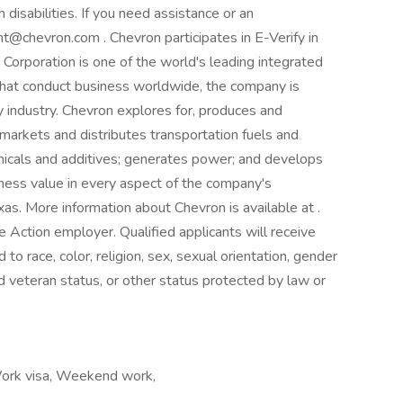
 disabilities. If you need assistance or an
@chevron.com . Chevron participates in E-Verify in
 Corporation is one of the world's leading integrated
that conduct business worldwide, the company is
gy industry. Chevron explores for, produces and
, markets and distributes transportation fuels and
micals and additives; generates power; and develops
ness value in every aspect of the company's
as. More information about Chevron is available at .
e Action employer. Qualified applicants will receive
o race, color, religion, sex, sexual orientation, gender
cted veteran status, or other status protected by law or
Work visa, Weekend work,