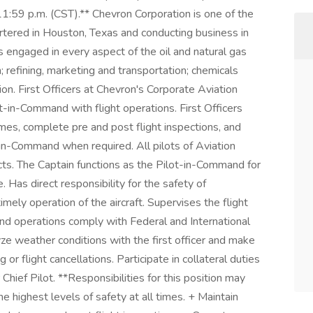
1:59 p.m. (CST).** Chevron Corporation is one of the
tered in Houston, Texas and conducting business in
 engaged in every aspect of the oil and natural gas
n; refining, marketing and transportation; chemicals
n. First Officers at Chevron's Corporate Aviation
t-in-Command with flight operations. First Officers
imes, complete pre and post flight inspections, and
in-Command when required. All pilots of Aviation
cts. The Captain functions as the Pilot-in-Command for
. Has direct responsibility for the safety of
mely operation of the aircraft. Supervises the flight
und operations comply with Federal and International
yze weather conditions with the first officer and make
 or flight cancellations. Participate in collateral duties
hief Pilot. **Responsibilities for this position may
he highest levels of safety at all times. + Maintain