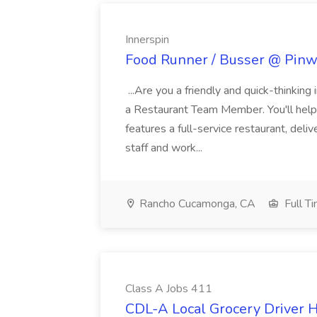
Innerspin
Food Runner / Busser @ Pinwh
...Are you a friendly and quick-thinking
a Restaurant Team Member. You'll help
features a full-service restaurant, deli
staff and work...
Rancho Cucamonga, CA
Full T
Class A Jobs 411
CDL-A Local Grocery Driver H