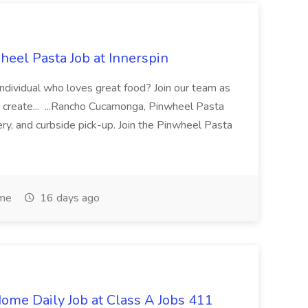
eel Pasta Job at Innerspin
 individual who loves great food? Join our team as
 create... ...Rancho Cucamonga, Pinwheel Pasta
very, and curbside pick-up. Join the Pinwheel Pasta
ime
16 days ago
ome Daily Job at Class A Jobs 411