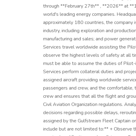
through **February 27th** , **2026** at **1
world's leading energy companies. Headquar
approximately 180 countries, the company is
industry, including exploration and productio
manufacturing and sales; and power generatio
Services travel worldwide assisting the Pilo
observe the highest levels of safety at all t
must be able to assume the duties of Pilot-
Services perform collateral duties and proje
assigned aircraft providing worldwide service
passengers and crew, and the comfortable, ti
crew and ensures that all the flight and gro
Civil Aviation Organization regulations. Anal
decisions regarding possible delays, rerouting
assigned by the Gulfstream Fleet Captain or C
include but are not limited to:** + Observe t