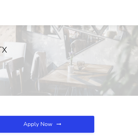
TX
Apply Now