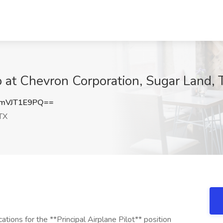
ob at Chevron Corporation, Sugar Land, 
mVJT1E9PQ==
TX
ations for the **Principal Airplane Pilot** position