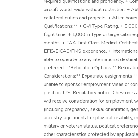
required qualifications and proficiency. + Co
aircraft world-wide without restriction. + A
collateral duties and projects. + After-hou
Qualifications:** + GVI Type Rating. + 5,000
flight time. + 1,000 in Type or large cabin e
months. + FAA First Class Medical Certificat
EFIS/EICAS/FMS experience. + International
able to operate to any international destinat
preferred. **Relocation Options:** Relocatio
Considerations:** Expatriate assignments **w
unable to sponsor employment Visas or consid
position. U.S. Regulatory notice: Chevron is 
will receive consideration for employment wit
(including pregnancy), sexual orientation, gen
ancestry, age, mental or physical disability,
military or veteran status, political preferenc
other characteristics protected by applicab