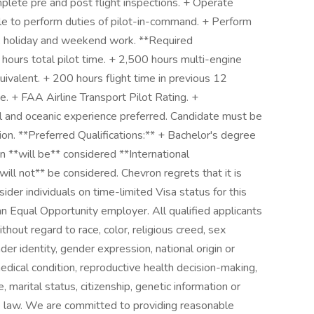
mplete pre and post flight inspections. + Operate
ble to perform duties of pilot-in-command. + Perform
rs, holiday and weekend work. **Required
 hours total pilot time. + 2,500 hours multi-engine
quivalent. + 200 hours flight time in previous 12
e. + FAA Airline Transport Pilot Rating. +
 and oceanic experience preferred. Candidate must be
ion. **Preferred Qualifications:** + Bachelor's degree
n **will be** considered **International
ill not** be considered. Chevron regrets that it is
er individuals on time-limited Visa status for this
an Equal Opportunity employer. All qualified applicants
hout regard to race, color, religious creed, sex
der identity, gender expression, national origin or
 medical condition, reproductive health decision-making,
e, marital status, citizenship, genetic information or
le law. We are committed to providing reasonable