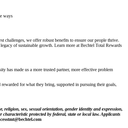
ve ways
 challenges, we offer robust benefits to ensure our people thrive.
 a legacy of sustainable growth. Learn more at Bechtel Total Rewards
rsity has made us a more trusted partner, more effective problem
rewarded for what they bring, supported in pursuing their goals,
, religion, sex, sexual orientation, gender identity and expression,
r characteristic protected by federal, state or local law. Applicants
cesstmt@bechtel.com