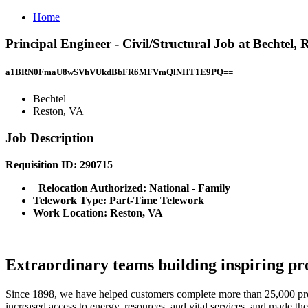
Home
Principal Engineer - Civil/Structural Job at Bechtel, 
a1BRN0FmaU8wSVhVUkdBbFR6MFVmQlNHT1E9PQ==
Bechtel
Reston, VA
Job Description
Requisition ID: 290715
Relocation Authorized: National - Family
Telework Type: Part-Time Telework
Work Location: Reston, VA
Extraordinary teams building inspiring pro
Since 1898, we have helped customers complete more than 25,000 projec
increased access to energy, resources, and vital services, and made the