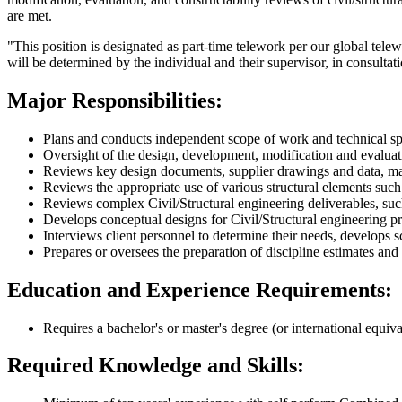
are met.
"This position is designated as part-time telework per our global telew
will be determined by the individual and their supervisor, in consultat
Major Responsibilities:
Plans and conducts independent scope of work and technical speci
Oversight of the design, development, modification and evaluat
Reviews key design documents, supplier drawings and data, mate
Reviews the appropriate use of various structural elements such
Reviews complex Civil/Structural engineering deliverables, such 
Develops conceptual designs for Civil/Structural engineering pr
Interviews client personnel to determine their needs, develops s
Prepares or oversees the preparation of discipline estimates an
Education and Experience Requirements:
Requires a bachelor's or master's degree (or international equiv
Required Knowledge and Skills: