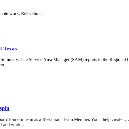
emote work, Relocation,
f Texas
b Summary: The Service Area Manager (SAM) reports to the Regional O
en...
spin
food? Join our team as a Restaurant Team Member. You'll help create...
aff and work...