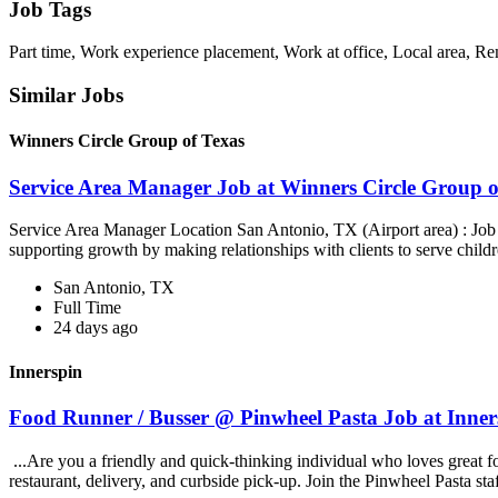
Job Tags
Part time, Work experience placement, Work at office, Local area, R
Similar Jobs
Winners Circle Group of Texas
Service Area Manager Job at Winners Circle Group o
Service Area Manager Location San Antonio, TX (Airport area) : Jo
supporting growth by making relationships with clients to serve childr
San Antonio, TX
Full Time
24 days ago
Innerspin
Food Runner / Busser @ Pinwheel Pasta Job at Inner
...Are you a friendly and quick-thinking individual who loves great 
restaurant, delivery, and curbside pick-up. Join the Pinwheel Pasta st