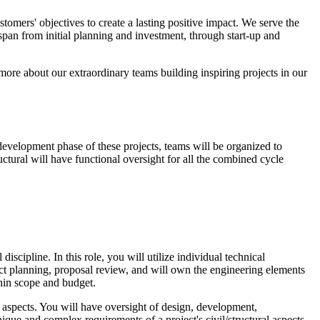
stomers' objectives to create a lasting positive impact. We serve the
an from initial planning and investment, through start-up and
re about our extraordinary teams building inspiring projects in our
evelopment phase of these projects, teams will be organized to
ctural will have functional oversight for all the combined cycle
scipline. In this role, you will utilize individual technical
ject planning, proposal review, and will own the engineering elements
hin scope and budget.
al aspects. You will have oversight of design, development,
nique and complex requirements of a project's civil/structural aspects