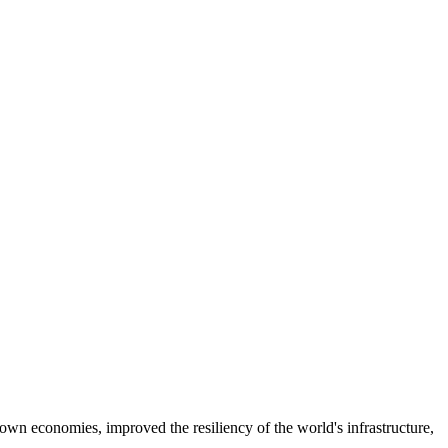
own economies, improved the resiliency of the world's infrastructure,