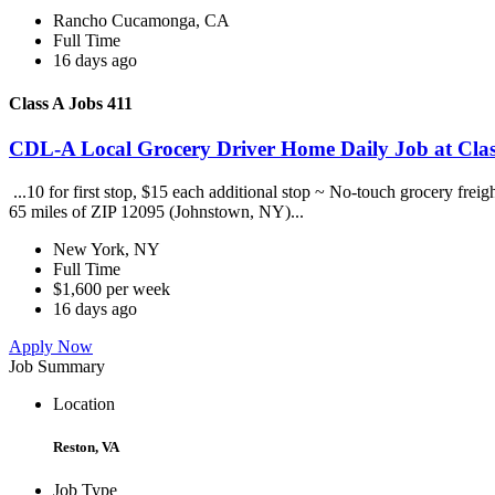
Rancho Cucamonga, CA
Full Time
16 days ago
Class A Jobs 411
CDL-A Local Grocery Driver Home Daily Job at Clas
...10 for first stop, $15 each additional stop ~ No-touch grocery frei
65 miles of ZIP 12095 (Johnstown, NY)...
New York, NY
Full Time
$1,600 per week
16 days ago
Apply Now
Job Summary
Location
Reston, VA
Job Type