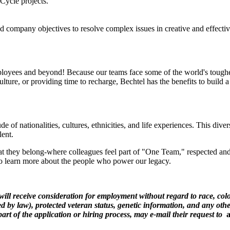
Cycle projects.
d company objectives to resolve complex issues in creative and effecti
loyees and beyond! Because our teams face some of the world's toughest
ulture, or providing time to recharge, Bechtel has the benefits to build
 of nationalities, cultures, ethnicities, and life experiences. This dive
lent.
 they belong-where colleagues feel part of "One Team," respected and 
 to learn more about the people who power our legacy.
ill receive consideration for employment without regard to race, color
zed by law), protected veteran status, genetic information, and any othe
rt of the application or hiring process, may e-mail their request to
a