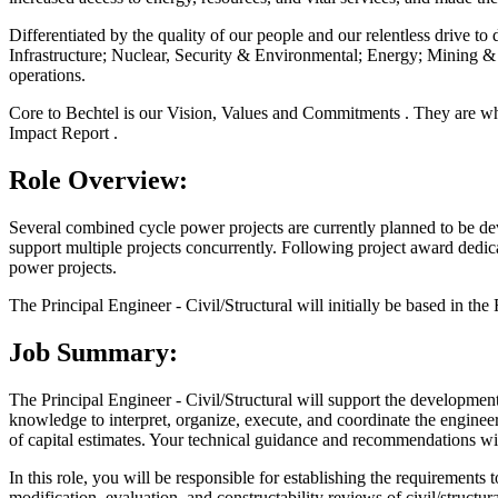
Differentiated by the quality of our people and our relentless drive to 
Infrastructure; Nuclear, Security & Environmental; Energy; Mining & 
operations.
Core to Bechtel is our Vision, Values and Commitments . They are wha
Impact Report .
Role Overview:
Several combined cycle power projects are currently planned to be de
support multiple projects concurrently. Following project award dedica
power projects.
The Principal Engineer - Civil/Structural will initially be based in the
Job Summary:
The Principal Engineer - Civil/Structural will support the development a
knowledge to interpret, organize, execute, and coordinate the engineer
of capital estimates. Your technical guidance and recommendations wi
In this role, you will be responsible for establishing the requirements
modification, evaluation, and constructability reviews of civil/structu