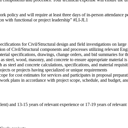
ork policy and will require at least three days of in-person attendance 
ion with functional or project leadership” #LI-JL1
fications for Civil/Structural design and field investigations on large s
ion of Civil/Structural components and processes utilizing relevant E
rial specifications, drawings, change orders, and bid summaries for th
 as steel, wood, masonry, and concrete to ensure appropriate material is
as steel and concrete calculations, specifications, and material requisit
ojects or projects having specialized or unique requirements
cope for cost estimates for services and participates in proposal prepara
d work plans in accordance with project scope, schedule, and budget, a
alent) and 13-15 years of relevant experience or 17-19 years of relevant