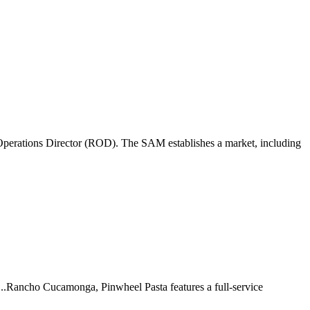
perations Director (ROD). The SAM establishes a market, including
 ...Rancho Cucamonga, Pinwheel Pasta features a full-service