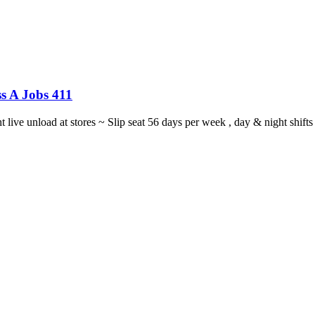
s A Jobs 411
ght live unload at stores ~ Slip seat 56 days per week , day & night sh