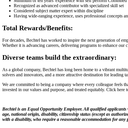
Minimum of ten years' experience with self perform Combined 
Recognized as advanced contributor with specialized skill set
Considered subject matter expert within discipline
Having wide-ranging experience, uses professional concepts an
Total Rewards/Benefits:
For decades, Bechtel has worked to inspire the next generation of emp
Whether it is advancing careers, delivering programs to enhance our c
Diverse teams build the extraordinary:
As a global company, Bechtel has long been home to a vibrant multitude
solvers and innovators, and a more attractive destination for leading ta
We are committed to being a company where every colleague feels that
invested in our values and purpose, and treated equitably. Click here
Bechtel is an Equal Opportunity Employer. All qualified applicants w
age, national origin, disability, citizenship status (except as authori
with a disability, who require a reasonable accommodation for any pa