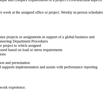
per week at the assigned office or project. Weekly in-person schedules
ize projects or assignments in support of a global business unit
ngineering Department Procedures
e project to which assigned
 used based on load or stress requirements
ions
tion and presentation
nd supports implementation and assists with performance reporting
 work experience​.