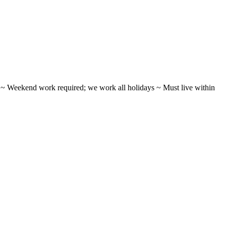
ifts ~ Weekend work required; we work all holidays ~ Must live within