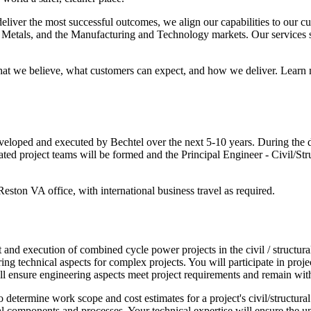
deliver the most successful outcomes, we align our capabilities to our cu
Metals, and the Manufacturing and Technology markets. Our services sp
t we believe, what customers can expect, and how we deliver. Learn mo
veloped and executed by Bechtel over the next 5-10 years. During the d
ted project teams will be formed and the Principal Engineer - Civil/Stru
 Reston VA office, with international business travel as required.
nd execution of combined cycle power projects in the civil / structural di
ing technical aspects for complex projects. You will participate in pro
ll ensure engineering aspects meet project requirements and remain wit
 to determine work scope and cost estimates for a project's civil/structur
ral components and processes. Your technical expertise will ensure the u