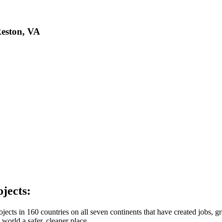
Reston, VA
jects:
ts in 160 countries on all seven continents that have created jobs, gr
 world a safer, cleaner place.