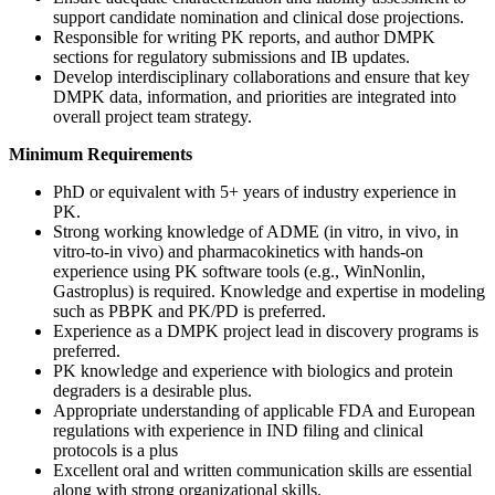
support candidate nomination and clinical dose projections.
Responsible for writing PK reports, and author DMPK
sections for regulatory submissions and IB updates.
Develop interdisciplinary collaborations and ensure that key
DMPK data, information, and priorities are integrated into
overall project team strategy.
Minimum Requirements
PhD or equivalent with 5+ years of industry experience in
PK.
Strong working knowledge of ADME (in vitro, in vivo, in
vitro-to-in vivo) and pharmacokinetics with hands-on
experience using PK software tools (e.g., WinNonlin,
Gastroplus) is required. Knowledge and expertise in modeling
such as PBPK and PK/PD is preferred.
Experience as a DMPK project lead in discovery programs is
preferred.
PK knowledge and experience with biologics and protein
degraders is a desirable plus.
Appropriate understanding of applicable FDA and European
regulations with experience in IND filing and clinical
protocols is a plus
Excellent oral and written communication skills are essential
along with strong organizational skills.