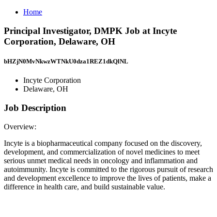
Home
Principal Investigator, DMPK Job at Incyte
Corporation, Delaware, OH
bHZjN0MvNkwzWTNkU0dza1REZ1dkQlNL
Incyte Corporation
Delaware, OH
Job Description
Overview:
Incyte is a biopharmaceutical company focused on the discovery,
development, and commercialization of novel medicines to meet
serious unmet medical needs in oncology and inflammation and
autoimmunity. Incyte is committed to the rigorous pursuit of research
and development excellence to improve the lives of patients, make a
difference in health care, and build sustainable value.