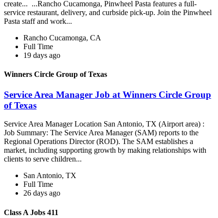
create... ...Rancho Cucamonga, Pinwheel Pasta features a full-
service restaurant, delivery, and curbside pick-up. Join the Pinwheel
Pasta staff and work...
Rancho Cucamonga, CA
Full Time
19 days ago
Winners Circle Group of Texas
Service Area Manager Job at Winners Circle Group
of Texas
Service Area Manager Location San Antonio, TX (Airport area) :
Job Summary: The Service Area Manager (SAM) reports to the
Regional Operations Director (ROD). The SAM establishes a
market, including supporting growth by making relationships with
clients to serve children...
San Antonio, TX
Full Time
26 days ago
Class A Jobs 411