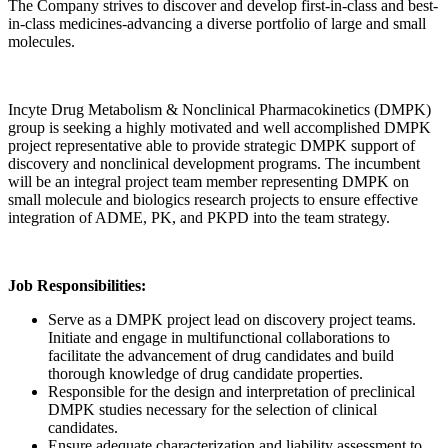
The Company strives to discover and develop first-in-class and best-
in-class medicines-advancing a diverse portfolio of large and small
molecules.
Incyte Drug Metabolism & Nonclinical Pharmacokinetics (DMPK)
group is seeking a highly motivated and well accomplished DMPK
project representative able to provide strategic DMPK support of
discovery and nonclinical development programs. The incumbent
will be an integral project team member representing DMPK on
small molecule and biologics research projects to ensure effective
integration of ADME, PK, and PKPD into the team strategy.
Job Responsibilities:
Serve as a DMPK project lead on discovery project teams.
Initiate and engage in multifunctional collaborations to
facilitate the advancement of drug candidates and build
thorough knowledge of drug candidate properties.
Responsible for the design and interpretation of preclinical
DMPK studies necessary for the selection of clinical
candidates.
Ensure adequate characterization and liability assessment to