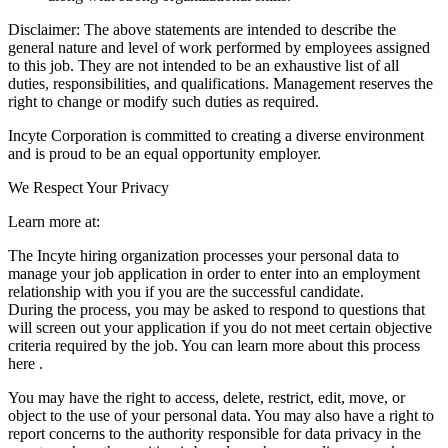
Disclaimer: The above statements are intended to describe the
general nature and level of work performed by employees assigned
to this job. They are not intended to be an exhaustive list of all
duties, responsibilities, and qualifications. Management reserves the
right to change or modify such duties as required.
Incyte Corporation is committed to creating a diverse environment
and is proud to be an equal opportunity employer.
We Respect Your Privacy
Learn more at:
The Incyte hiring organization processes your personal data to
manage your job application in order to enter into an employment
relationship with you if you are the successful candidate.
During the process, you may be asked to respond to questions that
will screen out your application if you do not meet certain objective
criteria required by the job. You can learn more about this process
here .
You may have the right to access, delete, restrict, edit, move, or
object to the use of your personal data. You may also have a right to
report concerns to the authority responsible for data privacy in the