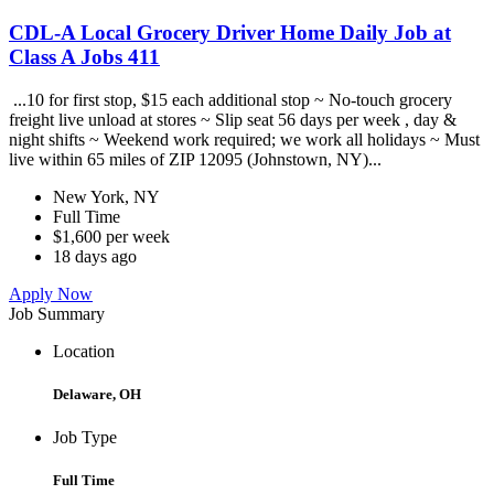
CDL-A Local Grocery Driver Home Daily Job at
Class A Jobs 411
...10 for first stop, $15 each additional stop ~ No-touch grocery
freight live unload at stores ~ Slip seat 56 days per week , day &
night shifts ~ Weekend work required; we work all holidays ~ Must
live within 65 miles of ZIP 12095 (Johnstown, NY)...
New York, NY
Full Time
$1,600 per week
18 days ago
Apply Now
Job Summary
Location
Delaware, OH
Job Type
Full Time