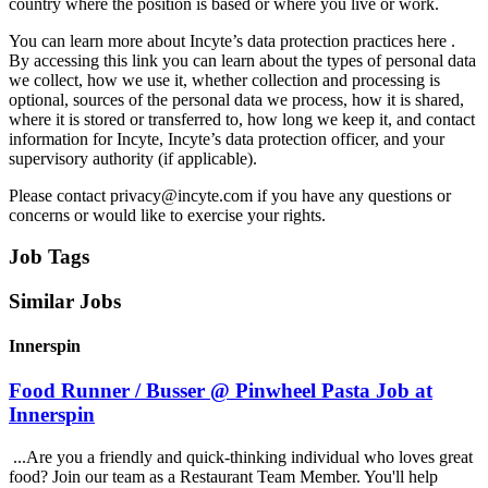
country where the position is based or where you live or work.
You can learn more about Incyte’s data protection practices here .
By accessing this link you can learn about the types of personal data
we collect, how we use it, whether collection and processing is
optional, sources of the personal data we process, how it is shared,
where it is stored or transferred to, how long we keep it, and contact
information for Incyte, Incyte’s data protection officer, and your
supervisory authority (if applicable).
Please contact privacy@incyte.com if you have any questions or
concerns or would like to exercise your rights.
Job Tags
Similar Jobs
Innerspin
Food Runner / Busser @ Pinwheel Pasta Job at
Innerspin
...Are you a friendly and quick-thinking individual who loves great
food? Join our team as a Restaurant Team Member. You'll help