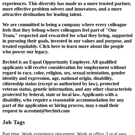
experiences. This diversity has made us a more trusted partner,
more effective problem solvers and innovators, and a more
attractive destination for leading talent.
We are committed to being a company where every colleague
feels that they belong-where colleagues feel part of "One
Team," respected and rewarded for what they bring, supported
in pursuing their goals, invested in our values and purpose, and
treated equitably. Click here to learn more about the people
who power our legacy.
Bechtel is an Equal Opportunity Employer. All qualified
applicants will receive consideration for employment without
regard to race, color, religion, sex, sexual orientation, gender
identity and expression, age, national origin, disability,
citizenship status (except as authorized by law), protected
veteran status, genetic information, and any other characteristic
protected by federal, state or local law. Applicants with a
disability, who require a reasonable accommodation for any
part of the application or hiring process, may e-mail their
request to
acesstmt@bechtel.com
Job Tags
Part time, Work experience placement, Work at office, Local area,