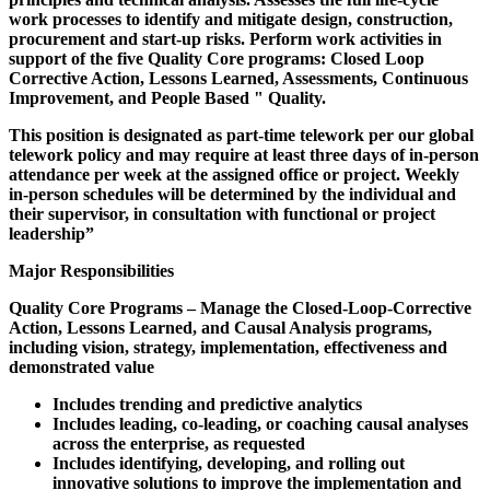
work processes to identify and mitigate design, construction,
procurement and start-up risks. Perform work activities in
support of the five Quality Core programs: Closed Loop
Corrective Action, Lessons Learned, Assessments, Continuous
Improvement, and People Based " Quality.
This position is designated as part-time telework per our global
telework policy and may require at least three days of in-person
attendance per week at the assigned office or project. Weekly
in-person schedules will be determined by the individual and
their supervisor, in consultation with functional or project
leadership”
Major Responsibilities
Quality Core Programs – Manage the Closed-Loop-Corrective
Action, Lessons Learned, and Causal Analysis programs,
including vision, strategy, implementation, effectiveness and
demonstrated value
Includes trending and predictive analytics
Includes leading, co-leading, or coaching causal analyses
across the enterprise, as requested
Includes identifying, developing, and rolling out
innovative solutions to improve the implementation and