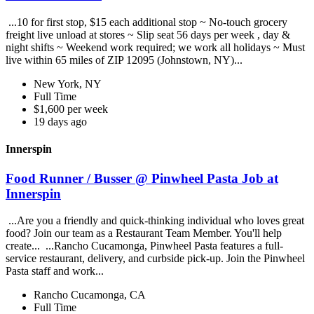
...10 for first stop, $15 each additional stop ~ No-touch grocery
freight live unload at stores ~ Slip seat 56 days per week , day &
night shifts ~ Weekend work required; we work all holidays ~ Must
live within 65 miles of ZIP 12095 (Johnstown, NY)...
New York, NY
Full Time
$1,600 per week
19 days ago
Innerspin
Food Runner / Busser @ Pinwheel Pasta Job at
Innerspin
...Are you a friendly and quick-thinking individual who loves great
food? Join our team as a Restaurant Team Member. You'll help
create... ...Rancho Cucamonga, Pinwheel Pasta features a full-
service restaurant, delivery, and curbside pick-up. Join the Pinwheel
Pasta staff and work...
Rancho Cucamonga, CA
Full Time