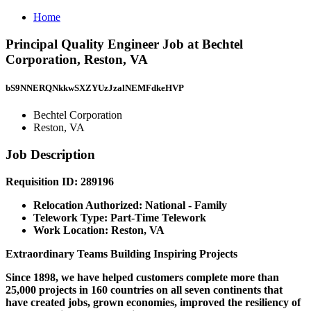
Home
Principal Quality Engineer Job at Bechtel
Corporation, Reston, VA
bS9NNERQNkkwSXZYUzJzalNEMFdkeHVP
Bechtel Corporation
Reston, VA
Job Description
Requisition ID: 289196
Relocation Authorized: National - Family
Telework Type: Part-Time Telework
Work Location: Reston, VA
Extraordinary Teams Building Inspiring Projects
Since 1898, we have helped customers complete more than
25,000 projects in 160 countries on all seven continents that
have created jobs, grown economies, improved the resiliency of