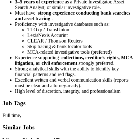
3–5 years of experience
as a Private Investigator, Asset
Search Analyst, or similar investigative role.
Must have
strong experience conducting bank searches
and asset tracing
.
Proficiency with investigative databases such as:
TLOxp / TransUnion
LexisNexis Accurint
CLEAR / Thomson Reuters
Skip tracing & bank locator tools
MCA-related investigative tools (preferred)
Experience supporting
collections, creditor’s rights, MCA
litigation, or civil enforcement
strongly preferred.
Strong analytical skills with the ability to identify key
financial patterns and red flags.
Excellent written and verbal communication skills (reports
must be clear and attorney-ready).
High level of discretion, integrity, and professionalism.
Job Tags
Full time,
Similar Jobs