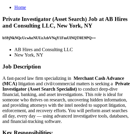
Home
Private Investigator (Asset Search) Job at AB Hires
and Consulting LLC, New York, NY
bS9jNkNQcUcwbzNUUzJzbVNqY1FmUlNQT0E9PQ==
AB Hires and Consulting LLC
New York, NY
Job Description
A fast-paced law firm specializing in
Merchant Cash Advance
(MCA)
litigation and civil/commercial matters is seeking a
Private
Investigator (Asset Search Specialist)
to conduct deep-dive
financial, banking, and asset investigations. This role is ideal for
someone who thrives on research, uncovering hidden information,
and providing attorneys with the intel needed to support litigation,
enforcement, and recovery efforts. You will perform asset searches
all day, every day — using advanced investigative tools, databases,
and financial-tracking software.
Key Responsibilities: