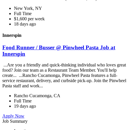
New York, NY
Full Time
$1,600 per week
18 days ago
Innerspin
Food Runner / Busser @ Pinwheel Pasta Job at
Innerspin
...Are you a friendly and quick-thinking individual who loves great
food? Join our team as a Restaurant Team Member. You'll help
create... ...Rancho Cucamonga, Pinwheel Pasta features a full-
service restaurant, delivery, and curbside pick-up. Join the Pinwheel
Pasta staff and work...
Rancho Cucamonga, CA
Full Time
19 days ago
Apply Now
Job Summary