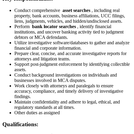
Conduct comprehensive
asset searches
, including real
property, bank accounts, business affiliations, UCC filings,
liens, judgments, vehicles, and hidden/undisclosed assets.
Perform
bank locator searches
, identify financial
institutions, and uncover banking activity tied to judgment
debtors or MCA defendants.
Utilize investigative software/databases to gather and analyze
financial and corporate information.
Prepare clear, concise, and accurate investigative reports for
attorneys and litigation teams.
Support post-judgment enforcement by identifying collectible
assets.
Conduct background investigations on individuals and
businesses involved in MCA disputes.
Work closely with attorneys and paralegals to ensure
accuracy, compliance, and timely delivery of investigative
findings.
Maintain confidentiality and adhere to legal, ethical, and
regulatory standards at all times.
Other duties as assigned
Qualifications: