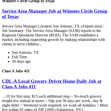
Winners Circle Group of Texas
Service Area Manager Job at Winners Circle Group
of Texas
Service Area Manager Location San Antonio, TX (Airport area) :
Job Summary: The Service Area Manager (SAM) reports to the
Regional Operations Director (ROD). The SAM establishes a
market, including supporting growth by making relationships with
clients to serve children...
San Antonio, TX
Full Time
26 days ago
Class A Jobs 411
CDL-A Local Grocery Driver Home Daily Job at
Class A Jobs 411
...10 for first stop, $15 each additional stop ~ No-touch grocery
freight live unload at stores ~ Slip seat 56 days per week , day &
night shifts ~ Weekend work required; we work all holidays ~ Must
live within 65 miles of ZIP 12095 (Johnstown, NY)...