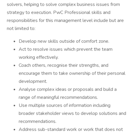
solvers, helping to solve complex business issues from
strategy to execution. PwC Professional skills and
responsibilities for this management level include but are
not limited to:
Develop new skills outside of comfort zone.
Act to resolve issues which prevent the team
working effectively.
Coach others, recognise their strengths, and
encourage them to take ownership of their personal
development.
Analyse complex ideas or proposals and build a
range of meaningful recommendations.
Use multiple sources of information including
broader stakeholder views to develop solutions and
recommendations.
Address sub-standard work or work that does not