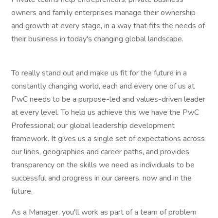
owners and family enterprises manage their ownership
and growth at every stage, in a way that fits the needs of
their business in today's changing global landscape.
To really stand out and make us fit for the future in a
constantly changing world, each and every one of us at
PwC needs to be a purpose-led and values-driven leader
at every level. To help us achieve this we have the PwC
Professional; our global leadership development
framework. It gives us a single set of expectations across
our lines, geographies and career paths, and provides
transparency on the skills we need as individuals to be
successful and progress in our careers, now and in the
future.
As a Manager, you'll work as part of a team of problem