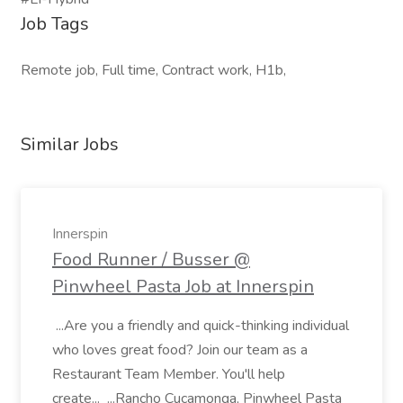
Job Tags
Remote job, Full time, Contract work, H1b,
Similar Jobs
Innerspin
Food Runner / Busser @
Pinwheel Pasta Job at Innerspin
...Are you a friendly and quick-thinking individual
who loves great food? Join our team as a
Restaurant Team Member. You'll help
create... ...Rancho Cucamonga, Pinwheel Pasta