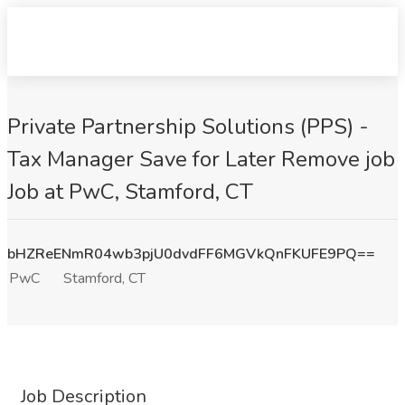
Private Partnership Solutions (PPS) -
Tax Manager Save for Later Remove job
Job at PwC, Stamford, CT
bHZReENmR04wb3pjU0dvdFF6MGVkQnFKUFE9PQ==
PwC
Stamford, CT
Job Description