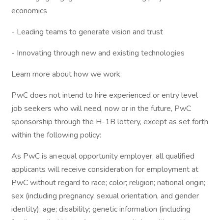
economics
- Leading teams to generate vision and trust
- Innovating through new and existing technologies
Learn more about how we work:
PwC does not intend to hire experienced or entry level
job seekers who will need, now or in the future, PwC
sponsorship through the H-1B lottery, except as set forth
within the following policy:
As PwC is an equal opportunity employer, all qualified
applicants will receive consideration for employment at
PwC without regard to race; color; religion; national origin;
sex (including pregnancy, sexual orientation, and gender
identity); age; disability; genetic information (including