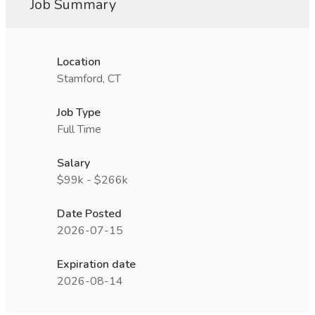
Job Summary
Location
Stamford, CT
Job Type
Full Time
Salary
$99k - $266k
Date Posted
2026-07-15
Expiration date
2026-08-14