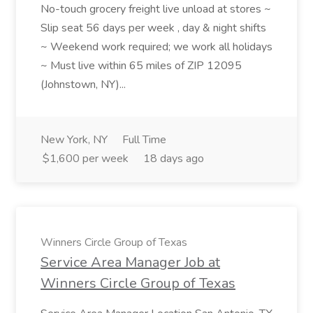
No-touch grocery freight live unload at stores ~
Slip seat 56 days per week , day & night shifts
~ Weekend work required; we work all holidays
~ Must live within 65 miles of ZIP 12095
(Johnstown, NY)...
New York, NY
Full Time
$1,600 per week
18 days ago
Winners Circle Group of Texas
Service Area Manager Job at
Winners Circle Group of Texas