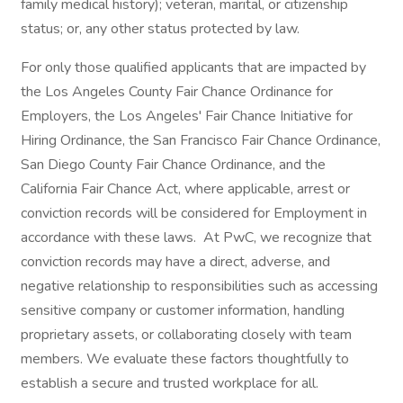
family medical history); veteran, marital, or citizenship
status; or, any other status protected by law.
For only those qualified applicants that are impacted by
the Los Angeles County Fair Chance Ordinance for
Employers, the Los Angeles' Fair Chance Initiative for
Hiring Ordinance, the San Francisco Fair Chance Ordinance,
San Diego County Fair Chance Ordinance, and the
California Fair Chance Act, where applicable, arrest or
conviction records will be considered for Employment in
accordance with these laws. At PwC, we recognize that
conviction records may have a direct, adverse, and
negative relationship to responsibilities such as accessing
sensitive company or customer information, handling
proprietary assets, or collaborating closely with team
members. We evaluate these factors thoughtfully to
establish a secure and trusted workplace for all.