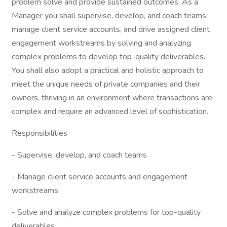
problem solve and provide sustained outcomes. As a
Manager you shall supervise, develop, and coach teams,
manage client service accounts, and drive assigned client
engagement workstreams by solving and analyzing
complex problems to develop top-quality deliverables.
You shall also adopt a practical and holistic approach to
meet the unique needs of private companies and their
owners, thriving in an environment where transactions are
complex and require an advanced level of sophistication.
Responsibilities
- Supervise, develop, and coach teams
- Manage client service accounts and engagement
workstreams
- Solve and analyze complex problems for top-quality
deliverables