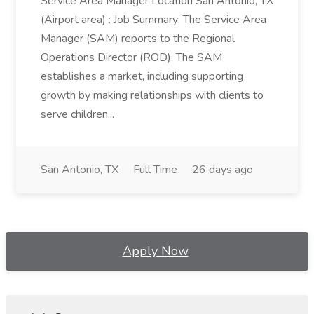
Service Area Manager Location San Antonio, TX
(Airport area) : Job Summary: The Service Area
Manager (SAM) reports to the Regional
Operations Director (ROD). The SAM
establishes a market, including supporting
growth by making relationships with clients to
serve children...
San Antonio, TX
Full Time
26 days ago
Apply Now