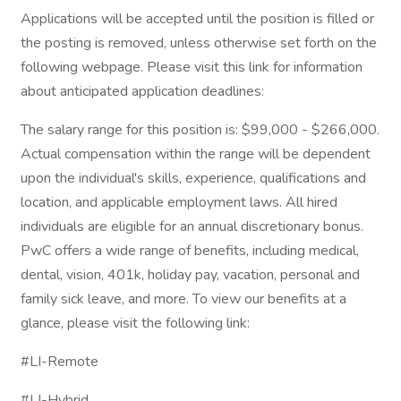
Applications will be accepted until the position is filled or
the posting is removed, unless otherwise set forth on the
following webpage. Please visit this link for information
about anticipated application deadlines:
The salary range for this position is: $99,000 - $266,000.
Actual compensation within the range will be dependent
upon the individual's skills, experience, qualifications and
location, and applicable employment laws. All hired
individuals are eligible for an annual discretionary bonus.
PwC offers a wide range of benefits, including medical,
dental, vision, 401k, holiday pay, vacation, personal and
family sick leave, and more. To view our benefits at a
glance, please visit the following link:
#LI-Remote
#LI-Hybrid