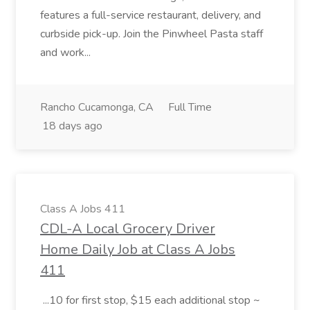
features a full-service restaurant, delivery, and
curbside pick-up. Join the Pinwheel Pasta staff
and work...
Rancho Cucamonga, CA
Full Time
18 days ago
Class A Jobs 411
CDL-A Local Grocery Driver
Home Daily Job at Class A Jobs
411
...10 for first stop, $15 each additional stop ~