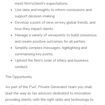
meet firm's/client's expectations.
Use data and insights to inform conclusions and
support decision-making.
Develop a point of view on key global trends, and
how they impact clients.
Manage a variety of viewpoints to build consensus
and create positive outcomes for all parties.
Simplify complex messages, highlighting and
summarising key points.
Uphold the firm's code of ethics and business
conduct.
The Opportunity
As part of the PwC Private Generalist team you shall
lead the way as tax advisors dedicated to innovation,
providing clients with the right skills and technology to