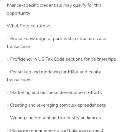
finance-specific credentials may qualify for this
opportunity
What Sets You Apart
- Broad knowledge of partnership structures and
transactions
- Proficiency in US Tax Code sections for partnerships
- Consulting and modeling for M&A and equity
transactions
- Marketing and business development efforts
- Creating and leveraging complex spreadsheets
- Writing and presenting to industry audiences
- Managing engagements and balancing project