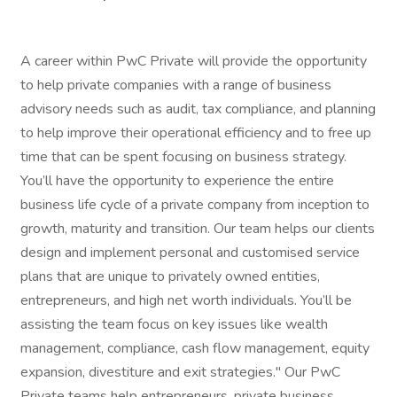
A career within PwC Private will provide the opportunity
to help private companies with a range of business
advisory needs such as audit, tax compliance, and planning
to help improve their operational efficiency and to free up
time that can be spent focusing on business strategy.
You’ll have the opportunity to experience the entire
business life cycle of a private company from inception to
growth, maturity and transition. Our team helps our clients
design and implement personal and customised service
plans that are unique to privately owned entities,
entrepreneurs, and high net worth individuals. You’ll be
assisting the team focus on key issues like wealth
management, compliance, cash flow management, equity
expansion, divestiture and exit strategies." Our PwC
Private teams help entrepreneurs, private business