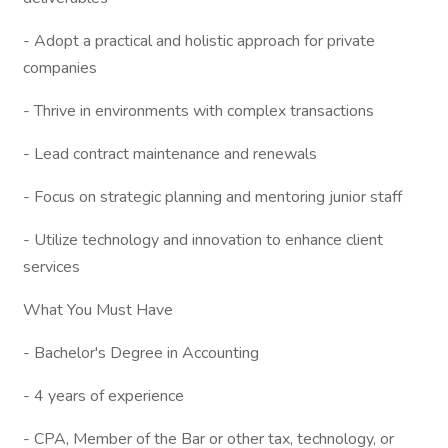
- Adopt a practical and holistic approach for private
companies
- Thrive in environments with complex transactions
- Lead contract maintenance and renewals
- Focus on strategic planning and mentoring junior staff
- Utilize technology and innovation to enhance client
services
What You Must Have
- Bachelor's Degree in Accounting
- 4 years of experience
- CPA, Member of the Bar or other tax, technology, or