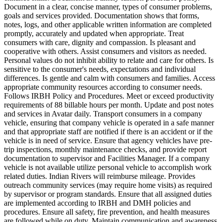
Document in a clear, concise manner, types of consumer problems,
goals and services provided. Documentation shows that forms,
notes, logs, and other applicable written information are completed
promptly, accurately and updated when appropriate. Treat
consumers with care, dignity and compassion. Is pleasant and
cooperative with others. Assist consumers and visitors as needed.
Personal values do not inhibit ability to relate and care for others. Is
sensitive to the consumer's needs, expectations and individual
differences. Is gentle and calm with consumers and families. Access
appropriate community resources according to consumer needs.
Follows IRBH Policy and Procedures. Meet or exceed productivity
requirements of 88 billable hours per month. Update and post notes
and services in Avatar daily. Transport consumers in a company
vehicle, ensuring that company vehicle is operated in a safe manner
and that appropriate staff are notified if there is an accident or if the
vehicle is in need of service. Ensure that agency vehicles have pre-
trip inspections, monthly maintenance checks, and provide report
documentation to supervisor and Facilities Manager. If a company
vehicle is not available utilize personal vehicle to accomplish work
related duties. Indian Rivers will reimburse mileage. Provides
outreach community services (may require home visits) as required
by supervisor or program standards. Ensure that all assigned duties
are implemented according to IRBH and DMH policies and
procedures. Ensure all safety, fire prevention, and health measures
are followed while on duty. Maintain communication and awareness