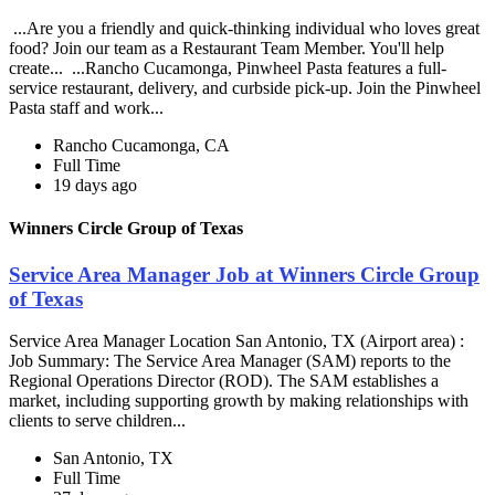
...Are you a friendly and quick-thinking individual who loves great
food? Join our team as a Restaurant Team Member. You'll help
create... ...Rancho Cucamonga, Pinwheel Pasta features a full-
service restaurant, delivery, and curbside pick-up. Join the Pinwheel
Pasta staff and work...
Rancho Cucamonga, CA
Full Time
19 days ago
Winners Circle Group of Texas
Service Area Manager Job at Winners Circle Group
of Texas
Service Area Manager Location San Antonio, TX (Airport area) :
Job Summary: The Service Area Manager (SAM) reports to the
Regional Operations Director (ROD). The SAM establishes a
market, including supporting growth by making relationships with
clients to serve children...
San Antonio, TX
Full Time