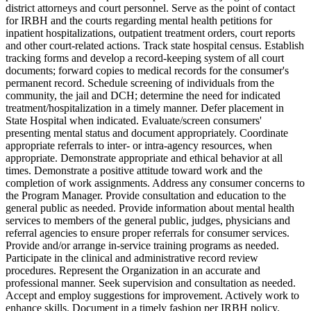
district attorneys and court personnel. Serve as the point of contact
for IRBH and the courts regarding mental health petitions for
inpatient hospitalizations, outpatient treatment orders, court reports
and other court-related actions. Track state hospital census. Establish
tracking forms and develop a record-keeping system of all court
documents; forward copies to medical records for the consumer's
permanent record. Schedule screening of individuals from the
community, the jail and DCH; determine the need for indicated
treatment/hospitalization in a timely manner. Defer placement in
State Hospital when indicated. Evaluate/screen consumers'
presenting mental status and document appropriately. Coordinate
appropriate referrals to inter- or intra-agency resources, when
appropriate. Demonstrate appropriate and ethical behavior at all
times. Demonstrate a positive attitude toward work and the
completion of work assignments. Address any consumer concerns to
the Program Manager. Provide consultation and education to the
general public as needed. Provide information about mental health
services to members of the general public, judges, physicians and
referral agencies to ensure proper referrals for consumer services.
Provide and/or arrange in-service training programs as needed.
Participate in the clinical and administrative record review
procedures. Represent the Organization in an accurate and
professional manner. Seek supervision and consultation as needed.
Accept and employ suggestions for improvement. Actively work to
enhance skills. Document in a timely fashion per IRBH policy.