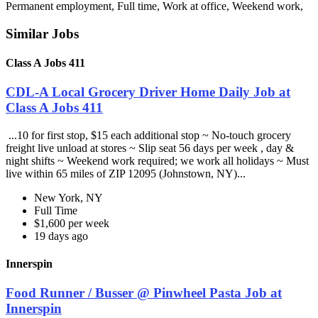
Permanent employment, Full time, Work at office, Weekend work,
Similar Jobs
Class A Jobs 411
CDL-A Local Grocery Driver Home Daily Job at
Class A Jobs 411
...10 for first stop, $15 each additional stop ~ No-touch grocery
freight live unload at stores ~ Slip seat 56 days per week , day &
night shifts ~ Weekend work required; we work all holidays ~ Must
live within 65 miles of ZIP 12095 (Johnstown, NY)...
New York, NY
Full Time
$1,600 per week
19 days ago
Innerspin
Food Runner / Busser @ Pinwheel Pasta Job at
Innerspin