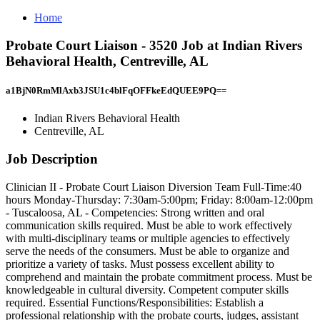
Home
Probate Court Liaison - 3520 Job at Indian Rivers
Behavioral Health, Centreville, AL
a1BjN0RmMlAxb3JSU1c4blFqOFFkeEdQUEE9PQ==
Indian Rivers Behavioral Health
Centreville, AL
Job Description
Clinician II - Probate Court Liaison Diversion Team Full-Time:40
hours Monday-Thursday: 7:30am-5:00pm; Friday: 8:00am-12:00pm
- Tuscaloosa, AL - Competencies: Strong written and oral
communication skills required. Must be able to work effectively
with multi-disciplinary teams or multiple agencies to effectively
serve the needs of the consumers. Must be able to organize and
prioritize a variety of tasks. Must possess excellent ability to
comprehend and maintain the probate commitment process. Must be
knowledgeable in cultural diversity. Competent computer skills
required. Essential Functions/Responsibilities: Establish a
professional relationship with the probate courts, judges, assistant