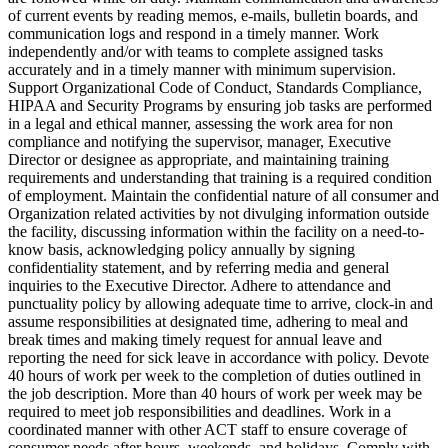
of current events by reading memos, e-mails, bulletin boards, and
communication logs and respond in a timely manner. Work
independently and/or with teams to complete assigned tasks
accurately and in a timely manner with minimum supervision.
Support Organizational Code of Conduct, Standards Compliance,
HIPAA and Security Programs by ensuring job tasks are performed
in a legal and ethical manner, assessing the work area for non
compliance and notifying the supervisor, manager, Executive
Director or designee as appropriate, and maintaining training
requirements and understanding that training is a required condition
of employment. Maintain the confidential nature of all consumer and
Organization related activities by not divulging information outside
the facility, discussing information within the facility on a need-to-
know basis, acknowledging policy annually by signing
confidentiality statement, and by referring media and general
inquiries to the Executive Director. Adhere to attendance and
punctuality policy by allowing adequate time to arrive, clock-in and
assume responsibilities at designated time, adhering to meal and
break times and making timely request for annual leave and
reporting the need for sick leave in accordance with policy. Devote
40 hours of work per week to the completion of duties outlined in
the job description. More than 40 hours of work per week may be
required to meet job responsibilities and deadlines. Work in a
coordinated manner with other ACT staff to ensure coverage of
consumer needs after hours, weekends, and holidays. Comply with