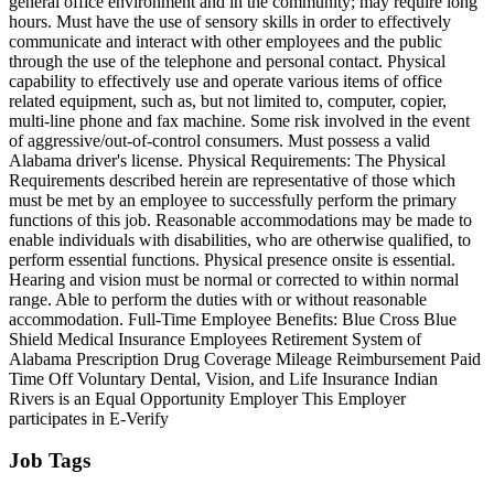
general office environment and in the community; may require long
hours. Must have the use of sensory skills in order to effectively
communicate and interact with other employees and the public
through the use of the telephone and personal contact. Physical
capability to effectively use and operate various items of office
related equipment, such as, but not limited to, computer, copier,
multi-line phone and fax machine. Some risk involved in the event
of aggressive/out-of-control consumers. Must possess a valid
Alabama driver's license. Physical Requirements: The Physical
Requirements described herein are representative of those which
must be met by an employee to successfully perform the primary
functions of this job. Reasonable accommodations may be made to
enable individuals with disabilities, who are otherwise qualified, to
perform essential functions. Physical presence onsite is essential.
Hearing and vision must be normal or corrected to within normal
range. Able to perform the duties with or without reasonable
accommodation. Full-Time Employee Benefits: Blue Cross Blue
Shield Medical Insurance Employees Retirement System of
Alabama Prescription Drug Coverage Mileage Reimbursement Paid
Time Off Voluntary Dental, Vision, and Life Insurance Indian
Rivers is an Equal Opportunity Employer This Employer
participates in E-Verify
Job Tags