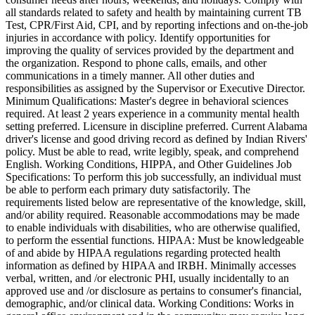
all standards related to safety and health by maintaining current TB
Test, CPR/First Aid, CPI, and by reporting infections and on-the-job
injuries in accordance with policy. Identify opportunities for
improving the quality of services provided by the department and
the organization. Respond to phone calls, emails, and other
communications in a timely manner. All other duties and
responsibilities as assigned by the Supervisor or Executive Director.
Minimum Qualifications: Master's degree in behavioral sciences
required. At least 2 years experience in a community mental health
setting preferred. Licensure in discipline preferred. Current Alabama
driver's license and good driving record as defined by Indian Rivers'
policy. Must be able to read, write legibly, speak, and comprehend
English. Working Conditions, HIPPA, and Other Guidelines Job
Specifications: To perform this job successfully, an individual must
be able to perform each primary duty satisfactorily. The
requirements listed below are representative of the knowledge, skill,
and/or ability required. Reasonable accommodations may be made
to enable individuals with disabilities, who are otherwise qualified,
to perform the essential functions. HIPAA: Must be knowledgeable
of and abide by HIPAA regulations regarding protected health
information as defined by HIPAA and IRBH. Minimally accesses
verbal, written, and /or electronic PHI, usually incidentally to an
approved use and /or disclosure as pertains to consumer's financial,
demographic, and/or clinical data. Working Conditions: Works in