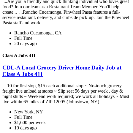
...Are you a friendly and quick-thinking individual who loves great
food? Join our team as a Restaurant Team Member. You'll help
create... ...Rancho Cucamonga, Pinwheel Pasta features a full-
service restaurant, delivery, and curbside pick-up. Join the Pinwheel
Pasta staff and work...
Rancho Cucamonga, CA
Full Time
20 days ago
Class A Jobs 411
CDL-A Local Grocery Driver Home Daily Job at
Class A Jobs 411
...10 for first stop, $15 each additional stop ~ No-touch grocery
freight live unload at stores ~ Slip seat 56 days per week , day &
night shifts ~ Weekend work required; we work all holidays ~ Must
live within 65 miles of ZIP 12095 (Johnstown, NY)...
New York, NY
Full Time
$1,600 per week
19 days ago