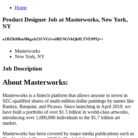
Home
Product Designer Job at Masterworks, New York,
NY
a1BZK0RmMkgxb25UVG1valRENGVkQk9LTVE9PQ==
Masterworks
New York, NY
Job Description
About Masterworks:
Masterworks is a fintech platform that allows anyone to invest in
SEC-qualified shares of multi-million dollar paintings by names like
Banksy, Basquiat, and Picasso. Since launching in April 2019, we
have built a portfolio of over $1.5 billion in world-class artworks,
introducing over 1,000,000 individuals to the $1.7 trillion art
market.
Masterworks has been covered by major media publications such as