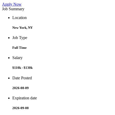
Apply Now
Job Summary
Location
New York, NY
Job Type
Full Time
Salary
$110k - $130k
Date Posted
2026-08-09
Expiration date
2026-09-08