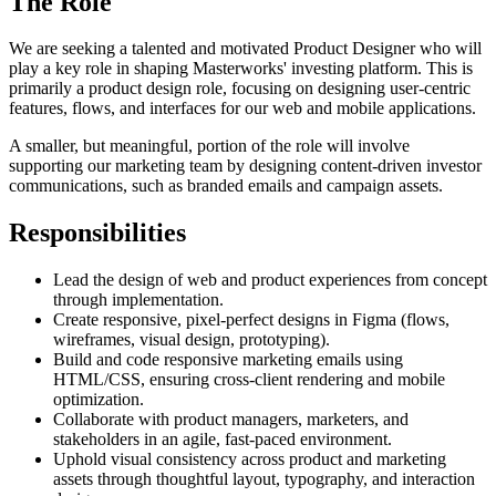
The Role
We are seeking a talented and motivated Product Designer who will
play a key role in shaping Masterworks' investing platform. This is
primarily a product design role, focusing on designing user-centric
features, flows, and interfaces for our web and mobile applications.
A smaller, but meaningful, portion of the role will involve
supporting our marketing team by designing content-driven investor
communications, such as branded emails and campaign assets.
Responsibilities
Lead the design of web and product experiences from concept
through implementation.
Create responsive, pixel-perfect designs in Figma (flows,
wireframes, visual design, prototyping).
Build and code responsive marketing emails using
HTML/CSS, ensuring cross-client rendering and mobile
optimization.
Collaborate with product managers, marketers, and
stakeholders in an agile, fast-paced environment.
Uphold visual consistency across product and marketing
assets through thoughtful layout, typography, and interaction