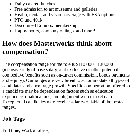
Daily catered lunches
Free admission to art museums and galleries
Health, dental, and vision coverage with FSA options
PTO and 401k
Discounted Equinox membership
Happy hours, company outings, and more!
How does Masterworks think about
compensation?
The compensation range for the role is $110,000 - 130,000
(inclusive only of base salary, and exclusive of other potential
competitive benefits such as on-target commission, bonus payments,
and equity). Our ranges are very broad to accommodate all types of
candidates and encourage growth. Specific compensation offered to
a candidate may be dependent on factors such as education,
experience, qualifications, and alignment with market data.
Exceptional candidates may receive salaries outside of the posted
ranges.
Job Tags
Full time, Work at office,