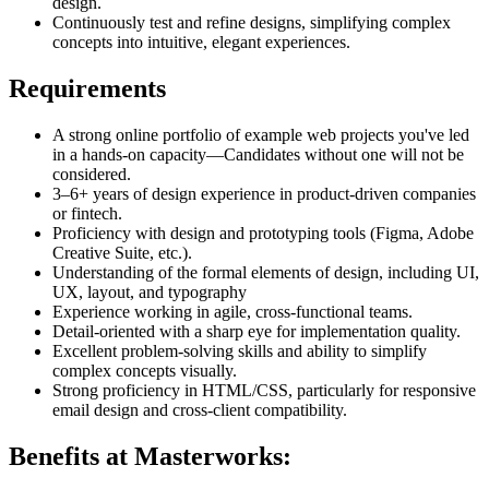
design.
Continuously test and refine designs, simplifying complex
concepts into intuitive, elegant experiences.
Requirements
A strong online portfolio of example web projects you've led
in a hands-on capacity—Candidates without one will not be
considered.
3–6+ years of design experience in product-driven companies
or fintech.
Proficiency with design and prototyping tools (Figma, Adobe
Creative Suite, etc.).
Understanding of the formal elements of design, including UI,
UX, layout, and typography
Experience working in agile, cross-functional teams.
Detail-oriented with a sharp eye for implementation quality.
Excellent problem-solving skills and ability to simplify
complex concepts visually.
Strong proficiency in HTML/CSS, particularly for responsive
email design and cross-client compatibility.
Benefits at Masterworks: