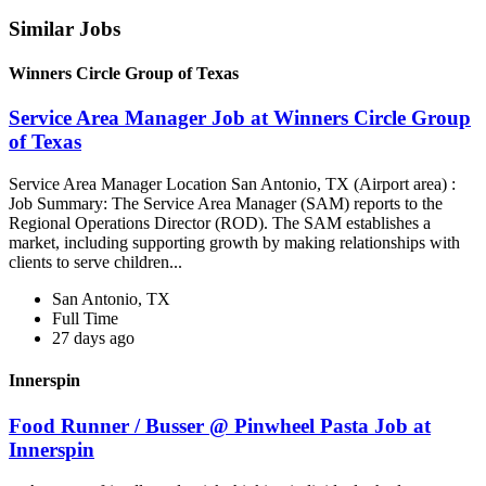
Similar Jobs
Winners Circle Group of Texas
Service Area Manager Job at Winners Circle Group
of Texas
Service Area Manager Location San Antonio, TX (Airport area) :
Job Summary: The Service Area Manager (SAM) reports to the
Regional Operations Director (ROD). The SAM establishes a
market, including supporting growth by making relationships with
clients to serve children...
San Antonio, TX
Full Time
27 days ago
Innerspin
Food Runner / Busser @ Pinwheel Pasta Job at
Innerspin