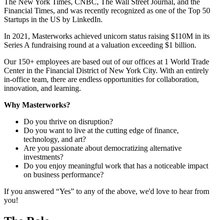
The New York Times, CNBC, The Wall Street Journal, and the
Financial Times, and was recently recognized as one of the Top 50
Startups in the US by LinkedIn.
In 2021, Masterworks achieved unicorn status raising $110M in its
Series A fundraising round at a valuation exceeding $1 billion.
Our 150+ employees are based out of our offices at 1 World Trade
Center in the Financial District of New York City. With an entirely
in-office team, there are endless opportunities for collaboration,
innovation, and learning.
Why Masterworks?
Do you thrive on disruption?
Do you want to live at the cutting edge of finance,
technology, and art?
Are you passionate about democratizing alternative
investments?
Do you enjoy meaningful work that has a noticeable impact
on business performance?
If you answered “Yes” to any of the above, we'd love to hear from
you!