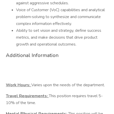
against aggressive schedules.
Voice of Customer (VoC) capabilities and analytical
problem‑solving to synthesize and communicate
complex information effectively.
Ability to set vision and strategy, define success
metrics, and make decisions that drive product
growth and operational outcomes.
Additional Information
Work Hours:
Varies upon the needs of the department.
Travel Requirements:
This position requires travel 5-
10% of the time.
Mental/Physical Requirements:
This position will be