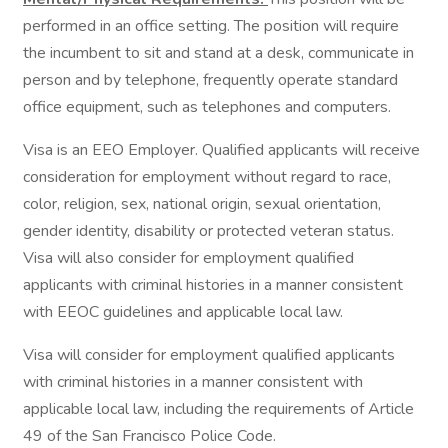
performed in an office setting. The position will require
the incumbent to sit and stand at a desk, communicate in
person and by telephone, frequently operate standard
office equipment, such as telephones and computers.
Visa is an EEO Employer. Qualified applicants will receive
consideration for employment without regard to race,
color, religion, sex, national origin, sexual orientation,
gender identity, disability or protected veteran status.
Visa will also consider for employment qualified
applicants with criminal histories in a manner consistent
with EEOC guidelines and applicable local law.
Visa will consider for employment qualified applicants
with criminal histories in a manner consistent with
applicable local law, including the requirements of Article
49 of the San Francisco Police Code.