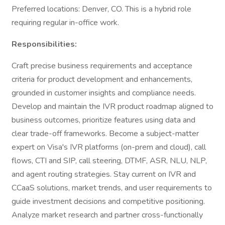
Preferred locations: Denver, CO. This is a hybrid role
requiring regular in-office work.
Responsibilities:
Craft precise business requirements and acceptance
criteria for product development and enhancements,
grounded in customer insights and compliance needs.
Develop and maintain the IVR product roadmap aligned to
business outcomes, prioritize features using data and
clear trade-off frameworks. Become a subject-matter
expert on Visa's IVR platforms (on-prem and cloud), call
flows, CTI and SIP, call steering, DTMF, ASR, NLU, NLP,
and agent routing strategies. Stay current on IVR and
CCaaS solutions, market trends, and user requirements to
guide investment decisions and competitive positioning.
Analyze market research and partner cross-functionally