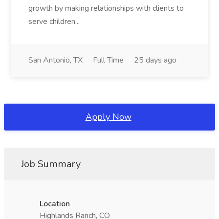
growth by making relationships with clients to
serve children...
San Antonio, TX
Full Time
25 days ago
Apply Now
Job Summary
Location
Highlands Ranch, CO