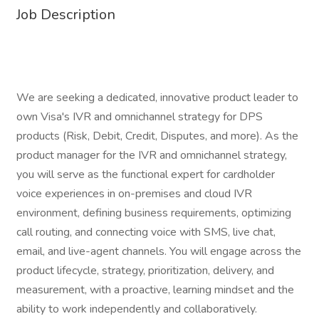
Job Description
We are seeking a dedicated, innovative product leader to
own Visa's IVR and omnichannel strategy for DPS
products (Risk, Debit, Credit, Disputes, and more). As the
product manager for the IVR and omnichannel strategy,
you will serve as the functional expert for cardholder
voice experiences in on-premises and cloud IVR
environment, defining business requirements, optimizing
call routing, and connecting voice with SMS, live chat,
email, and live-agent channels. You will engage across the
product lifecycle, strategy, prioritization, delivery, and
measurement, with a proactive, learning mindset and the
ability to work independently and collaboratively.