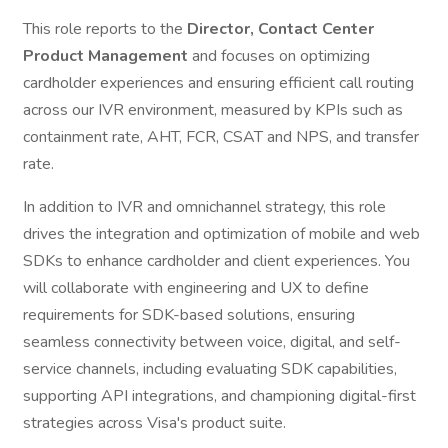
This role reports to the
Director, Contact Center
Product Management
and focuses on optimizing
cardholder experiences and ensuring efficient call routing
across our IVR environment, measured by KPIs such as
containment rate, AHT, FCR, CSAT and NPS, and transfer
rate.
In addition to IVR and omnichannel strategy, this role
drives the integration and optimization of mobile and web
SDKs to enhance cardholder and client experiences. You
will collaborate with engineering and UX to define
requirements for SDK-based solutions, ensuring
seamless connectivity between voice, digital, and self-
service channels, including evaluating SDK capabilities,
supporting API integrations, and championing digital-first
strategies across Visa's product suite.