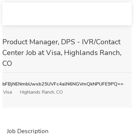
Product Manager, DPS - IVR/Contact
Center Job at Visa, Highlands Ranch,
CO
bFBjNENmbUwxb25UVFc4alN6NGVmQkNPUFE9PQ==
Visa
Highlands Ranch, CO
Job Description