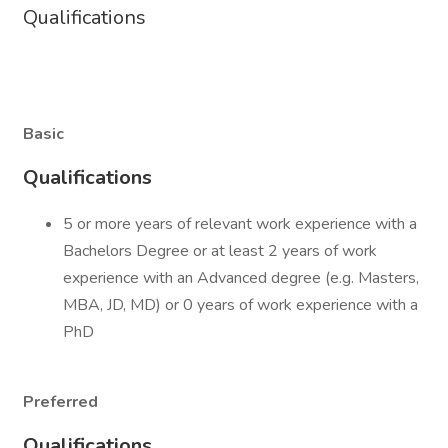
Qualifications
Basic
Qualifications
5 or more years of relevant work experience with a
Bachelors Degree or at least 2 years of work
experience with an Advanced degree (e.g. Masters,
MBA, JD, MD) or 0 years of work experience with a
PhD
Preferred
Qualifications