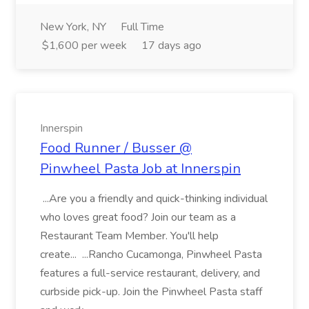
New York, NY
Full Time
$1,600 per week
17 days ago
Innerspin
Food Runner / Busser @
Pinwheel Pasta Job at Innerspin
...Are you a friendly and quick-thinking individual
who loves great food? Join our team as a
Restaurant Team Member. You'll help
create... ...Rancho Cucamonga, Pinwheel Pasta
features a full-service restaurant, delivery, and
curbside pick-up. Join the Pinwheel Pasta staff