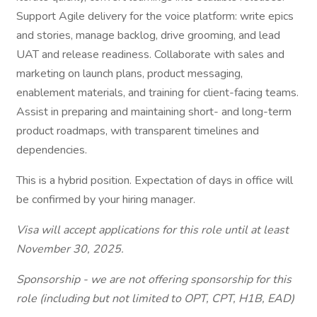
Support Agile delivery for the voice platform: write epics
and stories, manage backlog, drive grooming, and lead
UAT and release readiness. Collaborate with sales and
marketing on launch plans, product messaging,
enablement materials, and training for client-facing teams.
Assist in preparing and maintaining short- and long-term
product roadmaps, with transparent timelines and
dependencies.
This is a hybrid position. Expectation of days in office will
be confirmed by your hiring manager.
Visa will accept applications for this role until at least
November 30, 2025.
Sponsorship - we are not offering sponsorship for this
role (including but not limited to OPT, CPT, H1B, EAD)