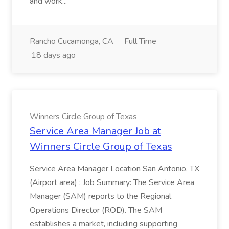
and work...
Rancho Cucamonga, CA
Full Time
18 days ago
Winners Circle Group of Texas
Service Area Manager Job at
Winners Circle Group of Texas
Service Area Manager Location San Antonio, TX
(Airport area) : Job Summary: The Service Area
Manager (SAM) reports to the Regional
Operations Director (ROD). The SAM
establishes a market, including supporting