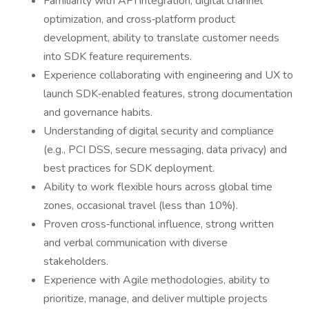
Familiarity with API integration, digital channel
optimization, and cross‑platform product
development, ability to translate customer needs
into SDK feature requirements.
Experience collaborating with engineering and UX to
launch SDK‑enabled features, strong documentation
and governance habits.
Understanding of digital security and compliance
(e.g., PCI DSS, secure messaging, data privacy) and
best practices for SDK deployment.
Ability to work flexible hours across global time
zones, occasional travel (less than 10%).
Proven cross‑functional influence, strong written
and verbal communication with diverse
stakeholders.
Experience with Agile methodologies, ability to
prioritize, manage, and deliver multiple projects