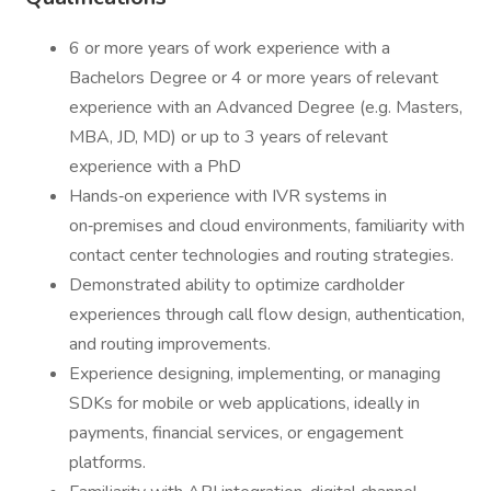
6 or more years of work experience with a
Bachelors Degree or 4 or more years of relevant
experience with an Advanced Degree (e.g. Masters,
MBA, JD, MD) or up to 3 years of relevant
experience with a PhD
Hands‑on experience with IVR systems in
on‑premises and cloud environments, familiarity with
contact center technologies and routing strategies.
Demonstrated ability to optimize cardholder
experiences through call flow design, authentication,
and routing improvements.
Experience designing, implementing, or managing
SDKs for mobile or web applications, ideally in
payments, financial services, or engagement
platforms.