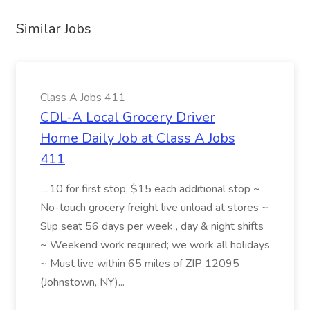
Similar Jobs
Class A Jobs 411
CDL-A Local Grocery Driver
Home Daily Job at Class A Jobs
411
...10 for first stop, $15 each additional stop ~
No-touch grocery freight live unload at stores ~
Slip seat 56 days per week , day & night shifts
~ Weekend work required; we work all holidays
~ Must live within 65 miles of ZIP 12095
(Johnstown, NY)...