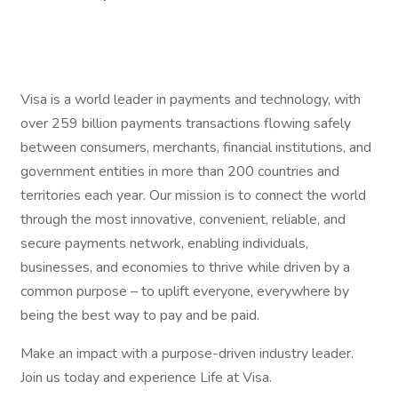
Visa is a world leader in payments and technology, with
over 259 billion payments transactions flowing safely
between consumers, merchants, financial institutions, and
government entities in more than 200 countries and
territories each year. Our mission is to connect the world
through the most innovative, convenient, reliable, and
secure payments network, enabling individuals,
businesses, and economies to thrive while driven by a
common purpose – to uplift everyone, everywhere by
being the best way to pay and be paid.
Make an impact with a purpose-driven industry leader.
Join us today and experience Life at Visa.