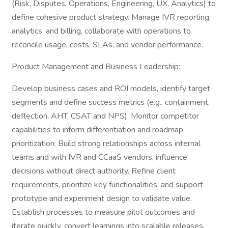
(Risk, Disputes, Operations, Engineering, UX, Analytics) to
define cohesive product strategy. Manage IVR reporting,
analytics, and billing, collaborate with operations to
reconcile usage, costs, SLAs, and vendor performance.
Product Management and Business Leadership:
Develop business cases and ROI models, identify target
segments and define success metrics (e.g., containment,
deflection, AHT, CSAT and NPS). Monitor competitor
capabilities to inform differentiation and roadmap
prioritization. Build strong relationships across internal
teams and with IVR and CCaaS vendors, influence
decisions without direct authority. Refine client
requirements, prioritize key functionalities, and support
prototype and experiment design to validate value.
Establish processes to measure pilot outcomes and
iterate quickly, convert learnings into scalable releases.