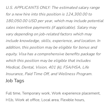
U.S. APPLICANTS ONLY: The estimated salary range
for a new hire into this position is 124,300.00 to
180,050.00 USD per year, which may include potential
sales incentive payments (if applicable). Salary may
vary depending on job-related factors which may
include knowledge, skills, experience, and location. In
addition, this position may be eligible for bonus and
equity. Visa has a comprehensive benefits package for
which this position may be eligible that includes
Medical, Dental, Vision, 401 (k), FSA/HSA, Life
Insurance, Paid Time Off, and Wellness Program.
Job Tags
Full time, Temporary work, Work experience placement,
H1b, Work at office, Local area, Flexible hours,