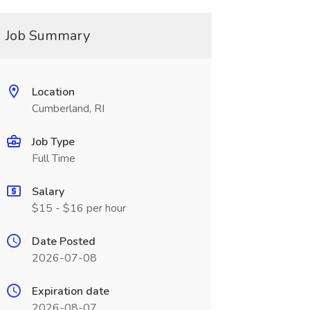
Job Summary
Location
Cumberland, RI
Job Type
Full Time
Salary
$15 - $16 per hour
Date Posted
2026-07-08
Expiration date
2026-08-07