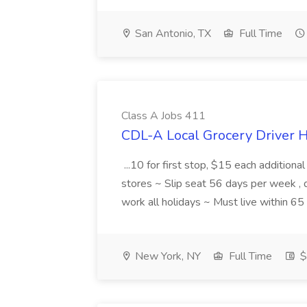
San Antonio, TX
Full Time
Class A Jobs 411
CDL-A Local Grocery Driver H
...10 for first stop, $15 each additiona
stores ~ Slip seat 56 days per week ,
work all holidays ~ Must live within 6
New York, NY
Full Time
$