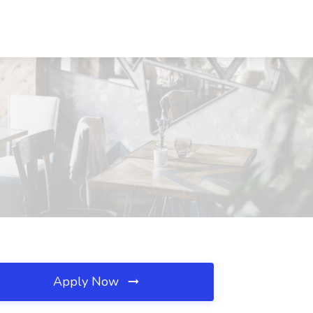
Apply Now