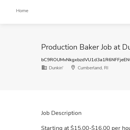
Home
Production Baker Job at D
bC9ROUMvNkgxbzdVU1d3a1R6NFFjeE
Dunkin'
Cumberland, RI
Job Description
Starting at $15.00-$16.00 per hou