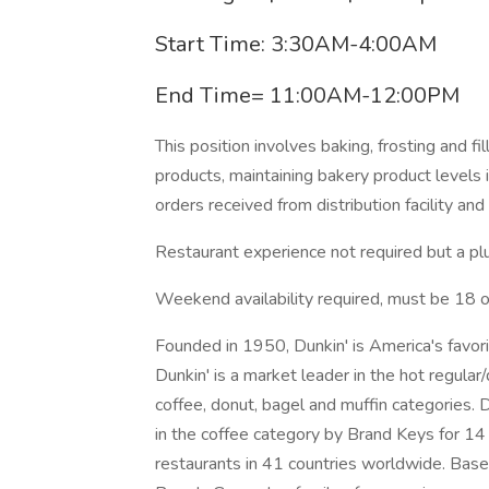
Start Time: 3:30AM-4:00AM
End Time= 11:00AM-12:00PM
This position involves baking, frosting and f
products, maintaining bakery product levels i
orders received from distribution facility and
Restaurant experience not required but a pl
Weekend availability required, must be 18 or 
Founded in 1950, Dunkin' is America's favor
Dunkin' is a market leader in the hot regular
coffee, donut, bagel and muffin categories. 
in the coffee category by Brand Keys for 1
restaurants in 41 countries worldwide. Based