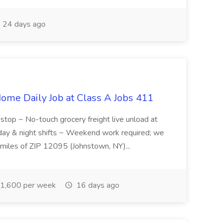
24 days ago
ome Daily Job at Class A Jobs 411
l stop ~ No-touch grocery freight live unload at
 day & night shifts ~ Weekend work required; we
5 miles of ZIP 12095 (Johnstown, NY)...
1,600 per week
16 days ago