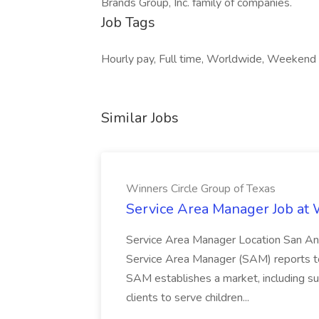
Brands Group, Inc. family of companies.
Job Tags
Hourly pay, Full time, Worldwide, Weekend
Similar Jobs
Winners Circle Group of Texas
Service Area Manager Job at 
Service Area Manager Location San Ant
Service Area Manager (SAM) reports to
SAM establishes a market, including su
clients to serve children...