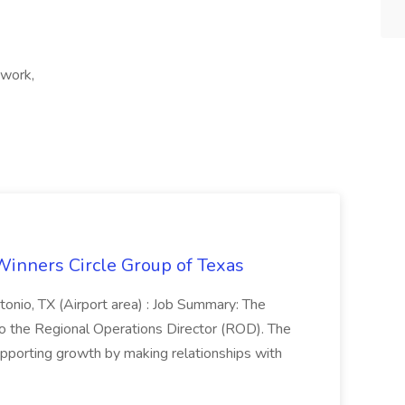
 work,
Winners Circle Group of Texas
onio, TX (Airport area) : Job Summary: The
 the Regional Operations Director (ROD). The
pporting growth by making relationships with