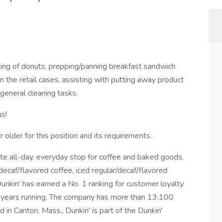
illing of donuts, prepping/panning breakfast sandwich
n the retail cases, assisting with putting away product
 general cleaning tasks.
us!
older for this position and its requirements.
ite all-day, everyday stop for coffee and baked goods.
/decaf/flavored coffee, iced regular/decaf/flavored
Dunkin' has earned a No. 1 ranking for customer loyalty
4 years running. The company has more than 13,100
 in Canton, Mass., Dunkin' is part of the Dunkin'