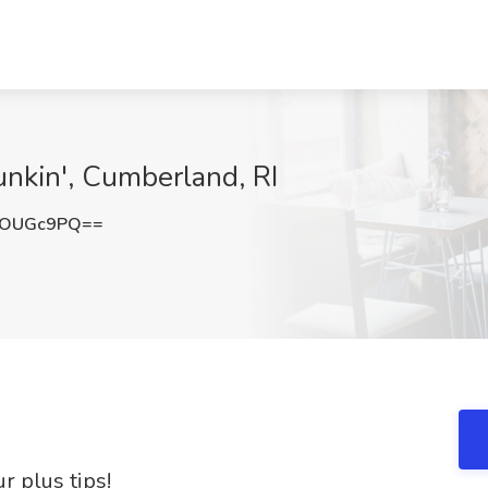
unkin', Cumberland, RI
NOUGc9PQ==
r plus tips!