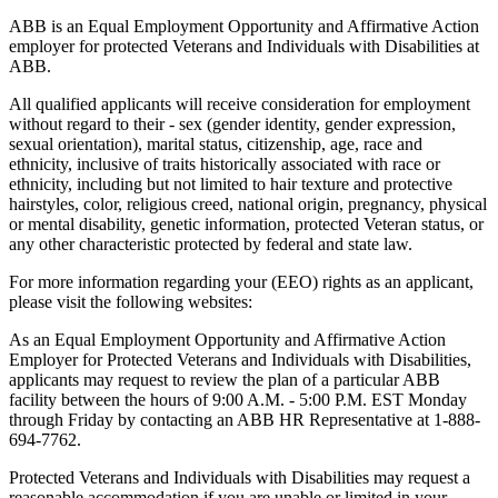
ABB is an Equal Employment Opportunity and Affirmative Action
employer for protected Veterans and Individuals with Disabilities at
ABB.
All qualified applicants will receive consideration for employment
without regard to their - sex (gender identity, gender expression,
sexual orientation), marital status, citizenship, age, race and
ethnicity, inclusive of traits historically associated with race or
ethnicity, including but not limited to hair texture and protective
hairstyles, color, religious creed, national origin, pregnancy, physical
or mental disability, genetic information, protected Veteran status, or
any other characteristic protected by federal and state law.
For more information regarding your (EEO) rights as an applicant,
please visit the following websites:
As an Equal Employment Opportunity and Affirmative Action
Employer for Protected Veterans and Individuals with Disabilities,
applicants may request to review the plan of a particular ABB
facility between the hours of 9:00 A.M. - 5:00 P.M. EST Monday
through Friday by contacting an ABB HR Representative at 1-888-
694-7762.
Protected Veterans and Individuals with Disabilities may request a
reasonable accommodation if you are unable or limited in your