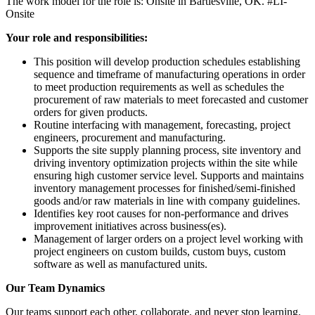
The work model for the role is: Onsite in Bartlesville, OK. #LI-
Onsite
Your role and responsibilities:
This position will develop production schedules establishing
sequence and timeframe of manufacturing operations in order
to meet production requirements as well as schedules the
procurement of raw materials to meet forecasted and customer
orders for given products.
Routine interfacing with management, forecasting, project
engineers, procurement and manufacturing.
Supports the site supply planning process, site inventory and
driving inventory optimization projects within the site while
ensuring high customer service level. Supports and maintains
inventory management processes for finished/semi-finished
goods and/or raw materials in line with company guidelines.
Identifies key root causes for non-performance and drives
improvement initiatives across business(es).
Management of larger orders on a project level working with
project engineers on custom builds, custom buys, custom
software as well as manufactured units.
Our Team Dynamics
Our teams support each other, collaborate, and never stop learning.