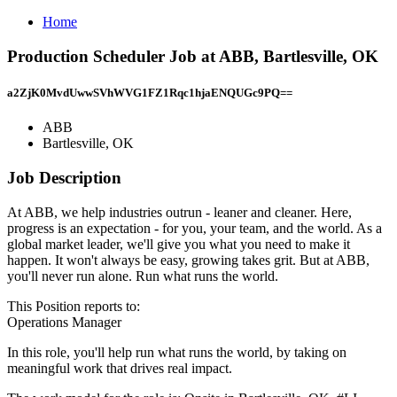
Home
Production Scheduler Job at ABB, Bartlesville, OK
a2ZjK0MvdUwwSVhWVG1FZ1Rqc1hjaENQUGc9PQ==
ABB
Bartlesville, OK
Job Description
At ABB, we help industries outrun - leaner and cleaner. Here,
progress is an expectation - for you, your team, and the world. As a
global market leader, we'll give you what you need to make it
happen. It won't always be easy, growing takes grit. But at ABB,
you'll never run alone. Run what runs the world.
This Position reports to:
Operations Manager
In this role, you'll help run what runs the world, by taking on
meaningful work that drives real impact.