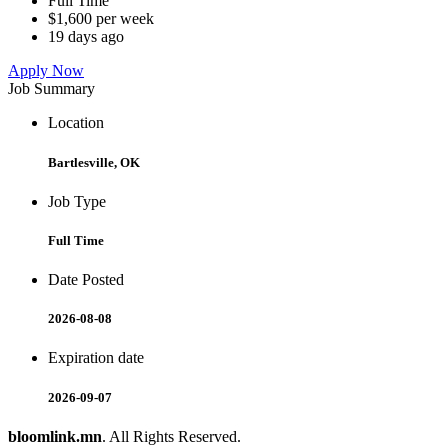
Full Time
$1,600 per week
19 days ago
Apply Now
Job Summary
Location
Bartlesville, OK
Job Type
Full Time
Date Posted
2026-08-08
Expiration date
2026-09-07
bloomlink.mn
. All Rights Reserved.