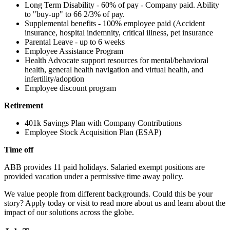
Long Term Disability - 60% of pay - Company paid. Ability
to "buy-up" to 66 2/3% of pay.
Supplemental benefits - 100% employee paid (Accident
insurance, hospital indemnity, critical illness, pet insurance
Parental Leave - up to 6 weeks
Employee Assistance Program
Health Advocate support resources for mental/behavioral
health, general health navigation and virtual health, and
infertility/adoption
Employee discount program
Retirement
401k Savings Plan with Company Contributions
Employee Stock Acquisition Plan (ESAP)
Time off
ABB provides 11 paid holidays. Salaried exempt positions are
provided vacation under a permissive time away policy.
We value people from different backgrounds. Could this be your
story? Apply today or visit to read more about us and learn about the
impact of our solutions across the globe.