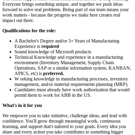
Everyone brings something unique, and together we push ideas
forward to solve real problems. Being part of our team means your
work matters - because the progress we make here creates real
impact out there.
Qualifications for the role:
A Bachelor's Degree and/or 5+ Years of Manufacturing
Experience is
required
Sound knowledge of Microsoft products
Technical Knowledge and experience in a manufacturing
environment (Inventory Management, Supply Chain
Operations, SAP or a similar information system, KANBAN,
APICS, etc) is
preferred.
W orking knowledge in manufacturing processes, inventory
management, and/or material requirements planning (MRP).
Candidates must already have work authorization that would
permit them to work for ABB in the US.
What's in it for you
We empower you to take initiative, challenge ideas, and lead with
confidence. You'll grow through meaningful work, continuous
learning, and support that's tailored to your goals. Every idea you
share and every action you take contributes to something bigger