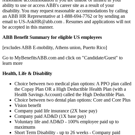
ability to use or access ABB's career site as a result of your
disability. You may request reasonable accommodations by calling
an ABB HR Representative at 1-888-694-7762 or by sending an
email to US-AskHR@abb.com . Resumes and applications will not
be accepted in this manner.
ABB Benefit Summary for eligible US employees
[excludes ABB E-mobility, Athens union, Puerto Rico]
Go to MyBenefitsABB.com and click on "Candidate/Guest" to
learn more
Health, Life & Disability
Choice between two medical plan options: A PPO plan called
the Copay Plan OR a High Deductible Health Plan (with a
Health Savings Account) called the High Deductible Plan.
Choice between two dental plan options: Core and Core Plus
Vision benefit
Company paid life insurance (2X base pay)
Company paid AD&D (1X base pay)
Voluntary life and AD&D - 100% employee paid up to
maximums
Short Term Disability - up to 26 weeks - Company paid