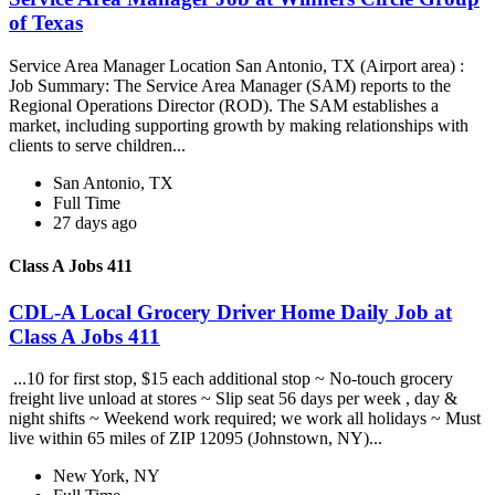
of Texas
Service Area Manager Location San Antonio, TX (Airport area) :
Job Summary: The Service Area Manager (SAM) reports to the
Regional Operations Director (ROD). The SAM establishes a
market, including supporting growth by making relationships with
clients to serve children...
San Antonio, TX
Full Time
27 days ago
Class A Jobs 411
CDL-A Local Grocery Driver Home Daily Job at
Class A Jobs 411
...10 for first stop, $15 each additional stop ~ No-touch grocery
freight live unload at stores ~ Slip seat 56 days per week , day &
night shifts ~ Weekend work required; we work all holidays ~ Must
live within 65 miles of ZIP 12095 (Johnstown, NY)...
New York, NY