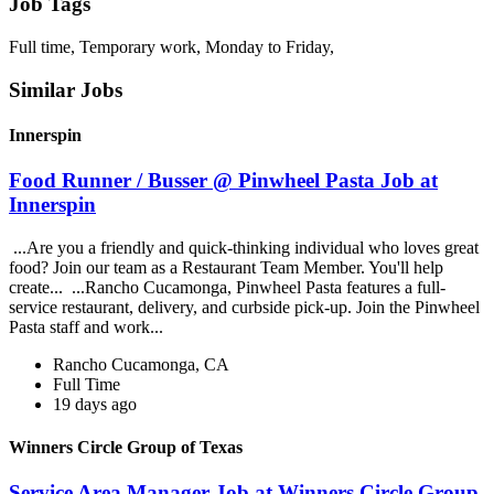
Job Tags
Full time, Temporary work, Monday to Friday,
Similar Jobs
Innerspin
Food Runner / Busser @ Pinwheel Pasta Job at
Innerspin
...Are you a friendly and quick-thinking individual who loves great
food? Join our team as a Restaurant Team Member. You'll help
create... ...Rancho Cucamonga, Pinwheel Pasta features a full-
service restaurant, delivery, and curbside pick-up. Join the Pinwheel
Pasta staff and work...
Rancho Cucamonga, CA
Full Time
19 days ago
Winners Circle Group of Texas
Service Area Manager Job at Winners Circle Group