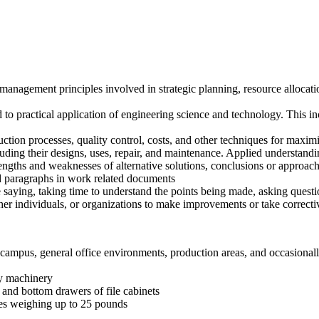
agement principles involved in strategic planning, resource allocati
 practical application of engineering science and technology. This inc
ion processes, quality control, costs, and other techniques for maximi
ding their designs, uses, repair, and maintenance. Applied understand
trengths and weaknesses of alternative solutions, conclusions or approac
 paragraphs in work related documents
e saying, taking time to understand the points being made, asking questio
er individuals, or organizations to make improvements or take correcti
campus, general office environments, production areas, and occasionall
ty machinery
p and bottom drawers of file cabinets
ies weighing up to 25 pounds