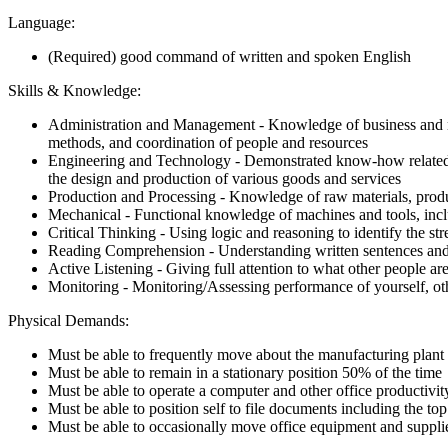
Language:
(Required) good command of written and spoken English
Skills & Knowledge:
Administration and Management - Knowledge of business and man
methods, and coordination of people and resources
Engineering and Technology - Demonstrated know-how related to
the design and production of various goods and services
Production and Processing - Knowledge of raw materials, product
Mechanical - Functional knowledge of machines and tools, inclu
Critical Thinking - Using logic and reasoning to identify the s
Reading Comprehension - Understanding written sentences and
Active Listening - Giving full attention to what other people ar
Monitoring - Monitoring/Assessing performance of yourself, oth
Physical Demands:
Must be able to frequently move about the manufacturing plant 
Must be able to remain in a stationary position 50% of the time
Must be able to operate a computer and other office productivi
Must be able to position self to file documents including the to
Must be able to occasionally move office equipment and suppl