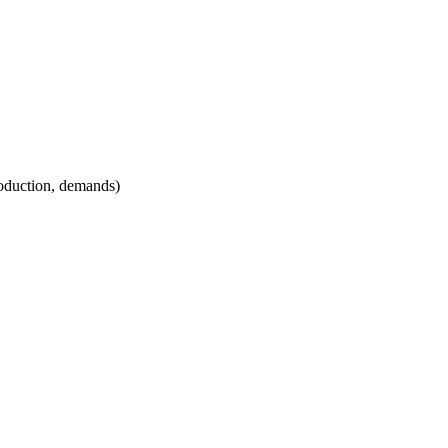
roduction, demands)