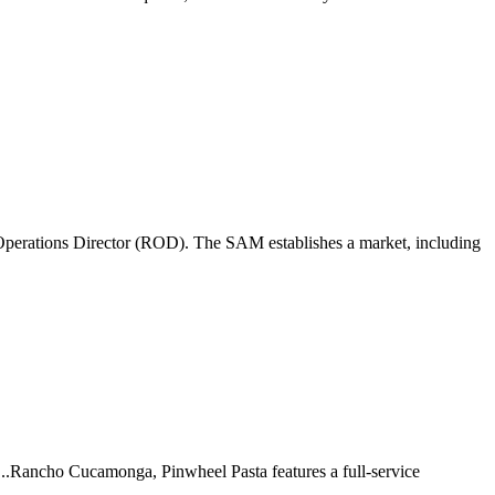
perations Director (ROD). The SAM establishes a market, including
 ...Rancho Cucamonga, Pinwheel Pasta features a full-service