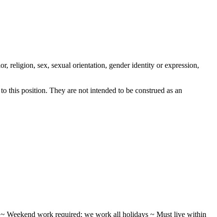
, religion, sex, sexual orientation, gender identity or expression,
 this position. They are not intended to be construed as an
ifts ~ Weekend work required; we work all holidays ~ Must live within