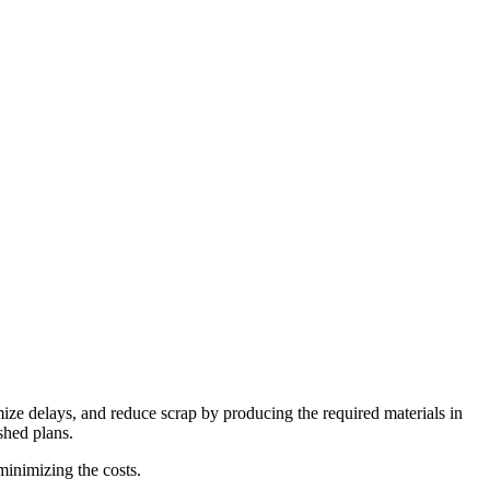
mize delays, and reduce scrap by producing the required materials in
ished plans.
inimizing the costs.