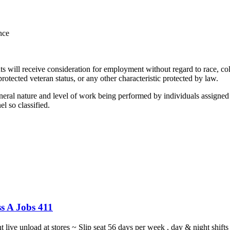
nce
 will receive consideration for employment without regard to race, color
 protected veteran status, or any other characteristic protected by law.
l nature and level of work being performed by individuals assigned to
nel so classified.
s A Jobs 411
ght live unload at stores ~ Slip seat 56 days per week , day & night sh