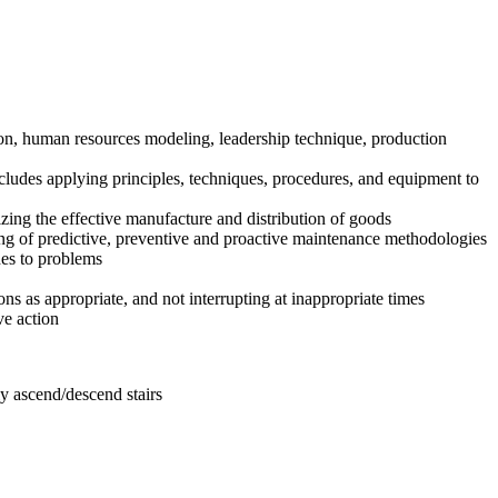
on, human resources modeling, leadership technique, production
ludes applying principles, techniques, procedures, and equipment to
zing the effective manufacture and distribution of goods
ing of predictive, preventive and proactive maintenance methodologies
hes to problems
ns as appropriate, and not interrupting at inappropriate times
ve action
y ascend/descend stairs