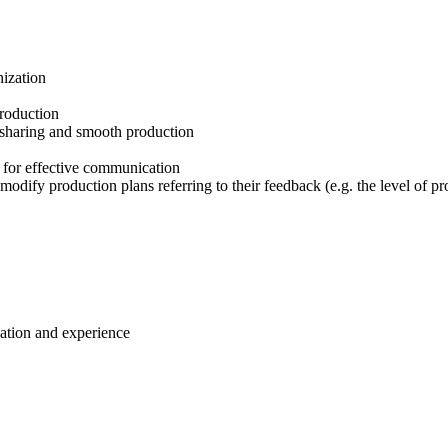
nization
production
n sharing and smooth production
 for effective communication
odify production plans referring to their feedback (e.g. the level of p
cation and experience