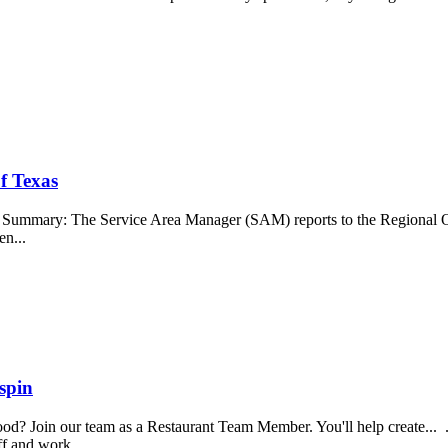
f Texas
b Summary: The Service Area Manager (SAM) reports to the Regional O
en...
spin
food? Join our team as a Restaurant Team Member. You'll help create...
aff and work...