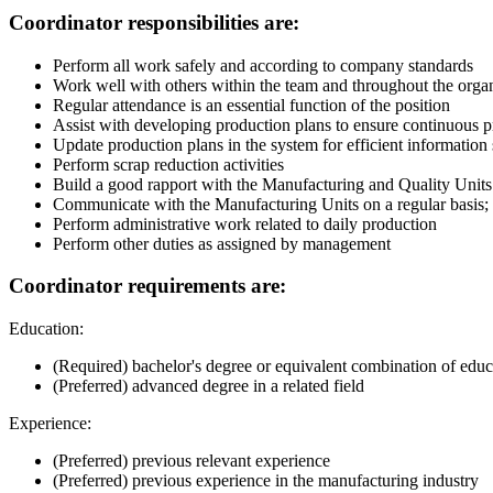
Coordinator responsibilities are:
Perform all work safely and according to company standards
Work well with others within the team and throughout the orga
Regular attendance is an essential function of the position
Assist with developing production plans to ensure continuous 
Update production plans in the system for efficient informatio
Perform scrap reduction activities
Build a good rapport with the Manufacturing and Quality Units
Communicate with the Manufacturing Units on a regular basis; m
Perform administrative work related to daily production
Perform other duties as assigned by management
Coordinator requirements are:
Education:
(Required) bachelor's degree or equivalent combination of edu
(Preferred) advanced degree in a related field
Experience:
(Preferred) previous relevant experience
(Preferred) previous experience in the manufacturing industry