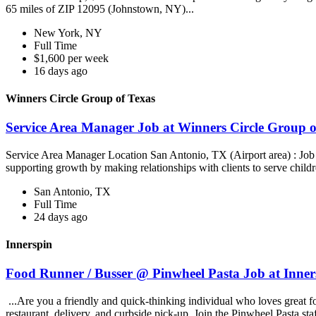
65 miles of ZIP 12095 (Johnstown, NY)...
New York, NY
Full Time
$1,600 per week
16 days ago
Winners Circle Group of Texas
Service Area Manager Job at Winners Circle Group o
Service Area Manager Location San Antonio, TX (Airport area) : Jo
supporting growth by making relationships with clients to serve childr
San Antonio, TX
Full Time
24 days ago
Innerspin
Food Runner / Busser @ Pinwheel Pasta Job at Inner
...Are you a friendly and quick-thinking individual who loves great 
restaurant, delivery, and curbside pick-up. Join the Pinwheel Pasta st