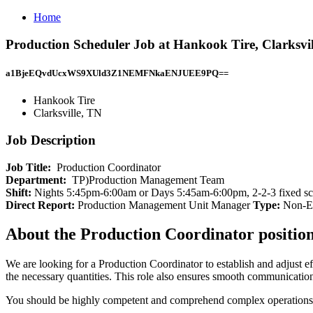
Home
Production Scheduler Job at Hankook Tire, Clarksvi
a1BjeEQvdUcxWS9XUld3Z1NEMFNkaENJUEE9PQ==
Hankook Tire
Clarksville, TN
Job Description
Job Title:
Production Coordinator
Department:
TP)Production Management Team
Shift:
Nights 5:45pm-6:00am or Days 5:45am-6:00pm, 2-2-3 fixed sche
Direct Report:
Production Management Unit Manager
Type:
Non-Ex
About the Production Coordinator positio
We are looking for a Production Coordinator to establish and adjust ef
the necessary quantities. This role also ensures smooth communication 
You should be highly competent and comprehend complex operations. W