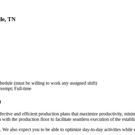
lle, TN
dule (must be willing to work any assigned shift)
empt; Full-time
n
fective and efficient production plans that maximize productivity, mini
with the production floor to facilitate seamless execution of the establ
e also expect you to be able to optimize day-to-day activities while m