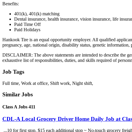
Benefits:
401(k), 401(k) matching
Dental insurance, health insurance, vision insurance, life insura
Paid Time Off
Paid Holidays
Hankook Tire is an equal opportunity employer. All qualified applicants
pregnancy, age, national origin, disability status, genetic information,
DISCLAIMER: The above statements are intended to describe the genera
exhaustive list of responsibilities, duties, and skills required of person
Job Tags
Full time, Work at office, Shift work, Night shift,
Similar Jobs
Class A Jobs 411
CDL-A Local Grocery Driver Home Daily Job at Clas
...10 for first stop, $15 each additional stop ~ No-touch grocery frei