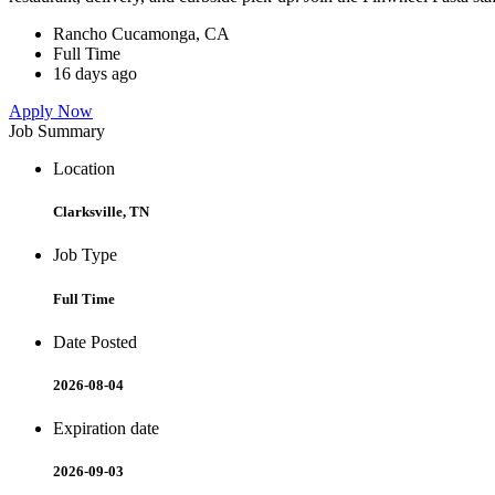
Rancho Cucamonga, CA
Full Time
16 days ago
Apply Now
Job Summary
Location
Clarksville, TN
Job Type
Full Time
Date Posted
2026-08-04
Expiration date
2026-09-03