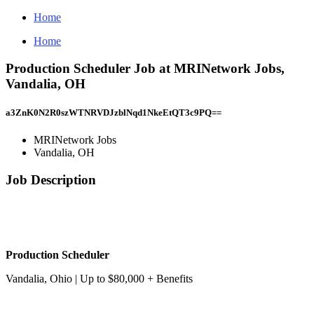
Home
Home
Production Scheduler Job at MRINetwork Jobs,
Vandalia, OH
a3ZnK0N2R0szWTNRVDJzblNqd1NkeEtQT3c9PQ==
MRINetwork Jobs
Vandalia, OH
Job Description
Production Scheduler
Vandalia, Ohio | Up to $80,000 + Benefits