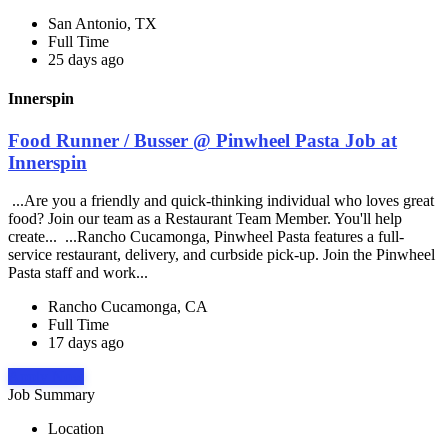
San Antonio, TX
Full Time
25 days ago
Innerspin
Food Runner / Busser @ Pinwheel Pasta Job at
Innerspin
...Are you a friendly and quick-thinking individual who loves great
food? Join our team as a Restaurant Team Member. You'll help
create... ...Rancho Cucamonga, Pinwheel Pasta features a full-
service restaurant, delivery, and curbside pick-up. Join the Pinwheel
Pasta staff and work...
Rancho Cucamonga, CA
Full Time
17 days ago
Apply Now
Job Summary
Location