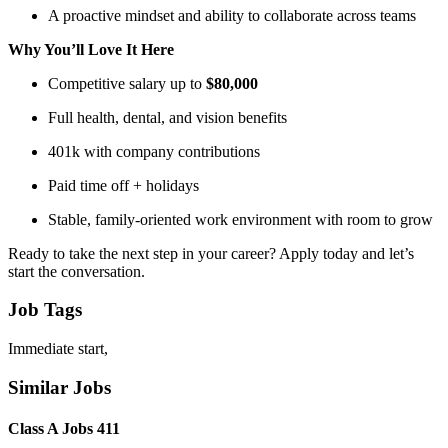
A proactive mindset and ability to collaborate across teams
Why You’ll Love It Here
Competitive salary up to
$80,000
Full health, dental, and vision benefits
401k with company contributions
Paid time off + holidays
Stable, family-oriented work environment with room to grow
Ready to take the next step in your career? Apply today and let’s
start the conversation.
Job Tags
Immediate start,
Similar Jobs
Class A Jobs 411