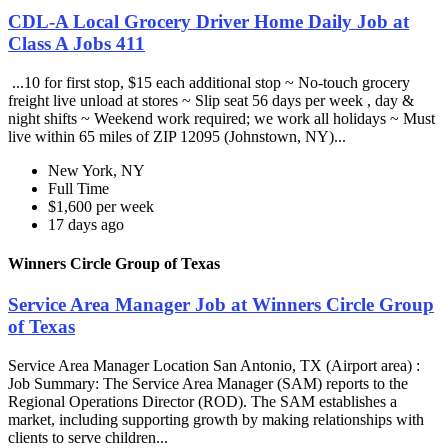
CDL-A Local Grocery Driver Home Daily Job at
Class A Jobs 411
...10 for first stop, $15 each additional stop ~ No-touch grocery
freight live unload at stores ~ Slip seat 56 days per week , day &
night shifts ~ Weekend work required; we work all holidays ~ Must
live within 65 miles of ZIP 12095 (Johnstown, NY)...
New York, NY
Full Time
$1,600 per week
17 days ago
Winners Circle Group of Texas
Service Area Manager Job at Winners Circle Group
of Texas
Service Area Manager Location San Antonio, TX (Airport area) :
Job Summary: The Service Area Manager (SAM) reports to the
Regional Operations Director (ROD). The SAM establishes a
market, including supporting growth by making relationships with
clients to serve children...