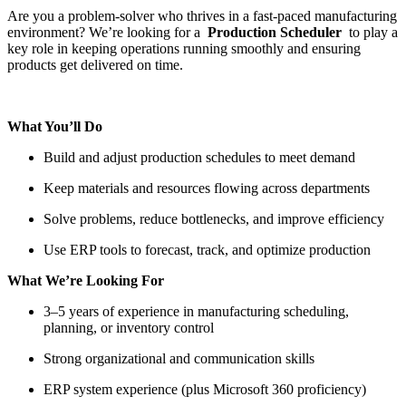
Are you a problem-solver who thrives in a fast-paced manufacturing
environment? We’re looking for a
Production Scheduler
to play a
key role in keeping operations running smoothly and ensuring
products get delivered on time.
What You’ll Do
Build and adjust production schedules to meet demand
Keep materials and resources flowing across departments
Solve problems, reduce bottlenecks, and improve efficiency
Use ERP tools to forecast, track, and optimize production
What We’re Looking For
3–5 years of experience in manufacturing scheduling,
planning, or inventory control
Strong organizational and communication skills
ERP system experience (plus Microsoft 360 proficiency)