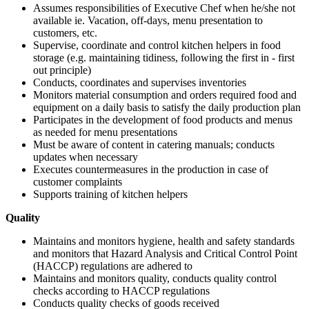
Assumes responsibilities of Executive Chef when he/she not
available ie. Vacation, off-days, menu presentation to
customers, etc.
Supervise, coordinate and control kitchen helpers in food
storage (e.g. maintaining tidiness, following the first in - first
out principle)
Conducts, coordinates and supervises inventories
Monitors material consumption and orders required food and
equipment on a daily basis to satisfy the daily production plan
Participates in the development of food products and menus
as needed for menu presentations
Must be aware of content in catering manuals; conducts
updates when necessary
Executes countermeasures in the production in case of
customer complaints
Supports training of kitchen helpers
Quality
Maintains and monitors hygiene, health and safety standards
and monitors that Hazard Analysis and Critical Control Point
(HACCP) regulations are adhered to
Maintains and monitors quality, conducts quality control
checks according to HACCP regulations
Conducts quality checks of goods received