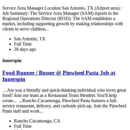
Service Area Manager Location San Antonio, TX (Airport area) :
Job Summary: The Service Area Manager (SAM) reports to the
Regional Operations Director (ROD). The SAM establishes a
market, including supporting growth by making relationships with
clients to serve children...
San Antonio, TX
Full Time
28 days ago
Innerspin
Food Runner / Busser @ Pinwheel Pasta Job at
Innerspin
...Are you a friendly and quick-thinking individual who loves great
food? Join our team as a Restaurant Team Member. You'll help
create... ...Rancho Cucamonga, Pinwheel Pasta features a full-
service restaurant, delivery, and curbside pick-up. Join the Pinwheel
Pasta staff and work...
Rancho Cucamonga, CA
Full Time