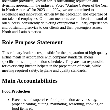
hospitality providers, known for its outstanding reputation and
dynamic approach in the industry. Voted “Airline Caterer of the Year
in North America” for 2023 and 2024, we are committed to
excellence and innovation, driven by the dedication and expertise of
our talented employees. Our team members are the heart and soul of
our success, consistently delivering exceptional culinary experiences
and outstanding service to our clients and their passengers across
North and Latin America.
Role Purpose Statement
This culinary leader is responsible for the preparation of high quality
airline meals in accordance with company standards, menu
specifications and production schedules. They are also responsible
for overseeing kitchen helpers in the preparation of meals, while
meeting required safety, hygiene and quality standards.
Main Accountabilities
Food Production
Executes and supervises food production activities, e.g.
proper cleaning, cutting, marinating, seasoning, cooking of
food items etc.