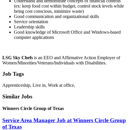
Understand and demonstrate concepts of financial controls
(ex: keep food cost within budget, control stock levels while
being cost conscious, minimize waste)
Good communication and organizational skills
Service orientation
Leadership skills
Good knowledge of Microsoft Office and Windows-based
computer applications
LSG Sky Chefs
is an EEO and Affirmative Action Employer of
Women/Minorities/Veterans/Individuals with Disabilities.
Job Tags
Apprenticeship, Live in, Work at office,
Similar Jobs
Winners Circle Group of Texas
Service Area Manager Job at Winners Circle Group
of Texas