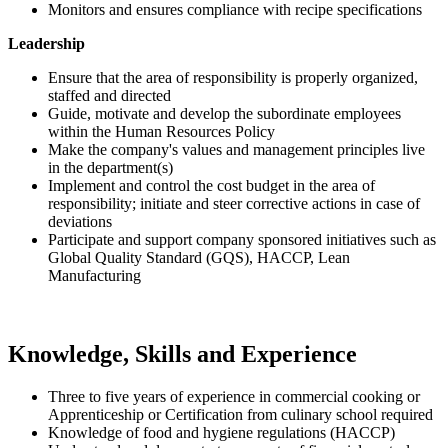
Monitors and ensures compliance with recipe specifications
Leadership
Ensure that the area of responsibility is properly organized,
staffed and directed
Guide, motivate and develop the subordinate employees
within the Human Resources Policy
Make the company's values and management principles live
in the department(s)
Implement and control the cost budget in the area of
responsibility; initiate and steer corrective actions in case of
deviations
Participate and support company sponsored initiatives such as
Global Quality Standard (GQS), HACCP, Lean
Manufacturing
Knowledge, Skills and Experience
Three to five years of experience in commercial cooking or
Apprenticeship or Certification from culinary school required
Knowledge of food and hygiene regulations (HACCP)