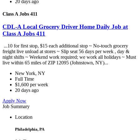
20 days ago
Class A Jobs 411
CDL-A Local Grocery Driver Home Daily Job at
Class A Jobs 411
...10 for first stop, $15 each additional stop ~ No-touch grocery
freight live unload at stores ~ Slip seat 56 days per week , day &
night shifts ~ Weekend work required; we work all holidays ~ Must
live within 65 miles of ZIP 12095 (Johnstown, NY)...
New York, NY
Full Time
$1,600 per week
20 days ago
Apply Now
Job Summary
Location
Philadelphia, PA