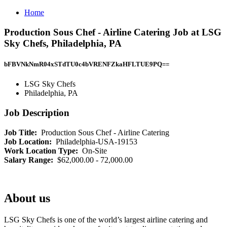
Home
Production Sous Chef - Airline Catering Job at LSG
Sky Chefs, Philadelphia, PA
bFBVNkNmR04xSTdTU0c4bVRENFZkaHFLTUE9PQ==
LSG Sky Chefs
Philadelphia, PA
Job Description
Job Title:
Production Sous Chef - Airline Catering
Job Location:
Philadelphia-USA-19153
Work Location Type:
On-Site
Salary Range:
$62,000.00 - 72,000.00
About us
LSG Sky Chefs is one of the world’s largest airline catering and