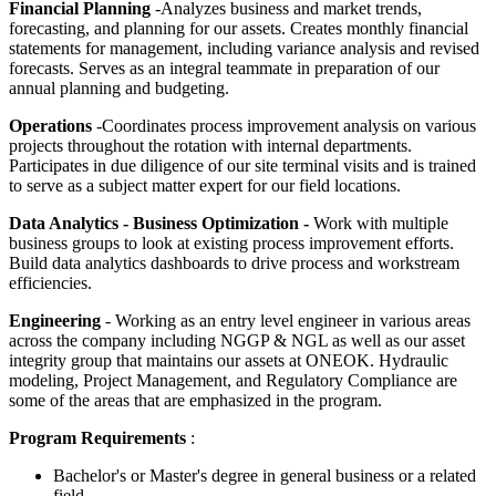
Financial Planning
-Analyzes business and market trends,
forecasting, and planning for our assets. Creates monthly financial
statements for management, including variance analysis and revised
forecasts. Serves as an integral teammate in preparation of our
annual planning and budgeting.
Operations
-Coordinates process improvement analysis on various
projects throughout the rotation with internal departments.
Participates in due diligence of our site terminal visits and is trained
to serve as a subject matter expert for our field locations.
Data Analytics - Business Optimization -
Work with multiple
business groups to look at existing process improvement efforts.
Build data analytics dashboards to drive process and workstream
efficiencies.
Engineering
- Working as an entry level engineer in various areas
across the company including NGGP & NGL as well as our asset
integrity group that maintains our assets at ONEOK. Hydraulic
modeling, Project Management, and Regulatory Compliance are
some of the areas that are emphasized in the program.
Program Requirements
:
Bachelor's or Master's degree in general business or a related
field.