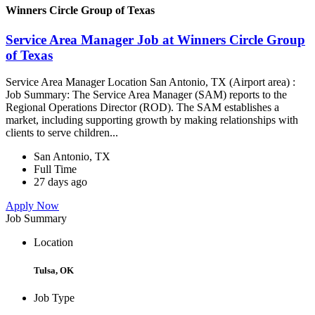
Winners Circle Group of Texas
Service Area Manager Job at Winners Circle Group
of Texas
Service Area Manager Location San Antonio, TX (Airport area) :
Job Summary: The Service Area Manager (SAM) reports to the
Regional Operations Director (ROD). The SAM establishes a
market, including supporting growth by making relationships with
clients to serve children...
San Antonio, TX
Full Time
27 days ago
Apply Now
Job Summary
Location
Tulsa, OK
Job Type