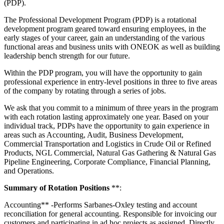
(PDP).
The Professional Development Program (PDP) is a rotational
development program geared toward ensuring employees, in the
early stages of your career, gain an understanding of the various
functional areas and business units with ONEOK as well as building
leadership bench strength for our future.
Within the PDP program, you will have the opportunity to gain
professional experience in entry-level positions in three to five areas
of the company by rotating through a series of jobs.
We ask that you commit to a minimum of three years in the program
with each rotation lasting approximately one year. Based on your
individual track, PDPs have the opportunity to gain experience in
areas such as Accounting, Audit, Business Development,
Commercial Transportation and Logistics in Crude Oil or Refined
Products, NGL Commercial, Natural Gas Gathering & Natural Gas
Pipeline Engineering, Corporate Compliance, Financial Planning,
and Operations.
Summary of Rotation Positions
**:
Accounting** -Performs Sarbanes-Oxley testing and account
reconciliation for general accounting. Responsible for invoicing our
customers and participating in ad hoc projects as assigned. Directly