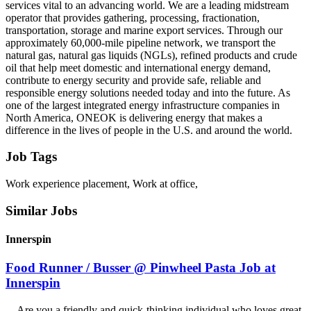
services vital to an advancing world. We are a leading midstream
operator that provides gathering, processing, fractionation,
transportation, storage and marine export services. Through our
approximately 60,000-mile pipeline network, we transport the
natural gas, natural gas liquids (NGLs), refined products and crude
oil that help meet domestic and international energy demand,
contribute to energy security and provide safe, reliable and
responsible energy solutions needed today and into the future. As
one of the largest integrated energy infrastructure companies in
North America, ONEOK is delivering energy that makes a
difference in the lives of people in the U.S. and around the world.
Job Tags
Work experience placement, Work at office,
Similar Jobs
Innerspin
Food Runner / Busser @ Pinwheel Pasta Job at
Innerspin
...Are you a friendly and quick-thinking individual who loves great