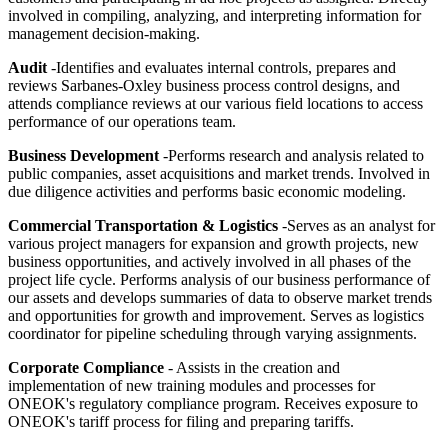
involved in compiling, analyzing, and interpreting information for
management decision-making.
Audit
-Identifies and evaluates internal controls, prepares and
reviews Sarbanes-Oxley business process control designs, and
attends compliance reviews at our various field locations to access
performance of our operations team.
Business Development
-Performs research and analysis related to
public companies, asset acquisitions and market trends. Involved in
due diligence activities and performs basic economic modeling.
Commercial Transportation & Logistics
-Serves as an analyst for
various project managers for expansion and growth projects, new
business opportunities, and actively involved in all phases of the
project life cycle. Performs analysis of our business performance of
our assets and develops summaries of data to observe market trends
and opportunities for growth and improvement. Serves as logistics
coordinator for pipeline scheduling through varying assignments.
Corporate Compliance
- Assists in the creation and
implementation of new training modules and processes for
ONEOK's regulatory compliance program. Receives exposure to
ONEOK's tariff process for filing and preparing tariffs.