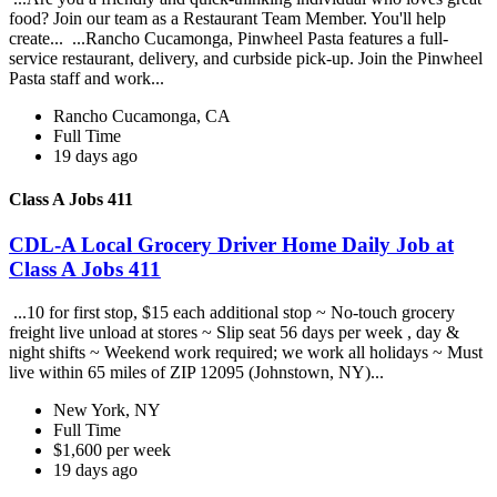
food? Join our team as a Restaurant Team Member. You'll help
create... ...Rancho Cucamonga, Pinwheel Pasta features a full-
service restaurant, delivery, and curbside pick-up. Join the Pinwheel
Pasta staff and work...
Rancho Cucamonga, CA
Full Time
19 days ago
Class A Jobs 411
CDL-A Local Grocery Driver Home Daily Job at
Class A Jobs 411
...10 for first stop, $15 each additional stop ~ No-touch grocery
freight live unload at stores ~ Slip seat 56 days per week , day &
night shifts ~ Weekend work required; we work all holidays ~ Must
live within 65 miles of ZIP 12095 (Johnstown, NY)...
New York, NY
Full Time
$1,600 per week
19 days ago