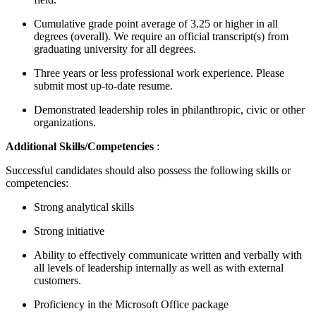
Cumulative grade point average of 3.25 or higher in all
degrees (overall). We require an official transcript(s) from
graduating university for all degrees.
Three years or less professional work experience. Please
submit most up-to-date resume.
Demonstrated leadership roles in philanthropic, civic or other
organizations.
Additional Skills/Competencies
:
Successful candidates should also possess the following skills or
competencies:
Strong analytical skills
Strong initiative
Ability to effectively communicate written and verbally with
all levels of leadership internally as well as with external
customers.
Proficiency in the Microsoft Office package