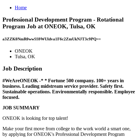
Home
Professional Development Program - Rotational
Program Job at ONEOK, Tulsa, OK
a3ZZK0NmR0wwSS9WUldva1F6c2ZmUkNJT3c9PQ==
ONEOK
Tulsa, OK
Job Description
#WeAreONEOK
-
* *
Fortune 500 company. 100+ years in
business. Leading midstream service provider. Safety first.
Sustainable operations. Environmentally responsible. Employee
focused.
JOB SUMMARY
ONEOK is looking for top talent!
Make your first move from college to the work world a smart one,
by applying for ONEOK's Professional Development Program