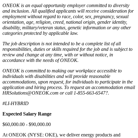
ONEOK is an equal opportunity employer committed to diversity
and inclusion. All qualified applicants will receive consideration for
employment without regard to race, color, sex, pregnancy, sexual
orientation, age, religion, creed, national origin, gender identity,
disability, military/veteran status, genetic information or any other
categories protected by applicable law.
The job description is not intended to be a complete list of all
responsibilities, duties or skills required for the job and is subject to
review and change at any time, with or without notice, in
accordance with the needs of ONEOK.
ONEOK is committed to making our workplace accessible to
individuals with disabilities and will provide reasonable
accommodations, upon request, for individuals to participate in the
application and hiring process. To request an accommodation email
HRSolutions@ONEOK.com
or call 1-855-663-6547?.
#LI-HYBRID
Expected Salary Range
$60,000.00 - $90,000.00
At ONEOK (NYSE: OKE), we deliver energy products and