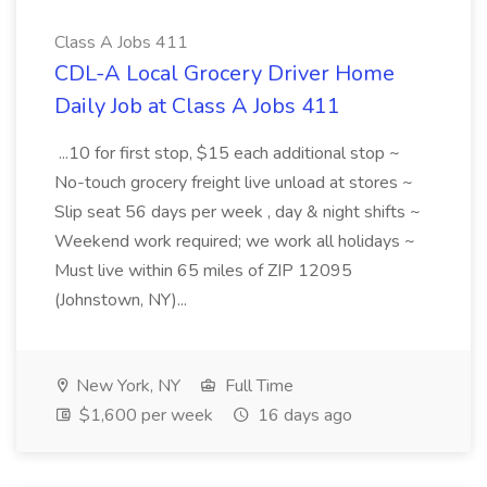
Class A Jobs 411
CDL-A Local Grocery Driver Home
Daily Job at Class A Jobs 411
...10 for first stop, $15 each additional stop ~
No-touch grocery freight live unload at stores ~
Slip seat 56 days per week , day & night shifts ~
Weekend work required; we work all holidays ~
Must live within 65 miles of ZIP 12095
(Johnstown, NY)...
New York, NY
Full Time
$1,600 per week
16 days ago