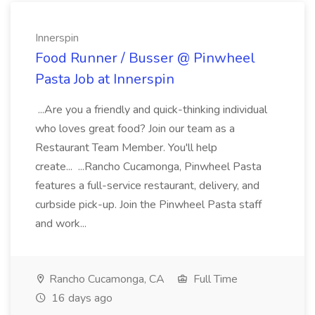
Innerspin
Food Runner / Busser @ Pinwheel
Pasta Job at Innerspin
...Are you a friendly and quick-thinking individual
who loves great food? Join our team as a
Restaurant Team Member. You'll help
create... ...Rancho Cucamonga, Pinwheel Pasta
features a full-service restaurant, delivery, and
curbside pick-up. Join the Pinwheel Pasta staff
and work...
Rancho Cucamonga, CA
Full Time
16 days ago