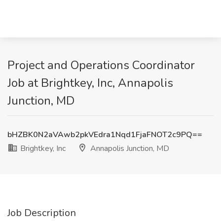
Project and Operations Coordinator
Job at Brightkey, Inc, Annapolis
Junction, MD
bHZBK0N2aVAwb2pkVEdra1Nqd1FjaFNOT2c9PQ==
Brightkey, Inc
Annapolis Junction, MD
Job Description