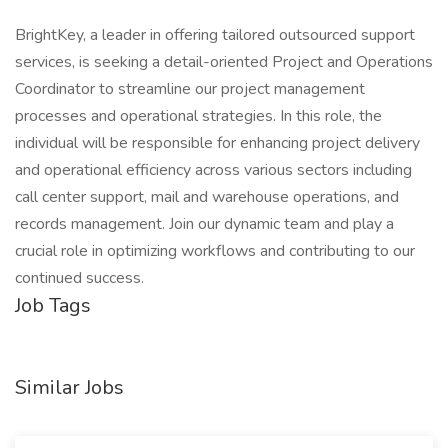
BrightKey, a leader in offering tailored outsourced support
services, is seeking a detail-oriented Project and Operations
Coordinator to streamline our project management
processes and operational strategies. In this role, the
individual will be responsible for enhancing project delivery
and operational efficiency across various sectors including
call center support, mail and warehouse operations, and
records management. Join our dynamic team and play a
crucial role in optimizing workflows and contributing to our
continued success.
Job Tags
Similar Jobs