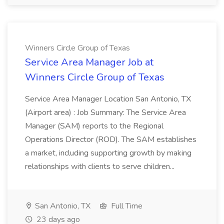
Winners Circle Group of Texas
Service Area Manager Job at
Winners Circle Group of Texas
Service Area Manager Location San Antonio, TX
(Airport area) : Job Summary: The Service Area
Manager (SAM) reports to the Regional
Operations Director (ROD). The SAM establishes
a market, including supporting growth by making
relationships with clients to serve children...
San Antonio, TX
Full Time
23 days ago