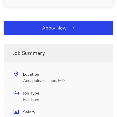
Apply Now
Job Summary
Location
Annapolis Junction, MD
Job Type
Full Time
Salary