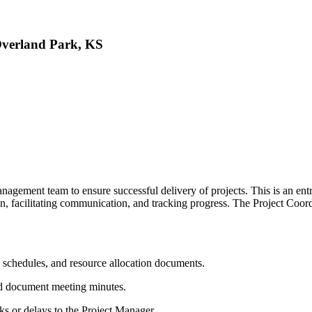
Overland Park, KS
nagement team to ensure successful delivery of projects. This is an entry
on, facilitating communication, and tracking progress. The Project Coo
, schedules, and resource allocation documents.
nd document meeting minutes.
isks or delays to the Project Manager.