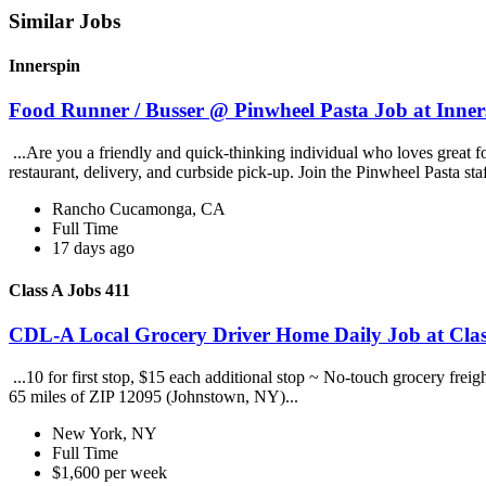
Similar Jobs
Innerspin
Food Runner / Busser @ Pinwheel Pasta Job at Inner
...Are you a friendly and quick-thinking individual who loves great 
restaurant, delivery, and curbside pick-up. Join the Pinwheel Pasta st
Rancho Cucamonga, CA
Full Time
17 days ago
Class A Jobs 411
CDL-A Local Grocery Driver Home Daily Job at Clas
...10 for first stop, $15 each additional stop ~ No-touch grocery frei
65 miles of ZIP 12095 (Johnstown, NY)...
New York, NY
Full Time
$1,600 per week