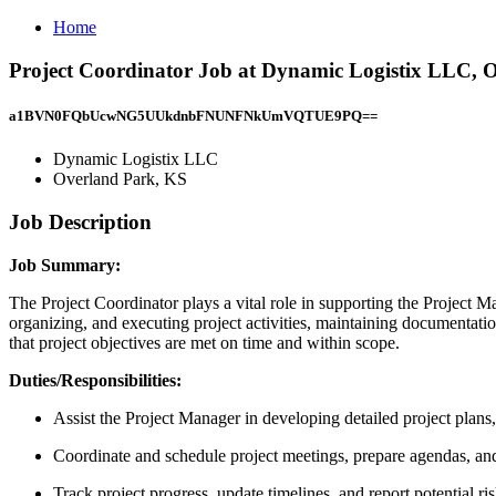
Home
Project Coordinator Job at Dynamic Logistix LLC, 
a1BVN0FQbUcwNG5UUkdnbFNUNFNkUmVQTUE9PQ==
Dynamic Logistix LLC
Overland Park, KS
Job Description
Job Summary:
The Project Coordinator plays a vital role in supporting the Project Ma
organizing, and executing project activities, maintaining documentati
that project objectives are met on time and within scope.
Duties/Responsibilities:
Assist the Project Manager in developing detailed project plans
Coordinate and schedule project meetings, prepare agendas, a
Track project progress, update timelines, and report potential r