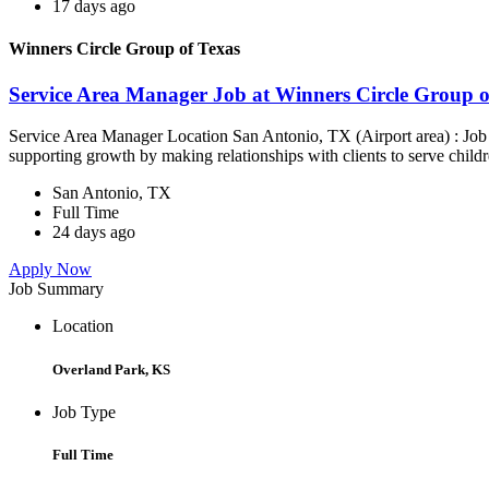
17 days ago
Winners Circle Group of Texas
Service Area Manager Job at Winners Circle Group o
Service Area Manager Location San Antonio, TX (Airport area) : Jo
supporting growth by making relationships with clients to serve childr
San Antonio, TX
Full Time
24 days ago
Apply Now
Job Summary
Location
Overland Park, KS
Job Type
Full Time