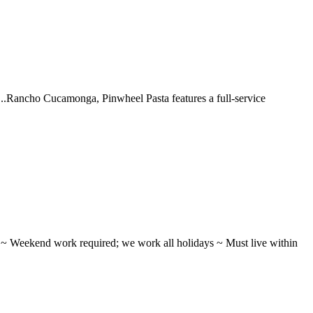
 ...Rancho Cucamonga, Pinwheel Pasta features a full-service
ifts ~ Weekend work required; we work all holidays ~ Must live within