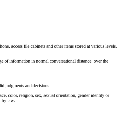
hone, access file cabinets and other items stored at various levels,
e of information in normal conversational distance, over the
valid judgments and decisions
, color, religion, sex, sexual orientation, gender identity or
d by law.