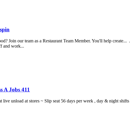
spin
food? Join our team as a Restaurant Team Member. You'll help create...
aff and work...
s A Jobs 411
ght live unload at stores ~ Slip seat 56 days per week , day & night sh