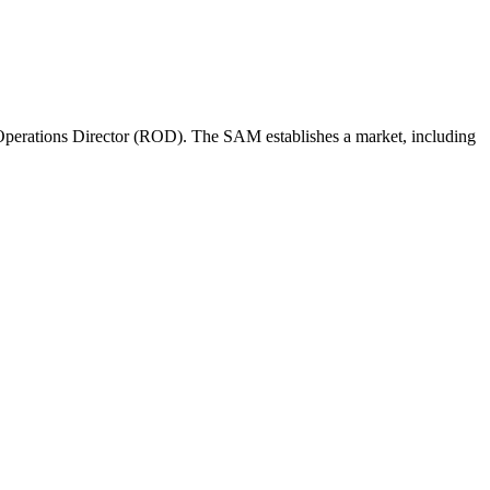
perations Director (ROD). The SAM establishes a market, including