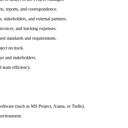
ts, reports, and correspondence.
 stakeholders, and external partners.
nvoices, and tracking expenses.
shed standards and requirements.
oject on track.
ger and stakeholders.
d team efficiency.
oftware (such as MS Project, Asana, or Trello).
 environment.