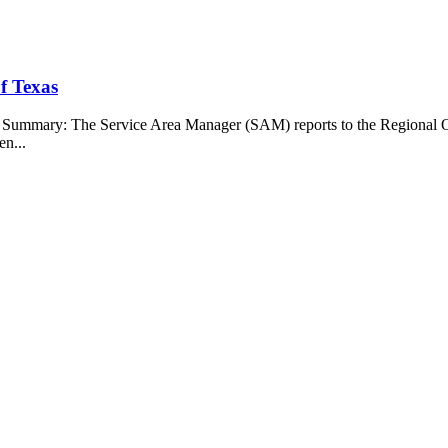
f Texas
b Summary: The Service Area Manager (SAM) reports to the Regional O
en...