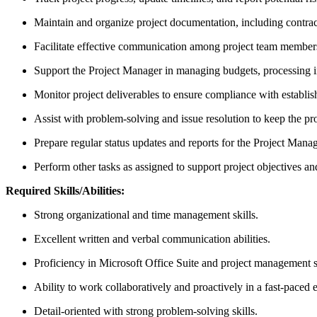
Maintain and organize project documentation, including contrac
Facilitate effective communication among project team members,
Support the Project Manager in managing budgets, processing i
Monitor project deliverables to ensure compliance with establi
Assist with problem-solving and issue resolution to keep the pr
Prepare regular status updates and reports for the Project Mana
Perform other tasks as assigned to support project objectives an
Required Skills/Abilities:
Strong organizational and time management skills.
Excellent written and verbal communication abilities.
Proficiency in Microsoft Office Suite and project management s
Ability to work collaboratively and proactively in a fast-paced
Detail-oriented with strong problem-solving skills.