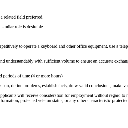
 related field preferred.
 similar role is desirable.
epetitively to operate a keyboard and other office equipment, use a telep
nd understandably with sufficient volume to ensure an accurate exchang
ed periods of time (4 or more hours)
, reason, define problems, establish facts, draw valid conclusions, make 
licants will receive consideration for employment without regard to race
nformation, protected veteran status, or any other characteristic protecte