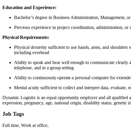
Education and Experience:
Bachelor’s degree in Business Administration, Management, or a
Previous experience in project coordination, administration, or a
Physical Requirements:
Physical dexterity sufficient to use hands, arms, and shoulders r
including overhead
Ability to speak and hear well enough to communicate clearly a
telephone, and in a group setting
Ability to continuously operate a personal computer for extend
Mental acuity sufficient to collect and interpret data, evaluate
Dynamic Logistix is an equal opportunity employer and all qualified app
expression, pregnancy, age, national origin, disability status, genetic i
Job Tags
Full time, Work at office,