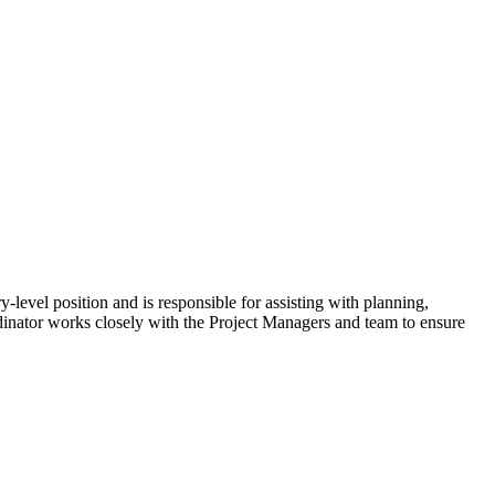
-level position and is responsible for assisting with planning,
rdinator works closely with the Project Managers and team to ensure