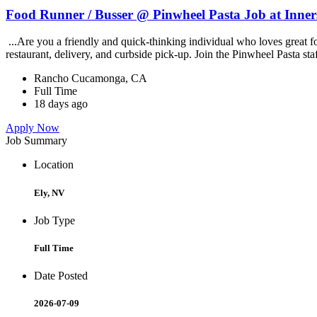
Food Runner / Busser @ Pinwheel Pasta Job at Inner
...Are you a friendly and quick-thinking individual who loves great 
restaurant, delivery, and curbside pick-up. Join the Pinwheel Pasta st
Rancho Cucamonga, CA
Full Time
18 days ago
Apply Now
Job Summary
Location
Ely, NV
Job Type
Full Time
Date Posted
2026-07-09