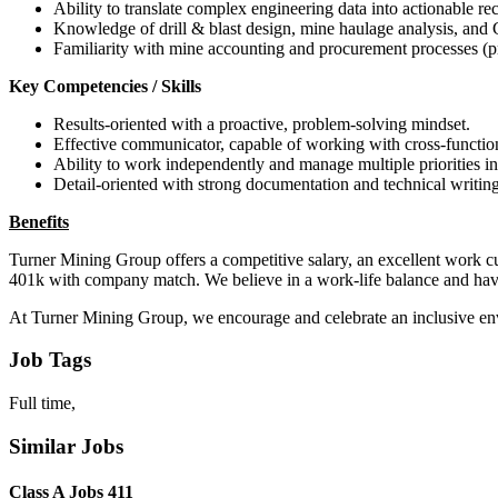
Ability to translate complex engineering data into actionable 
Knowledge of drill & blast design, mine haulage analysis, and
Familiarity with mine accounting and procurement processes (pr
Key Competencies / Skills
Results-oriented with a proactive, problem-solving mindset.
Effective communicator, capable of working with cross-function
Ability to work independently and manage multiple priorities 
Detail-oriented with strong documentation and technical writing 
Benefits
Turner Mining Group offers a competitive salary, an excellent work c
401k with company match. We believe in a work-life balance and have 
At Turner Mining Group, we encourage and celebrate an inclusive env
Job Tags
Full time,
Similar Jobs
Class A Jobs 411