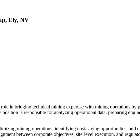
up, Ely, NV
 role in bridging technical mining expertise with mining operations by 
is position is responsible for analyzing operational data, preparing eng
timizing mining operations, identifying cost-saving opportunities, and e
ignment between corporate objectives, site-level execution, and regulat