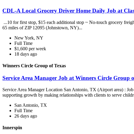
CDL-A Local Grocery Driver Home Daily Job at Clas
...10 for first stop, $15 each additional stop ~ No-touch grocery frei
65 miles of ZIP 12095 (Johnstown, NY)...
New York, NY
Full Time
$1,600 per week
18 days ago
Winners Circle Group of Texas
Service Area Manager Job at Winners Circle Group o
Service Area Manager Location San Antonio, TX (Airport area) : Jo
supporting growth by making relationships with clients to serve childr
San Antonio, TX
Full Time
26 days ago
Innerspin