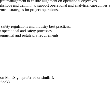
roject management to ensure alignment on operational objectives.
rkshops and training, to support operational and analytical capabilities 
ment strategies for project operations.
fety regulations and industry best practices.
 operational and safety processes.
ronmental and regulatory requirements.
n MineSight preferred or similar).
tlook).