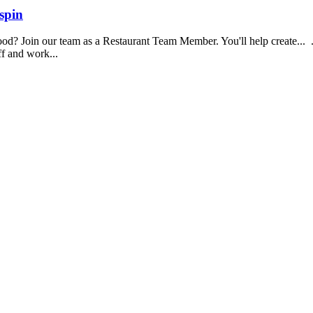
spin
food? Join our team as a Restaurant Team Member. You'll help create...
aff and work...