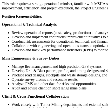
This role requires a strong operational mindset, familiar with MSHA 
improvement, efficiency, and project execution, the Project Engineer 
Position Responsibilities:
Operational & Technical Analysis
Review operational reports (cost, safety, production) and analyz
Develop and implement continuous improvement initiatives to e
Conduct risk assessments for operational, technical, and financi
Collaborate with engineering and operations teams to optimize 
Develop and track key performance indicators (KPIs) to monit
Mine Engineering & Survey Duties
Manage fleet management and high precision GPS systems.
Develop Drill & Blast pattern, profile, and timing designs and s
Produce road designs, stockpile and waste storage designs, an
Operate survey drones and reconcile results.
Analyze FMS and other data for risks and opportunities.
Audit and advise client on short range mine plans.
Client & Cross-Functional Collaboration
Work closely with Turner Mining departments and external stake