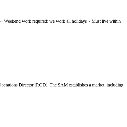
ifts ~ Weekend work required; we work all holidays ~ Must live within
perations Director (ROD). The SAM establishes a market, including