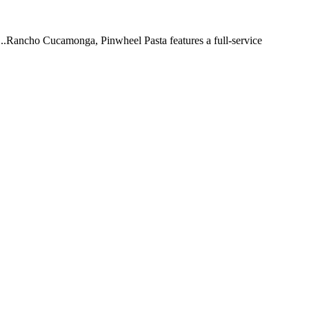
 ...Rancho Cucamonga, Pinwheel Pasta features a full-service