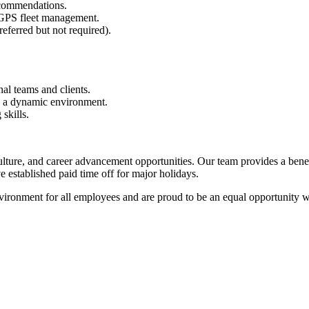
recommendations.
 GPS fleet management.
eferred but not required).
al teams and clients.
in a dynamic environment.
skills.
ulture, and career advancement opportunities. Our team provides a bene
established paid time off for major holidays.
ironment for all employees and are proud to be an equal opportunity w