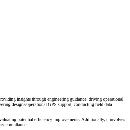
providing insights through engineering guidance, driving operational
ineering designs/operational GPS support, conducting field data
valuating potential efficiency improvements. Additionally, it involves
ory compliance.