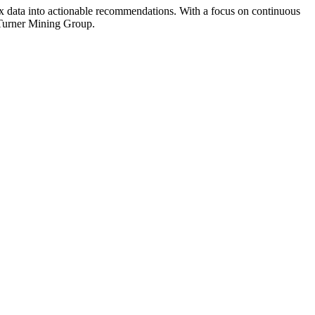
ex data into actionable recommendations. With a focus on continuous
t Turner Mining Group.