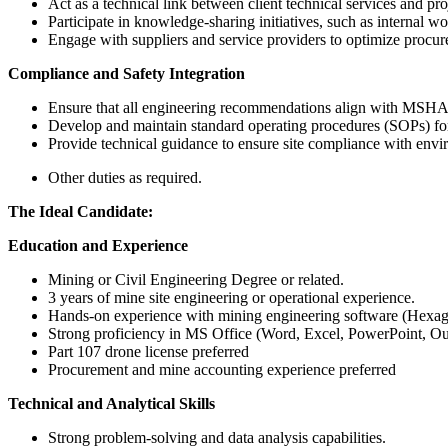
Act as a technical link between client technical services and p
Participate in knowledge-sharing initiatives, such as internal wo
Engage with suppliers and service providers to optimize procure
Compliance and Safety Integration
Ensure that all engineering recommendations align with MSHA sa
Develop and maintain standard operating procedures (SOPs) for
Provide technical guidance to ensure site compliance with envi
Other duties as required.
The Ideal Candidate:
Education and Experience
Mining or Civil Engineering Degree or related.
3 years of mine site engineering or operational experience.
Hands-on experience with mining engineering software (Hexago
Strong proficiency in MS Office (Word, Excel, PowerPoint, Ou
Part 107 drone license preferred
Procurement and mine accounting experience preferred
Technical and Analytical Skills
Strong problem-solving and data analysis capabilities.