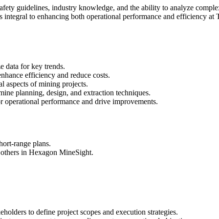
safety guidelines, industry knowledge, and the ability to analyze compl
is integral to enhancing both operational performance and efficiency a
e data for key trends.
nhance efficiency and reduce costs.
al aspects of mining projects.
mine planning, design, and extraction techniques.
or operational performance and drive improvements.
hort-range plans.
d others in Hexagon MineSight.
holders to define project scopes and execution strategies.