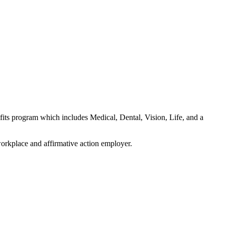
fits program which includes Medical, Dental, Vision, Life, and a
orkplace and affirmative action employer.