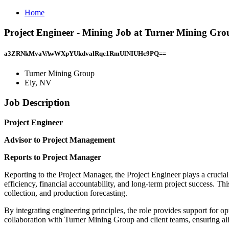
Home
Project Engineer - Mining Job at Turner Mining Gro
a3ZRNkMvaVAwWXpYUkdvalRqc1RmUlNIUHc9PQ==
Turner Mining Group
Ely, NV
Job Description
Project Engineer
Advisor to Project Management
Reports to Project Manager
Reporting to the Project Manager, the Project Engineer plays a crucial
efficiency, financial accountability, and long-term project success. Th
collection, and production forecasting.
By integrating engineering principles, the role provides support for op
collaboration with Turner Mining Group and client teams, ensuring al