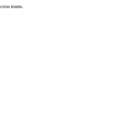
across teams.