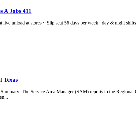
s A Jobs 411
ght live unload at stores ~ Slip seat 56 days per week , day & night sh
f Texas
b Summary: The Service Area Manager (SAM) reports to the Regional O
en...