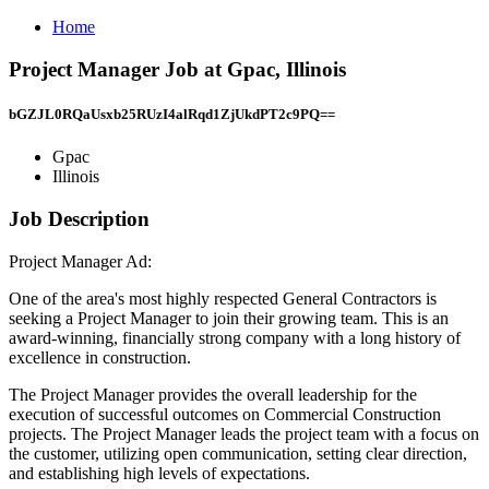
Home
Project Manager Job at Gpac, Illinois
bGZJL0RQaUsxb25RUzI4alRqd1ZjUkdPT2c9PQ==
Gpac
Illinois
Job Description
Project Manager Ad:
One of the area's most highly respected General Contractors is
seeking a Project Manager to join their growing team. This is an
award-winning, financially strong company with a long history of
excellence in construction.
The Project Manager provides the overall leadership for the
execution of successful outcomes on Commercial Construction
projects. The Project Manager leads the project team with a focus on
the customer, utilizing open communication, setting clear direction,
and establishing high levels of expectations.