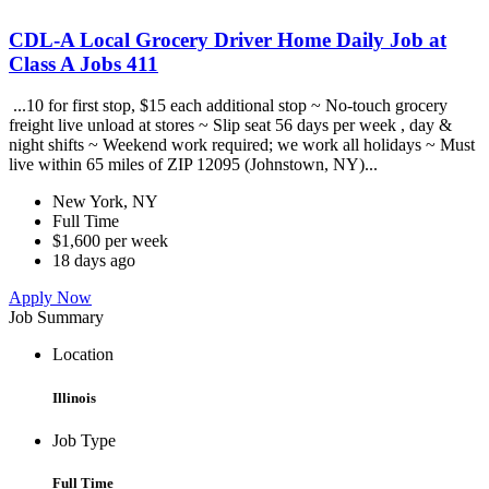
CDL-A Local Grocery Driver Home Daily Job at
Class A Jobs 411
...10 for first stop, $15 each additional stop ~ No-touch grocery
freight live unload at stores ~ Slip seat 56 days per week , day &
night shifts ~ Weekend work required; we work all holidays ~ Must
live within 65 miles of ZIP 12095 (Johnstown, NY)...
New York, NY
Full Time
$1,600 per week
18 days ago
Apply Now
Job Summary
Location
Illinois
Job Type
Full Time