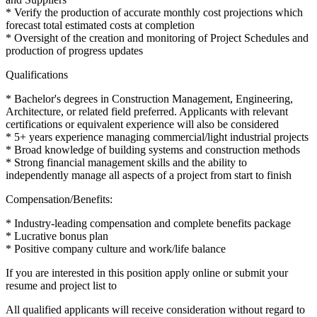
* Verify the production of accurate monthly cost projections which
forecast total estimated costs at completion
* Oversight of the creation and monitoring of Project Schedules and
production of progress updates
Qualifications
* Bachelor's degrees in Construction Management, Engineering,
Architecture, or related field preferred. Applicants with relevant
certifications or equivalent experience will also be considered
* 5+ years experience managing commercial/light industrial projects
* Broad knowledge of building systems and construction methods
* Strong financial management skills and the ability to
independently manage all aspects of a project from start to finish
Compensation/Benefits:
* Industry-leading compensation and complete benefits package
* Lucrative bonus plan
* Positive company culture and work/life balance
If you are interested in this position apply online or submit your
resume and project list to
All qualified applicants will receive consideration without regard to