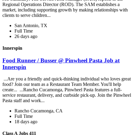
Regional Operations Director (ROD). The SAM establishes a
market, including supporting growth by making relationships with
clients to serve children...
San Antonio, TX
Full Time
26 days ago
Innerspin
Food Runner / Busser @ Pinwheel Pasta Job at
Innerspin
...Are you a friendly and quick-thinking individual who loves great
food? Join our team as a Restaurant Team Member. You'll help
create... ...Rancho Cucamonga, Pinwheel Pasta features a full-
service restaurant, delivery, and curbside pick-up. Join the Pinwheel
Pasta staff and work...
Rancho Cucamonga, CA
Full Time
18 days ago
Class A Jobs 411