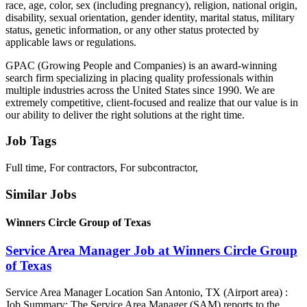
race, age, color, sex (including pregnancy), religion, national origin,
disability, sexual orientation, gender identity, marital status, military
status, genetic information, or any other status protected by
applicable laws or regulations.
GPAC (Growing People and Companies) is an award-winning
search firm specializing in placing quality professionals within
multiple industries across the United States since 1990. We are
extremely competitive, client-focused and realize that our value is in
our ability to deliver the right solutions at the right time.
Job Tags
Full time, For contractors, For subcontractor,
Similar Jobs
Winners Circle Group of Texas
Service Area Manager Job at Winners Circle Group
of Texas
Service Area Manager Location San Antonio, TX (Airport area) :
Job Summary: The Service Area Manager (SAM) reports to the