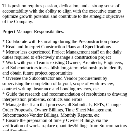
This position requires passion, dedication, and a strong sense of
accountability with the ability to align with the executive team to
optimize growth potential and contribute to the strategic objectives
of the Company.
Project Manager Responsibilities:
* Collaborate with Estimating during the Preconstruction phase
* Read and Interpret Construction Plans and Specifications
* Mentor less experienced Project Management staff on the daily
duties required to effectively manage a construction project
* Work with your Team's existing Owners, Architects, Engineers,
and Subcontractors to establish long-term relationships to identify
and obtain future project opportunities
* Oversee the Subcontractor and Vendor procurement by
supervising the completion of buyout, scope of work review,
contract writing, insurance and bonding reviews, etc.
* Guide the research and recommendation of resolutions to drawing
interpretation problems, conflicts and errors
* Manage the Team that processes all Submittals, RFI's, Change
Order Proposals, Owner Billings, Time Sheet Management,
Subcontractor/Vendor Billings, Monthly Reports, etc.
* Ensure the preparation of timely Owner Billings via the
verification of work-in-place quantities/billings from Subcontractors
and Suppliers