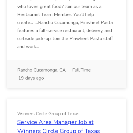
who loves great food? Join our team as a
Restaurant Team Member. You'll help
create... ...Rancho Cucamonga, Pinwheel Pasta
features a full-service restaurant, delivery, and
curbside pick-up. Join the Pinwheel Pasta staff
and work...
Rancho Cucamonga, CA
Full Time
19 days ago
Winners Circle Group of Texas
Service Area Manager Job at
Winners Circle Group of Texas