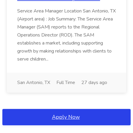
Service Area Manager Location San Antonio, TX
(Airport area) : Job Summary: The Service Area
Manager (SAM) reports to the Regional
Operations Director (ROD). The SAM
establishes a market, including supporting
growth by making relationships with clients to
serve children...
San Antonio, TX
Full Time
27 days ago
Apply Now