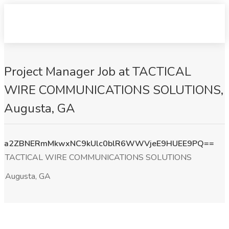
Project Manager Job at TACTICAL
WIRE COMMUNICATIONS SOLUTIONS,
Augusta, GA
a2ZBNERmMkwxNC9kUlc0blR6WWVjeE9HUEE9PQ==
TACTICAL WIRE COMMUNICATIONS SOLUTIONS
Augusta, GA