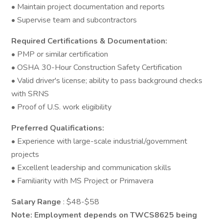
• Maintain project documentation and reports
• Supervise team and subcontractors
Required Certifications & Documentation:
• PMP or similar certification
• OSHA 30-Hour Construction Safety Certification
• Valid driver's license; ability to pass background checks
with SRNS
• Proof of U.S. work eligibility
Preferred Qualifications:
• Experience with large-scale industrial/government
projects
• Excellent leadership and communication skills
• Familiarity with MS Project or Primavera
Salary Range
: $48-$58
Note: Employment depends on TWCS8625 being