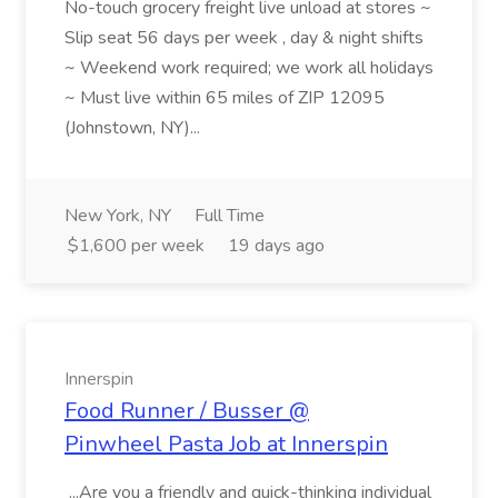
No-touch grocery freight live unload at stores ~
Slip seat 56 days per week , day & night shifts
~ Weekend work required; we work all holidays
~ Must live within 65 miles of ZIP 12095
(Johnstown, NY)...
New York, NY
Full Time
$1,600 per week
19 days ago
Innerspin
Food Runner / Busser @
Pinwheel Pasta Job at Innerspin
...Are you a friendly and quick-thinking individual