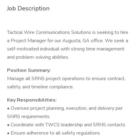
Job Description
Tactical Wire Communications Solutions is seeking to hire
a Project Manager for our Augusta, GA office. We seek a
self-motivated individual with strong time management
and problem-solving abilities.
Position Summary:
Manage all SRNS project operations to ensure contract,
safety, and timeline compliance.
Key Responsibilities:
• Oversee project planning, execution, and delivery per
SNRS requirements
• Coordinate with TWCS leadership and SRNS contacts
• Ensure adherence to all safety regulations