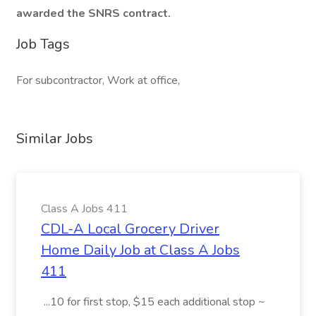
awarded the SNRS contract.
Job Tags
For subcontractor, Work at office,
Similar Jobs
Class A Jobs 411
CDL-A Local Grocery Driver
Home Daily Job at Class A Jobs
411
...10 for first stop, $15 each additional stop ~