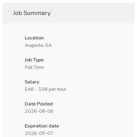
Job Summary
Location
Augusta, GA
Job Type
Full Time
Salary
$48 - $58 per hour
Date Posted
2026-08-08
Expiration date
2026-09-07