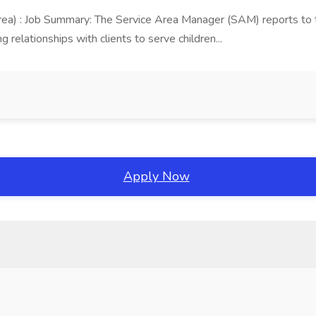
area) : Job Summary: The Service Area Manager (SAM) reports to
 relationships with clients to serve children...
Apply Now