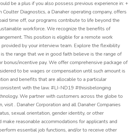
would be a plus if you also possess previous experience in: +
oulter Diagnostics, a Danaher operating company, offers
aid time off, our programs contribute to life beyond the
sustainable workforce. We recognize the benefits of
angement. This position is eligible for a remote work
rovided by your interview team. Explore the flexibility
s the range that we in good faith believe is the range of
le for bonus/incentive pay. We offer comprehensive package of
onsidered to be wages or compensation until such amount is
on and benefits that are allocable to a particular
 consistent with the law. #LI-ND19 #thisisbelonging
echnology. We partner with customers across the globe to
on, visit . Danaher Corporation and all Danaher Companies
tatus, sexual orientation, gender identity, or other
 and make reasonable accommodations for applicants and
perform essential job functions, and/or to receive other