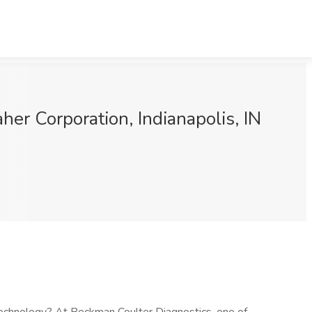
her Corporation, Indianapolis, IN