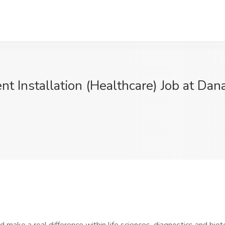
t Installation (Healthcare) Job at Dana