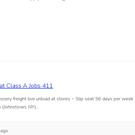
at Class A Jobs 411
grocery freight live unload at stores ~ Slip seat 56 days per wee
5 (Johnstown, NY)...
 ago