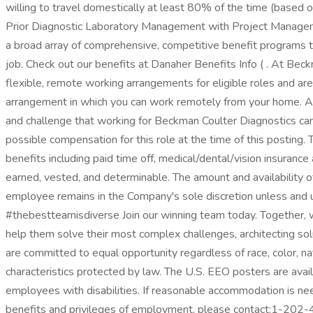
willing to travel domestically at least 80% of the time (based o
Prior Diagnostic Laboratory Management with Project Managem
a broad array of comprehensive, competitive benefit programs tha
job. Check out our benefits at Danaher Benefits Info ( . At Bec
flexible, remote working arrangements for eligible roles and are
arrangement in which you can work remotely from your home. Add
and challenge that working for Beckman Coulter Diagnostics can 
possible compensation for this role at the time of this posting.
benefits including paid time off, medical/dental/vision insuran
earned, vested, and determinable. The amount and availability of
employee remains in the Company's sole discretion unless and u
#thebestteamisdiverse Join our winning team today. Together, w
help them solve their most complex challenges, architecting solu
are committed to equal opportunity regardless of race, color, natio
characteristics protected by law. The U.S. EEO posters are ava
employees with disabilities. If reasonable accommodation is need
benefits and privileges of employment, please contact:1-202