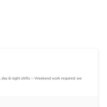
k , day & night shifts ~ Weekend work required; we