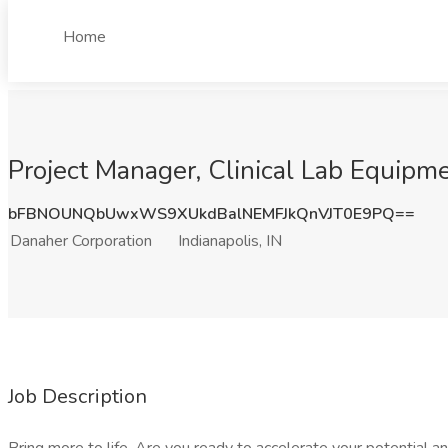
Home
Project Manager, Clinical Lab Equipmen
bFBNOUNQbUwxWS9XUkdBalNEMFJkQnVJT0E9PQ==
Danaher Corporation
Indianapolis, IN
Job Description