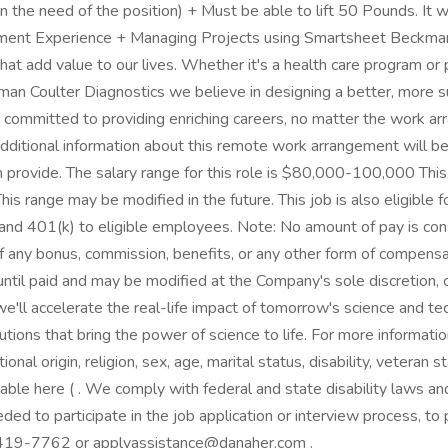
n the need of the position) + Must be able to lift 50 Pounds. It 
ent Experience + Managing Projects using Smartsheet Beckman C
t add value to our lives. Whether it's a health care program or p
kman Coulter Diagnostics we believe in designing a better, more 
 committed to providing enriching careers, no matter the work arr
itional information about this remote work arrangement will be p
provide. The salary range for this role is $80,000-100,000 This i
 This range may be modified in the future. This job is also eligib
ce and 401(k) to eligible employees. Note: No amount of pay is c
 any bonus, commission, benefits, or any other form of compensati
ntil paid and may be modified at the Company's sole discretion,
e'll accelerate the real-life impact of tomorrow's science and t
tions that bring the power of science to life. For more informati
nal origin, religion, sex, age, marital status, disability, veteran s
ilable here ( . We comply with federal and state disability laws
ed to participate in the job application or interview process, to 
-419-7762 or applyassistance@danaher.com .