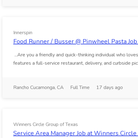
Innerspin
Food Runner / Busser @ Pinwheel Pasta Job 
...Are you a friendly and quick-thinking individual who lo
features a full-service restaurant, delivery, and curbside p
Rancho Cucamonga, CA
Full Time
17 days ago
Winners Circle Group of Texas
Service Area Manager Job at Winners Circle