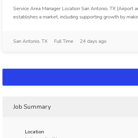
Service Area Manager Location San Antonio, TX (Airport 
establishes a market, including supporting growth by making
San Antonio, TX
Full Time
24 days ago
Job Summary
Location