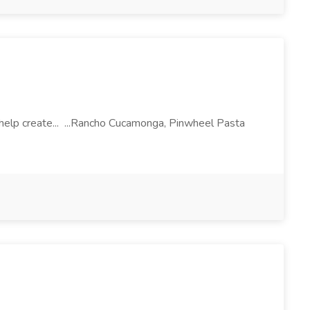
l help create... ...Rancho Cucamonga, Pinwheel Pasta