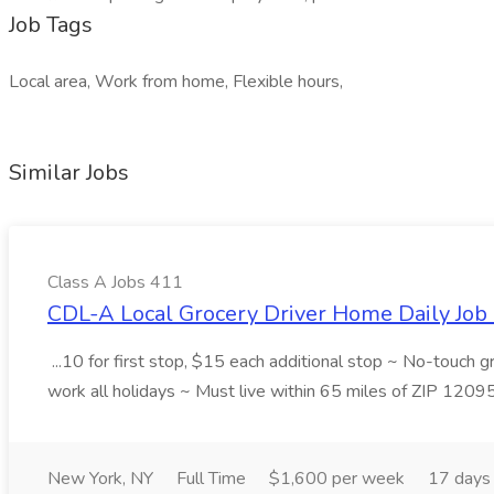
Job Tags
Local area, Work from home, Flexible hours,
Similar Jobs
Class A Jobs 411
CDL-A Local Grocery Driver Home Daily Job 
...10 for first stop, $15 each additional stop ~ No-touch 
work all holidays ~ Must live within 65 miles of ZIP 1209
New York, NY
Full Time
$1,600 per week
17 days