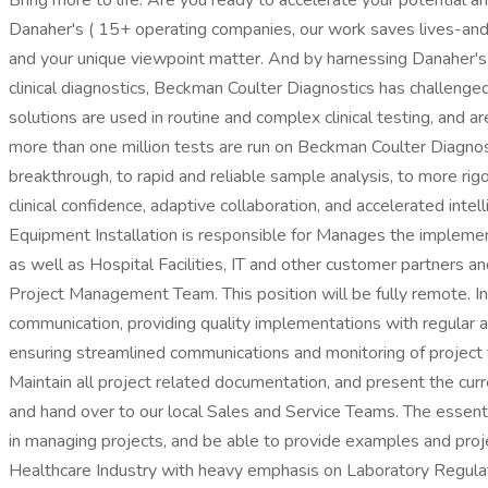
Bring more to life. Are you ready to accelerate your potential a
Danaher's ( 15+ operating companies, our work saves lives-and w
and your unique viewpoint matter. And by harnessing Danaher's s
clinical diagnostics, Beckman Coulter Diagnostics has challenged
solutions are used in routine and complex clinical testing, and a
more than one million tests are run on Beckman Coulter Diagnosti
breakthrough, to rapid and reliable sample analysis, to more rigo
clinical confidence, adaptive collaboration, and accelerated in
Equipment Installation is responsible for Manages the implement
as well as Hospital Facilities, IT and other customer partners 
Project Management Team. This position will be fully remote. In 
communication, providing quality implementations with regular
ensuring streamlined communications and monitoring of project 
Maintain all project related documentation, and present the curre
and hand over to our local Sales and Service Teams. The essenti
in managing projects, and be able to provide examples and proje
Healthcare Industry with heavy emphasis on Laboratory Regulator