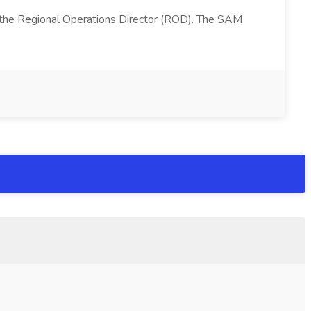
 the Regional Operations Director (ROD). The SAM