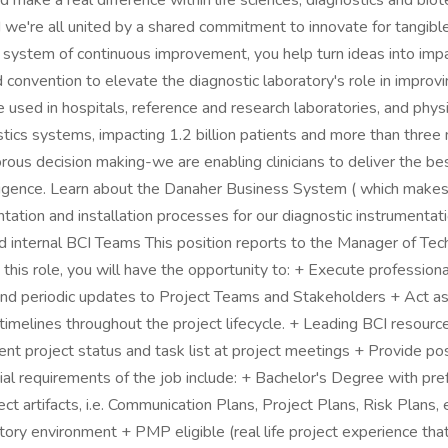
nd make a real difference within life sciences, diagnostics and b
e're all united by a shared commitment to innovate for tangible i
ystem of continuous improvement, you help turn ideas into impact 
 convention to elevate the diagnostic laboratory's role in improv
re used in hospitals, reference and research laboratories, and phy
cs systems, impacting 1.2 billion patients and more than three mil
rous decision making-we are enabling clinicians to deliver the bes
telligence. Learn about the Danaher Business System ( which makes
ation and installation processes for our diagnostic instrumentati
and internal BCI Teams This position reports to the Manager of Te
this role, you will have the opportunity to: + Execute professiona
 and periodic updates to Project Teams and Stakeholders + Act a
timelines throughout the project lifecycle. + Leading BCI resourc
nt project status and task list at project meetings + Provide post
al requirements of the job include: + Bachelor's Degree with pre
ct artifacts, i.e. Communication Plans, Project Plans, Risk Plans
y environment + PMP eligible (real life project experience that 