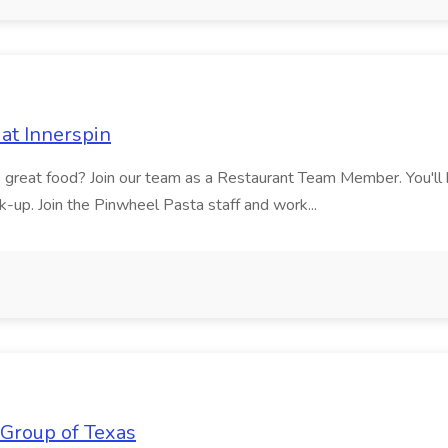
at Innerspin
ves great food? Join our team as a Restaurant Team Member. You'l
ick-up. Join the Pinwheel Pasta staff and work...
 Group of Texas