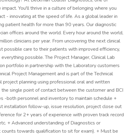
iotechnology? At Beckman Coulter Diagnostics, one of
mpact. You'll thrive in a culture of belonging where you
- innovating at the speed of life. As a global leader in
ing patient health for more than 90 years. Our diagnostic
sician offices around the world. Every hour around the world,
lion clinicians per year. From uncovering the next clinical
t possible care to their patients with improved efficiency,
 everything possible. The Project Manager, Clinical Lab
on portfolio in partnership with the Laboratory customers
chnical Project Management and is part of the Technical
l project planning using professional oral and written
s the single point of contact between the customer and BCI
es -both personnel and inventory to maintain schedule +
 installation follow-up, issue resolution, project close out
ference for 2+ years of experience with proven track record
, etc. + Advanced understanding of Diagnostics or
counts towards qualification to sit for exam). + Must be