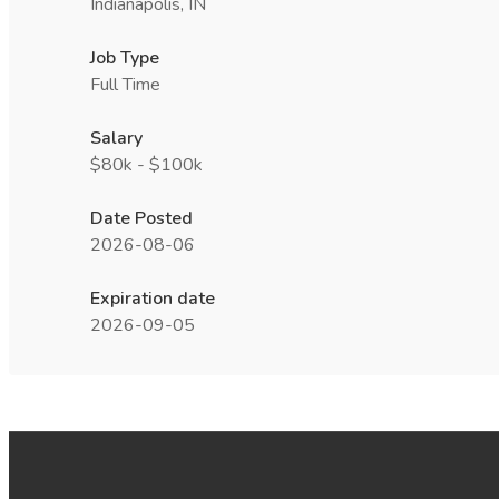
Indianapolis, IN
Job Type
Full Time
Salary
$80k - $100k
Date Posted
2026-08-06
Expiration date
2026-09-05