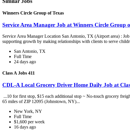
Similar Jobs
Winners Circle Group of Texas
Service Area Manager Job at Winners Circle Group o
Service Area Manager Location San Antonio, TX (Airport area) : Jo
supporting growth by making relationships with clients to serve childr
San Antonio, TX
Full Time
24 days ago
Class A Jobs 411
CDL-A Local Grocery Driver Home Daily Job at Clas
...10 for first stop, $15 each additional stop ~ No-touch grocery frei
65 miles of ZIP 12095 (Johnstown, NY)...
New York, NY
Full Time
$1,600 per week
16 days ago