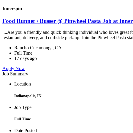
Innerspin
Food Runner / Busser @ Pinwheel Pasta Job at Inner
...Are you a friendly and quick-thinking individual who loves great 
restaurant, delivery, and curbside pick-up. Join the Pinwheel Pasta st
Rancho Cucamonga, CA
Full Time
17 days ago
Apply Now
Job Summary
Location
Indianapolis, IN
Job Type
Full Time
Date Posted