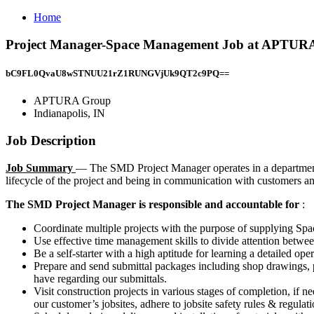
Home
Project Manager-Space Management Job at APTURA 
bC9FL0QvaU8wSTNUU21rZ1RUNGVjUk9QT2c9PQ==
APTURA Group
Indianapolis, IN
Job Description
Job Summary
— The SMD Project Manager operates in a department p
lifecycle of the project and being in communication with customers an
The SMD Project Manager is responsible and accountable for
:
Coordinate multiple projects with the purpose of supplying Sp
Use effective time management skills to divide attention betwee
Be a self-starter with a high aptitude for learning a detailed ope
Prepare and send submittal packages including shop drawings, p
have regarding our submittals.
Visit construction projects in various stages of completion, if 
our customer’s jobsites, adhere to jobsite safety rules & regulati