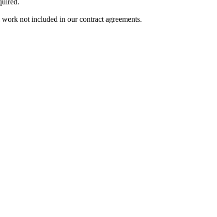
quired.
l work not included in our contract agreements.