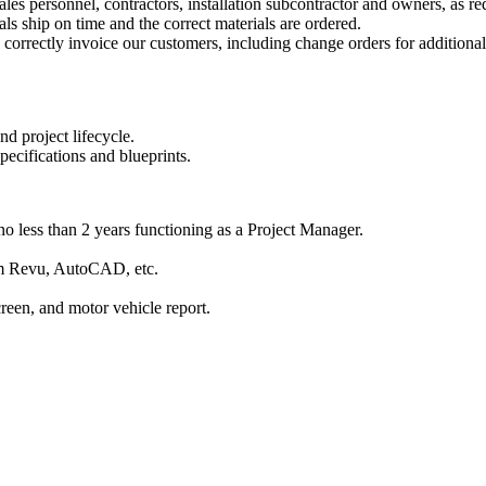
sales personnel, contractors, installation subcontractor and owners, as re
ls ship on time and the correct materials are ordered.
 correctly invoice our customers, including change orders for additiona
d project lifecycle.
pecifications and blueprints.
o less than 2 years functioning as a Project Manager.
am Revu, AutoCAD, etc.
reen, and motor vehicle report.