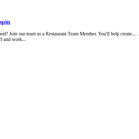
spin
food? Join our team as a Restaurant Team Member. You'll help create...
aff and work...