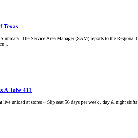
f Texas
b Summary: The Service Area Manager (SAM) reports to the Regional O
en...
s A Jobs 411
ght live unload at stores ~ Slip seat 56 days per week , day & night sh