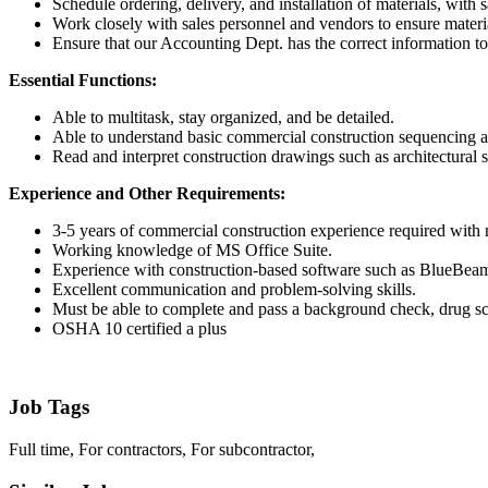
Schedule ordering, delivery, and installation of materials, with 
Work closely with sales personnel and vendors to ensure materia
Ensure that our Accounting Dept. has the correct information to
Essential Functions:
Able to multitask, stay organized, and be detailed.
Able to understand basic commercial construction sequencing an
Read and interpret construction drawings such as architectural s
Experience and Other Requirements:
3-5 years of commercial construction experience required with n
Working knowledge of MS Office Suite.
Experience with construction-based software such as BlueBe
Excellent communication and problem-solving skills.
Must be able to complete and pass a background check, drug sc
OSHA 10 certified a plus
Job Tags
Full time, For contractors, For subcontractor,