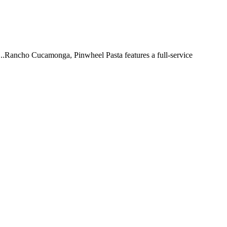
 ...Rancho Cucamonga, Pinwheel Pasta features a full-service