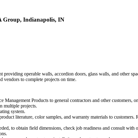
Group, Indianapolis, IN
roviding operable walls, accordion doors, glass walls, and other spac
d vendors to complete projects on time.
ace Management Products to general contractors and other customers, o
n multiple projects.
rating system.
roduct literature, color samples, and warranty materials to customers.
needed, to obtain field dimensions, check job readiness and consult with 
ons.