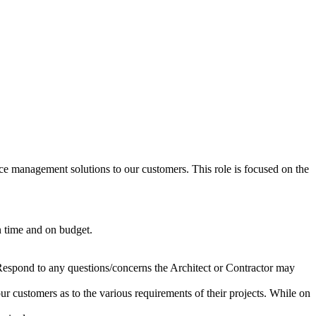
e management solutions to our customers. This role is focused on the
n time and on budget.
 Respond to any questions/concerns the Architect or Contractor may
our customers as to the various requirements of their projects. While on