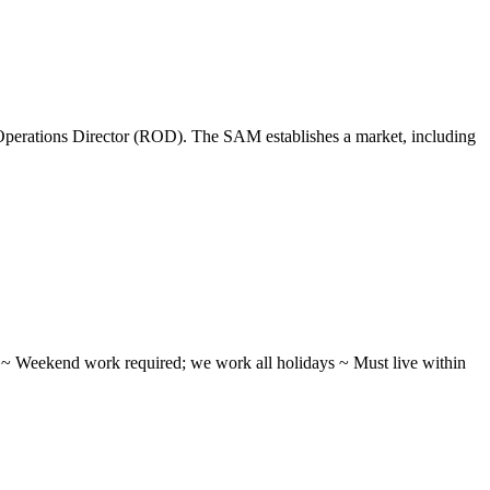
perations Director (ROD). The SAM establishes a market, including
ifts ~ Weekend work required; we work all holidays ~ Must live within