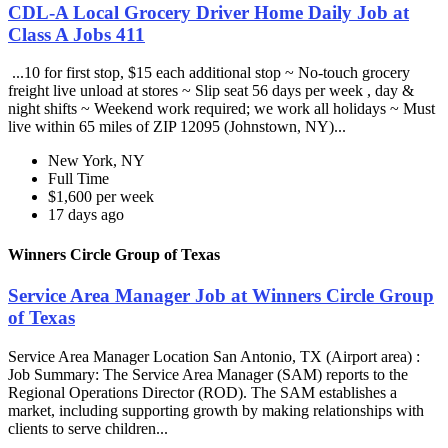
CDL-A Local Grocery Driver Home Daily Job at
Class A Jobs 411
...10 for first stop, $15 each additional stop ~ No-touch grocery
freight live unload at stores ~ Slip seat 56 days per week , day &
night shifts ~ Weekend work required; we work all holidays ~ Must
live within 65 miles of ZIP 12095 (Johnstown, NY)...
New York, NY
Full Time
$1,600 per week
17 days ago
Winners Circle Group of Texas
Service Area Manager Job at Winners Circle Group
of Texas
Service Area Manager Location San Antonio, TX (Airport area) :
Job Summary: The Service Area Manager (SAM) reports to the
Regional Operations Director (ROD). The SAM establishes a
market, including supporting growth by making relationships with
clients to serve children...