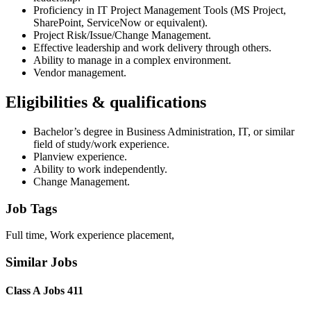
Proficiency in IT Project Management Tools (MS Project,
SharePoint, ServiceNow or equivalent).
Project Risk/Issue/Change Management.
Effective leadership and work delivery through others.
Ability to manage in a complex environment.
Vendor management.
Eligibilities & qualifications
Bachelor’s degree in Business Administration, IT, or similar
field of study/work experience.
Planview experience.
Ability to work independently.
Change Management.
Job Tags
Full time, Work experience placement,
Similar Jobs
Class A Jobs 411