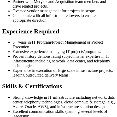
Partner with Mergers and Acquisition team members and
drive related projects.
Oversee vendor management for projects in scope.
Collaborate with all infrastructure towers to ensure
appropriate direction.
Experience Required
5+ years in IT Program/Project Management or Project
Execution.
Extensive experience managing IT projects/programs.
Proven history demonstrating subject matter expertise in IT
infrastructure including network, data center, and telephony
technologies.
Experience in execution of large-scale infrastructure projects,
leading outsourced delivery teams.
Skills & Certifications
Strong knowledge in IT infrastructure including network, data
center, telephony technologies, cloud compute & storage (e.g.,
Azure, Oracle, AWS), and infrastructure solution design.
Excellent communication skills spanning several levels of
leadership.