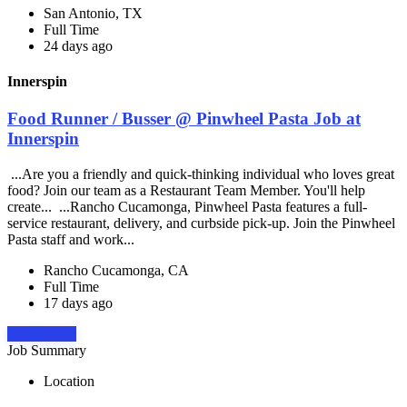
San Antonio, TX
Full Time
24 days ago
Innerspin
Food Runner / Busser @ Pinwheel Pasta Job at
Innerspin
...Are you a friendly and quick-thinking individual who loves great
food? Join our team as a Restaurant Team Member. You'll help
create... ...Rancho Cucamonga, Pinwheel Pasta features a full-
service restaurant, delivery, and curbside pick-up. Join the Pinwheel
Pasta staff and work...
Rancho Cucamonga, CA
Full Time
17 days ago
Apply Now
Job Summary
Location