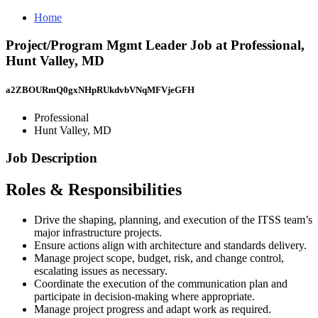
Home
Project/Program Mgmt Leader Job at Professional,
Hunt Valley, MD
a2ZBOURmQ0gxNHpRUkdvbVNqMFVjeGFH
Professional
Hunt Valley, MD
Job Description
Roles & Responsibilities
Drive the shaping, planning, and execution of the ITSS team’s
major infrastructure projects.
Ensure actions align with architecture and standards delivery.
Manage project scope, budget, risk, and change control,
escalating issues as necessary.
Coordinate the execution of the communication plan and
participate in decision-making where appropriate.
Manage project progress and adapt work as required.