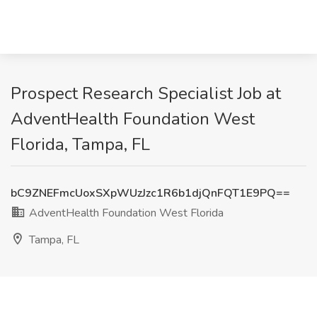
Prospect Research Specialist Job at
AdventHealth Foundation West
Florida, Tampa, FL
bC9ZNEFmcUoxSXpWUzJzc1R6b1djQnFQT1E9PQ==
AdventHealth Foundation West Florida
Tampa, FL