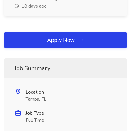
18 days ago
Apply Now
Job Summary
Location
Tampa, FL
Job Type
Full Time