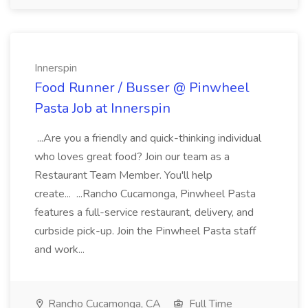
Innerspin
Food Runner / Busser @ Pinwheel
Pasta Job at Innerspin
...Are you a friendly and quick-thinking individual
who loves great food? Join our team as a
Restaurant Team Member. You'll help
create... ...Rancho Cucamonga, Pinwheel Pasta
features a full-service restaurant, delivery, and
curbside pick-up. Join the Pinwheel Pasta staff
and work...
Rancho Cucamonga, CA
Full Time