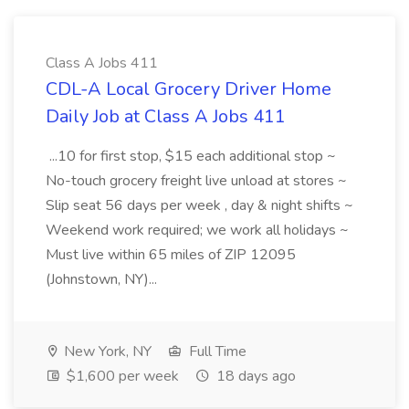
Class A Jobs 411
CDL-A Local Grocery Driver Home
Daily Job at Class A Jobs 411
...10 for first stop, $15 each additional stop ~
No-touch grocery freight live unload at stores ~
Slip seat 56 days per week , day & night shifts ~
Weekend work required; we work all holidays ~
Must live within 65 miles of ZIP 12095
(Johnstown, NY)...
New York, NY
Full Time
$1,600 per week
18 days ago