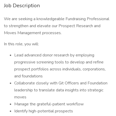
Job Description
We are seeking a knowledgeable Fundraising Professional
to strengthen and elevate our Prospect Research and
Moves Management processes.
In this role, you will:
Lead advanced donor research by employing
progressive screening tools to develop and refine
prospect portfolios across individuals, corporations,
and foundations
Collaborate closely with Git Officers and Foundation
leadership to translate data insights into strategic
moves
Manage the grateful-patient workflow
Identify high-potential prospects