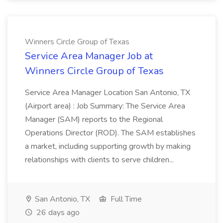
Winners Circle Group of Texas
Service Area Manager Job at
Winners Circle Group of Texas
Service Area Manager Location San Antonio, TX
(Airport area) : Job Summary: The Service Area
Manager (SAM) reports to the Regional
Operations Director (ROD). The SAM establishes
a market, including supporting growth by making
relationships with clients to serve children...
San Antonio, TX
Full Time
26 days ago