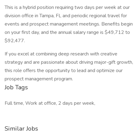
This is a hybrid position requiring two days per week at our
division office in Tampa, FL and periodic regional travel for
events and prospect management meetings. Benefits begin
on your first day, and the annual salary range is $49,712 to
$92,477.
If you excel at combining deep research with creative
strategy and are passionate about driving major-gift growth,
this role offers the opportunity to lead and optimize our
prospect management program.
Job Tags
Full time, Work at office, 2 days per week,
Similar Jobs