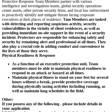
Protective Response Team Members partner with various
intelligence and investigations teams, global security operations
center assets, other private security firms, and local law enforcement
to proactively identify and mitigate threats facing corporate
executives at their places of residence.
Tam Members are tasked
with detecting and reporting suspicious activity, security
vulnerabilities in the vicinity of client residences, as well as
providing immediate on-site support in the event of a security
incident. Protectors are responsible for enhancing safety and
security by remaining alert and professional at all times. They
also play a crucial role in adding comfort and convenience to
the lives of those they serve.
Physical Readiness & Response
As a function of an executive protection unit, Team
members must be able to maintain physical readiness to
respond to an attack or hazard at all times.
Maintain physical fitness to stand on your feet for several
hours without a break, provide protective coverage
during physically taxing activities including running, as
well as maintain long schedules in the field.
Other:
If you possess any of the following - please include details in
your application