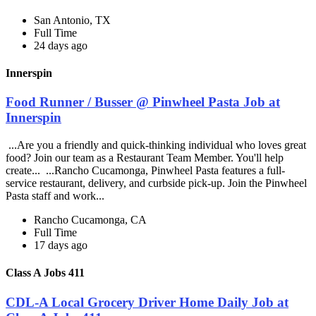
San Antonio, TX
Full Time
24 days ago
Innerspin
Food Runner / Busser @ Pinwheel Pasta Job at
Innerspin
...Are you a friendly and quick-thinking individual who loves great
food? Join our team as a Restaurant Team Member. You'll help
create... ...Rancho Cucamonga, Pinwheel Pasta features a full-
service restaurant, delivery, and curbside pick-up. Join the Pinwheel
Pasta staff and work...
Rancho Cucamonga, CA
Full Time
17 days ago
Class A Jobs 411
CDL-A Local Grocery Driver Home Daily Job at