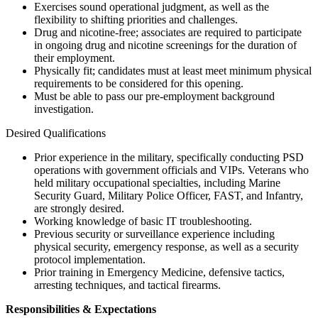
Exercises sound operational judgment, as well as the
flexibility to shifting priorities and challenges.
Drug and nicotine-free; associates are required to participate
in ongoing drug and nicotine screenings for the duration of
their employment.
Physically fit; candidates must at least meet minimum physical
requirements to be considered for this opening.
Must be able to pass our pre-employment background
investigation.
Desired Qualifications
Prior experience in the military, specifically conducting PSD
operations with government officials and VIPs. Veterans who
held military occupational specialties, including Marine
Security Guard, Military Police Officer, FAST, and Infantry,
are strongly desired.
Working knowledge of basic IT troubleshooting.
Previous security or surveillance experience including
physical security, emergency response, as well as a security
protocol implementation.
Prior training in Emergency Medicine, defensive tactics,
arresting techniques, and tactical firearms.
Responsibilities & Expectations