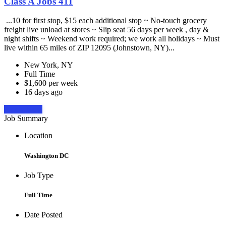
Class A Jobs 411
...10 for first stop, $15 each additional stop ~ No-touch grocery
freight live unload at stores ~ Slip seat 56 days per week , day &
night shifts ~ Weekend work required; we work all holidays ~ Must
live within 65 miles of ZIP 12095 (Johnstown, NY)...
New York, NY
Full Time
$1,600 per week
16 days ago
Apply Now
Job Summary
Location
Washington DC
Job Type
Full Time
Date Posted