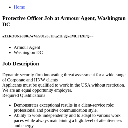
Home
Protective Officer Job at Armour Agent, Washington
DC
a3ZROUN2dU0xWVhSU1c0c1FqZ1FjQkdMUFE9PQ==
Armour Agent
Washington DC
Job Description
Dynamic security firm innovating threat assessment for a wide range
of Corporate and HNW clients
Applicants must be qualified to work in the USA without restriction.
We are an equal opportunity employer.
Required Qualifications
Demonstrates exceptional results in a client-service role;
professional and positive communication style.
Ability to work independently and to adapt to various work-
paces while always maintaining a high-level of attentiveness
and energy.