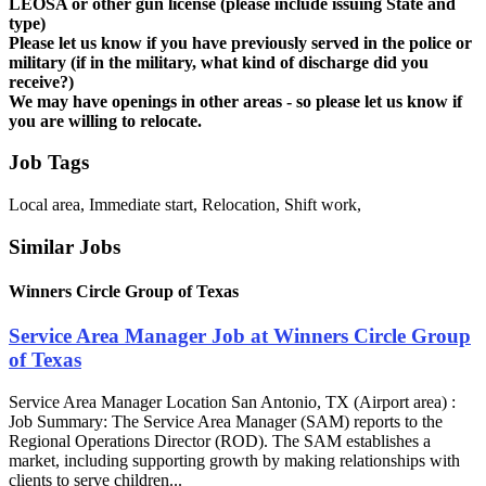
LEOSA or other gun license (please include issuing State and
type)
Please let us know if you have previously served in the police or
military (if in the military, what kind of discharge did you
receive?)
We may have openings in other areas - so please let us know if
you are willing to relocate.
Job Tags
Local area, Immediate start, Relocation, Shift work,
Similar Jobs
Winners Circle Group of Texas
Service Area Manager Job at Winners Circle Group
of Texas
Service Area Manager Location San Antonio, TX (Airport area) :
Job Summary: The Service Area Manager (SAM) reports to the
Regional Operations Director (ROD). The SAM establishes a
market, including supporting growth by making relationships with
clients to serve children...