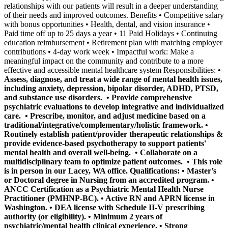
relationships with our patients will result in a deeper understanding
of their needs and improved outcomes. Benefits • Competitive salary
with bonus opportunities • Health, dental, and vision insurance •
Paid time off up to 25 days a year • 11 Paid Holidays • Continuing
education reimbursement • Retirement plan with matching employer
contributions • 4-day work week • Impactful work: Make a
meaningful impact on the community and contribute to a more
effective and accessible mental healthcare system Responsibilities: •
Assess, diagnose, and treat a wide range of mental health issues,
including anxiety, depression, bipolar disorder, ADHD, PTSD,
and substance use disorders. •
Provide comprehensive
psychiatric evaluations
to develop integrative and individualized
care. •
Prescribe, monitor, and adjust medicine
based on a
traditional/integrative/complementary/holistic framework. •
Routinely establish patient/provider therapeutic relationships &
provide evidence-based psychotherapy
to support patients'
mental health and overall well-being. •
Collaborate on a
multidisciplinary team
to optimize patient outcomes. •
This role
is in person in our Lacey, WA office.
Qualifications: • Master’s
or Doctoral degree in Nursing from an accredited program. •
ANCC Certification as a Psychiatric Mental Health Nurse
Practitioner (PMHNP-BC). • Active RN and APRN license in
Washington. • DEA license with Schedule II-V prescribing
authority (or eligibility). • Minimum 2 years of
psychiatric/mental health clinical experience. • Strong