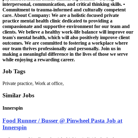
interpersonal, communication, and critical thinking skills. •
Commitment to trauma-informed and culturally competent
care. About Company: We are a holistic-focused private
practice mental health clinic dedicated to providing a
compassionate and supportive environment for our team and
clients. We believe a healthy work-life balance will improve our
team's mental health, which will also positively improve client
outcomes. We are committed to fostering a workplace where
our team thrives professionally and personally. Join us in
making a meaningful difference in the lives of those we serve
while enjoying a rewarding career.
Job Tags
Private practice, Work at office,
Similar Jobs
Innerspin
Food Runner / Busser @ Pinwheel Pasta Job at
Innerspin