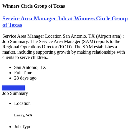
Winners Circle Group of Texas
Service Area Manager Job at Winners Circle Group
of Texas
Service Area Manager Location San Antonio, TX (Airport area) :
Job Summary: The Service Area Manager (SAM) reports to the
Regional Operations Director (ROD). The SAM establishes a
market, including supporting growth by making relationships with
clients to serve children...
San Antonio, TX
Full Time
28 days ago
Apply Now
Job Summary
Location
Lacey, WA
Job Type