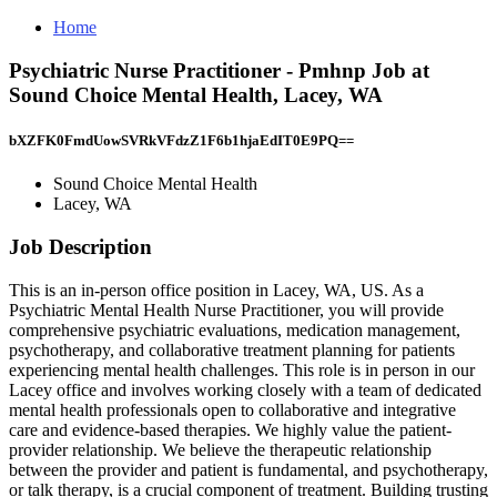
Home
Psychiatric Nurse Practitioner - Pmhnp Job at
Sound Choice Mental Health, Lacey, WA
bXZFK0FmdUowSVRkVFdzZ1F6b1hjaEdIT0E9PQ==
Sound Choice Mental Health
Lacey, WA
Job Description
This is an in-person office position in Lacey, WA, US. As a
Psychiatric Mental Health Nurse Practitioner, you will provide
comprehensive psychiatric evaluations, medication management,
psychotherapy, and collaborative treatment planning for patients
experiencing mental health challenges. This role is in person in our
Lacey office and involves working closely with a team of dedicated
mental health professionals open to collaborative and integrative
care and evidence-based therapies. We highly value the patient-
provider relationship. We believe the therapeutic relationship
between the provider and patient is fundamental, and psychotherapy,
or talk therapy, is a crucial component of treatment. Building trusting