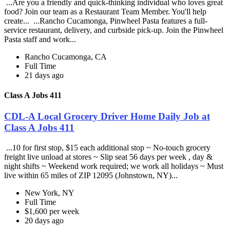
...Are you a friendly and quick-thinking individual who loves great
food? Join our team as a Restaurant Team Member. You'll help
create... ...Rancho Cucamonga, Pinwheel Pasta features a full-
service restaurant, delivery, and curbside pick-up. Join the Pinwheel
Pasta staff and work...
Rancho Cucamonga, CA
Full Time
21 days ago
Class A Jobs 411
CDL-A Local Grocery Driver Home Daily Job at
Class A Jobs 411
...10 for first stop, $15 each additional stop ~ No-touch grocery
freight live unload at stores ~ Slip seat 56 days per week , day &
night shifts ~ Weekend work required; we work all holidays ~ Must
live within 65 miles of ZIP 12095 (Johnstown, NY)...
New York, NY
Full Time
$1,600 per week
20 days ago